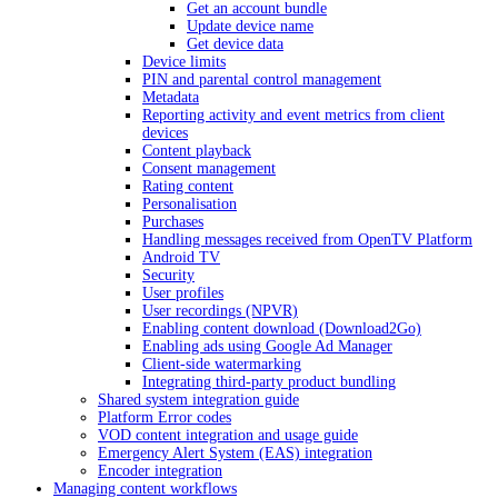
Get an account bundle
Update device name
Get device data
Device limits
PIN and parental control management
Metadata
Reporting activity and event metrics from client
devices
Content playback
Consent management
Rating content
Personalisation
Purchases
Handling messages received from OpenTV Platform
Android TV
Security
User profiles
User recordings (NPVR)
Enabling content download (Download2Go)
Enabling ads using Google Ad Manager
Client-side watermarking
Integrating third-party product bundling
Shared system integration guide
Platform Error codes
VOD content integration and usage guide
Emergency Alert System (EAS) integration
Encoder integration
Managing content workflows