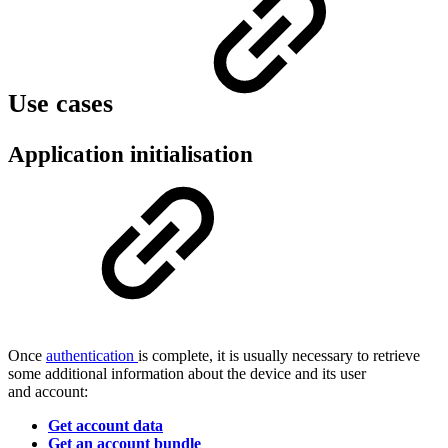
Use cases
Application initialisation
Once
authentication
is complete, it is usually necessary to retrieve
some additional information about the device and its user
and account:
Get account data
Get an account bundle