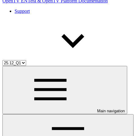
OpenTV ENTera & OpenTV Platform Documentation
Support
Main navigation