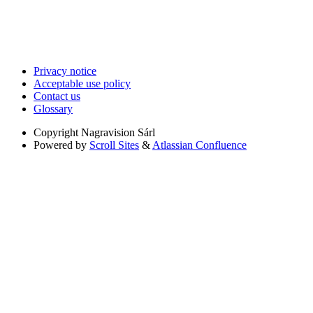
Privacy notice
Acceptable use policy
Contact us
Glossary
Copyright
Nagravision Sárl
Powered by
Scroll Sites
&
Atlassian Confluence