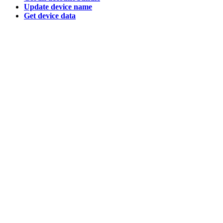
Update device name
Get device data