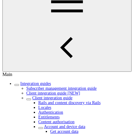
Main
Integration guides
Subscriber management integration guide
Client integration guide [NEW]
Client integration guide
Rails and content discovery via Rails
Locales
Authentication
Entitlements
Content authorisation
Account and device data
Get account data