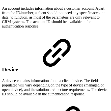
An account includes information about a customer account. Apart
from the ID/number, a client should not need any specific account
data to function, as most of the parameters are only relevant to
CRM systems. The account ID should be available in the
authentication response.
Device
A device contains information about a client device. The fields
populated will vary depending on the type of device (managed or
open device), and the solution architecture requirements. The device
ID should be available in the authentication response.