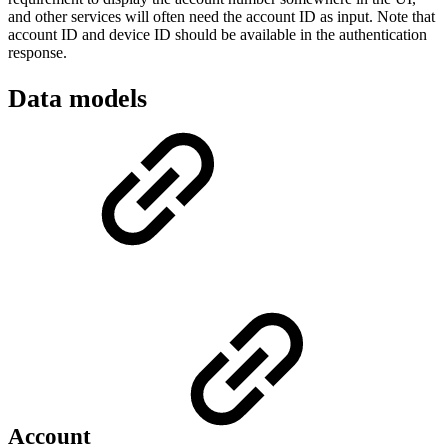
and other services will often need the account ID as input. Note that
account ID and device ID should be available in the authentication
response.
Data models
Account