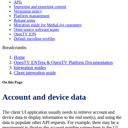
APIs
Importing and exporting content
Versioning policy
Platform management
Release notes
Migration guide for MediaLive customers
Open-source software usage
OpenTV ION
Default encoding profiles
Breadcrumbs
Home
OpenTV ENTera & OpenTV Platform Documentation
Integration guides
Client integration guide
On this Page
Account and device data
The client UI application usually needs to retrieve account and
device data to display information to the end user(s), and using the
data to populate other API requests. For example, there may be a
requirement to display the account number somewhere in the UI,