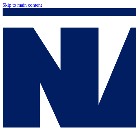
Skip to main content