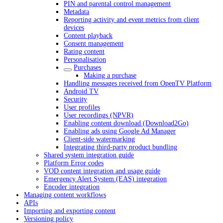
PIN and parental control management
Metadata
Reporting activity and event metrics from client
devices
Content playback
Consent management
Rating content
Personalisation
Purchases
Making a purchase
Handling messages received from OpenTV Platform
Android TV
Security
User profiles
User recordings (NPVR)
Enabling content download (Download2Go)
Enabling ads using Google Ad Manager
Client-side watermarking
Integrating third-party product bundling
Shared system integration guide
Platform Error codes
VOD content integration and usage guide
Emergency Alert System (EAS) integration
Encoder integration
Managing content workflows
APIs
Importing and exporting content
Versioning policy