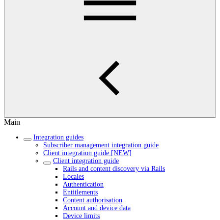
Main
Integration guides
Subscriber management integration guide
Client integration guide [NEW]
Client integration guide
Rails and content discovery via Rails
Locales
Authentication
Entitlements
Content authorisation
Account and device data
Device limits