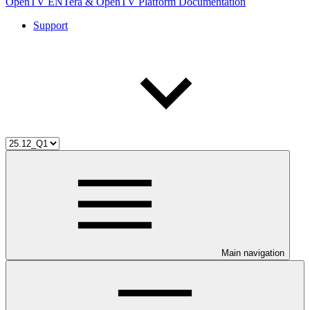
OpenTV ENTera & OpenTV Platform Documentation
Support
Main navigation