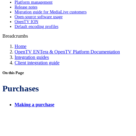
Platform management
Release notes
Migration guide for MediaLive customers
Open-source software usage
OpenTV ION
Default encoding profiles
Breadcrumbs
Home
OpenTV ENTera & OpenTV Platform Documentation
Integration guides
Client integration guide
On this Page
Purchases
Making a purchase