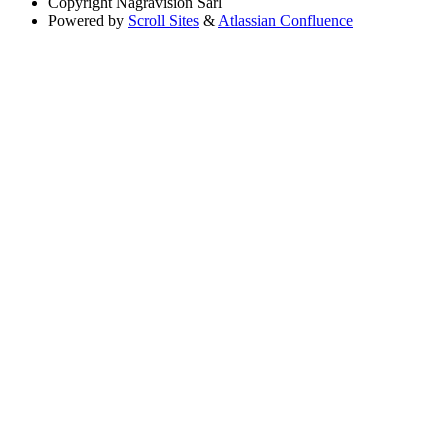
Copyright
Nagravision Sárl
Powered by
Scroll Sites
&
Atlassian Confluence