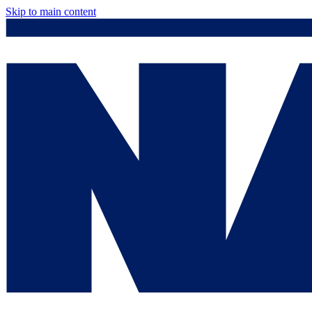
Skip to main content