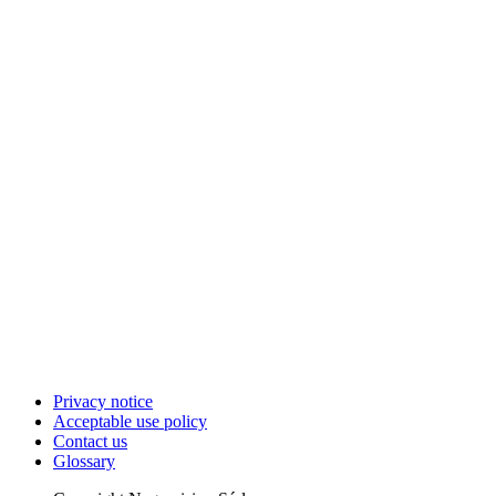
Privacy notice
Acceptable use policy
Contact us
Glossary