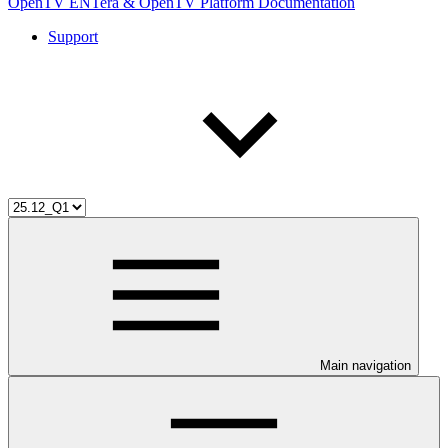
OpenTV ENTera & OpenTV Platform Documentation
Support
Main navigation