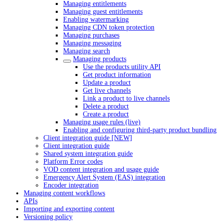
Managing entitlements
Managing guest entitlements
Enabling watermarking
Managing CDN token protection
Managing purchases
Managing messaging
Managing search
Managing products
Use the products utility API
Get product information
Update a product
Get live channels
Link a product to live channels
Delete a product
Create a product
Managing usage rules (live)
Enabling and configuring third-party product bundling
Client integration guide [NEW]
Client integration guide
Shared system integration guide
Platform Error codes
VOD content integration and usage guide
Emergency Alert System (EAS) integration
Encoder integration
Managing content workflows
APIs
Importing and exporting content
Versioning policy