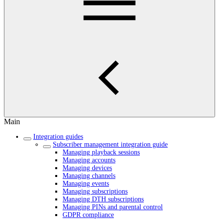
Main
Integration guides
Subscriber management integration guide
Managing playback sessions
Managing accounts
Managing devices
Managing channels
Managing events
Managing subscriptions
Managing DTH subscriptions
Managing PINs and parental control
GDPR compliance