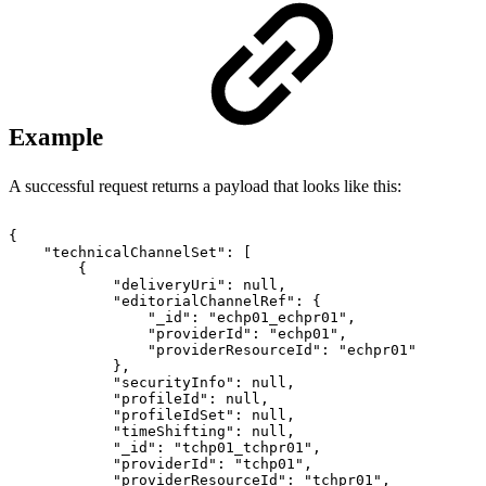
Example
A successful request returns a payload that looks like this:
{
"technicalChannelSet":
[
{
"deliveryUri":
null,
"editorialChannelRef":
{
"_id":
"echp01_echpr01",
"providerId":
"echp01",
"providerResourceId":
"echpr01"
},
"securityInfo":
null,
"profileId":
null,
"profileIdSet":
null,
"timeShifting":
null,
"_id":
"tchp01_tchpr01",
"providerId":
"tchp01",
"providerResourceId":
"tchpr01",