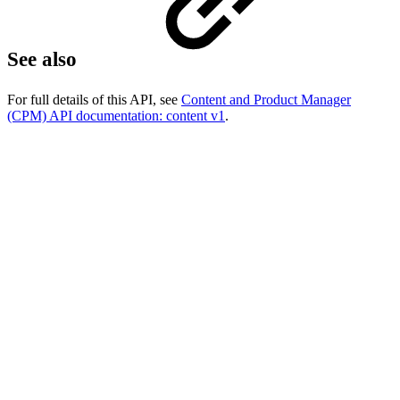
See also
For full details of this API, see
Content and Product Manager
(CPM) API documentation: content v1
.