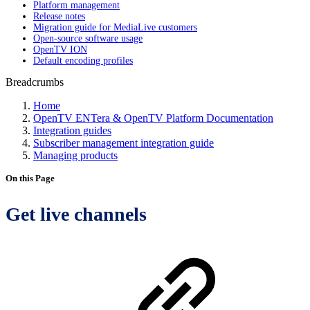
Platform management
Release notes
Migration guide for MediaLive customers
Open-source software usage
OpenTV ION
Default encoding profiles
Breadcrumbs
Home
OpenTV ENTera & OpenTV Platform Documentation
Integration guides
Subscriber management integration guide
Managing products
On this Page
Get live channels