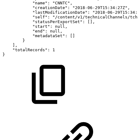
"name":
"CNNTC",
"creationDate":
"2018-06-29T15:34:27Z",
"lastModificationDate":
"2018-06-29T15:34:2
"self":
"/content/v1/technicalChannels/tchp
"statusPerExportSet":
[],
"start":
null,
"end":
null,
"metadataSet":
[]
}
],
"totalRecords":
1
}