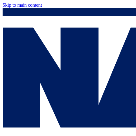
Skip to main content