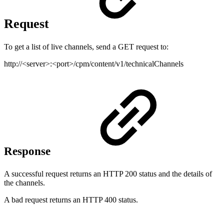
Request
To get a list of live channels, send a GET request to:
http://<server>:<port>/cpm/content/v1/technicalChannels
Response
A successful request returns an HTTP 200 status and the details of
the channels.
A bad request returns an HTTP 400 status.