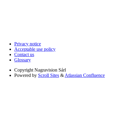
Privacy notice
Acceptable use policy
Contact us
Glossary
Copyright
Nagravision Sárl
Powered by
Scroll Sites
&
Atlassian Confluence