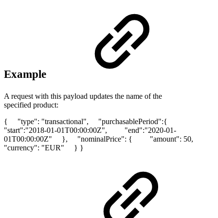
Example
A request with this payload updates the name of the
specified product:
{ "type": "transactional", "purchasablePeriod":{
"start":"2018-01-01T00:00:00Z", "end":"2020-01-
01T00:00:00Z" }, "nominalPrice": { "amount": 50,
"currency": "EUR" } }