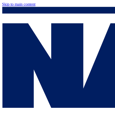
Skip to main content