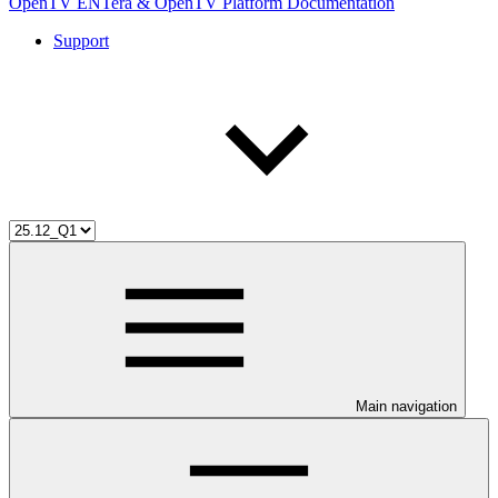
OpenTV ENTera & OpenTV Platform Documentation
Support
Main navigation