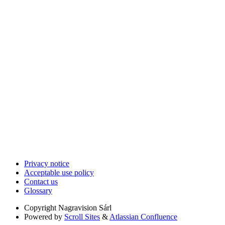
Privacy notice
Acceptable use policy
Contact us
Glossary
Copyright
Nagravision Sárl
Powered by
Scroll Sites
&
Atlassian Confluence