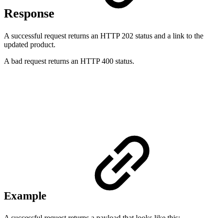
Response
A successful request returns an HTTP 202 status and a link to the
updated product.
A bad request returns an HTTP 400 status.
Example
A successful request returns a payload that looks like this: