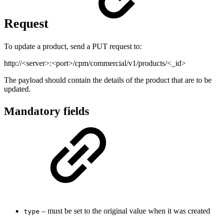
Request
To update a product, send a PUT request to:
http://<server>:<port>/cpm/commercial/v1/products/<_id>
The payload should contain the details of the product that are to be
updated.
Mandatory fields
– must be set to the original value when it was created
type