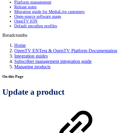
Platform management
Release notes
Migration guide for MediaLive customers
Open-source software usage
OpenTV ION
Default encoding profiles
Breadcrumbs
Home
OpenTV ENTera & OpenTV Platform Documentation
Integration guides
Subscriber management integration guide
Managing products
On this Page
Update a product