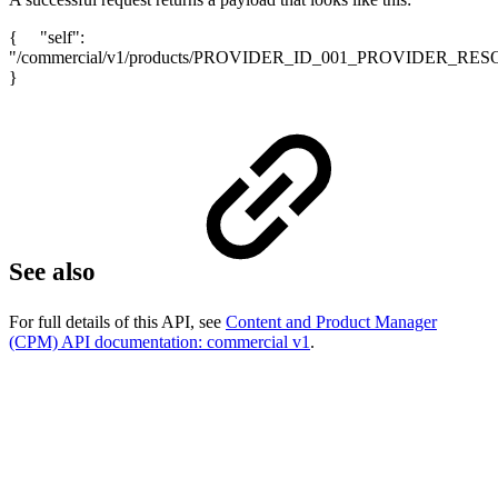
{ "self":
"/commercial/v1/products/PROVIDER_ID_001_PROVIDER_RE
}
See also
For full details of this API, see
Content and Product Manager
(CPM) API documentation: commercial v1
.