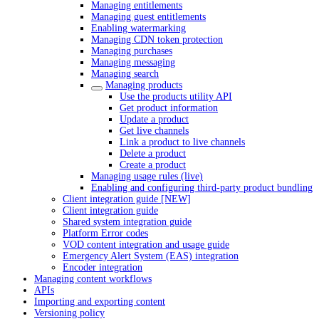
Managing entitlements
Managing guest entitlements
Enabling watermarking
Managing CDN token protection
Managing purchases
Managing messaging
Managing search
Managing products
Use the products utility API
Get product information
Update a product
Get live channels
Link a product to live channels
Delete a product
Create a product
Managing usage rules (live)
Enabling and configuring third-party product bundling
Client integration guide [NEW]
Client integration guide
Shared system integration guide
Platform Error codes
VOD content integration and usage guide
Emergency Alert System (EAS) integration
Encoder integration
Managing content workflows
APIs
Importing and exporting content
Versioning policy