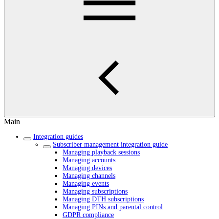
Main
Integration guides
Subscriber management integration guide
Managing playback sessions
Managing accounts
Managing devices
Managing channels
Managing events
Managing subscriptions
Managing DTH subscriptions
Managing PINs and parental control
GDPR compliance