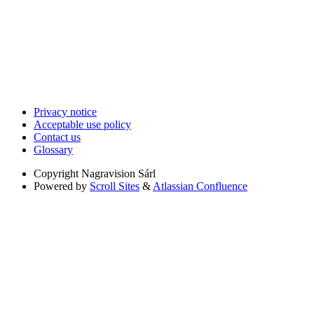
Privacy notice
Acceptable use policy
Contact us
Glossary
Copyright
Nagravision Sárl
Powered by
Scroll Sites
&
Atlassian Confluence