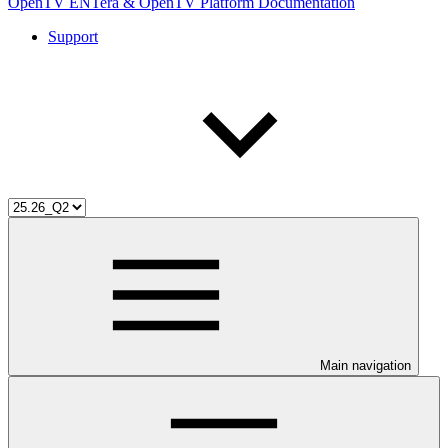
OpenTV ENTera & OpenTV Platform Documentation
Support
Main navigation