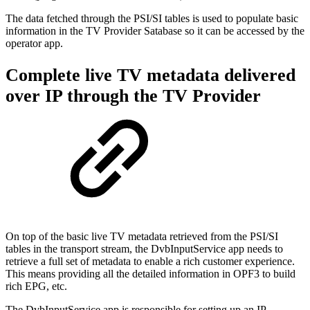
The data fetched through the PSI/SI tables is used to populate basic
information in the TV Provider Satabase so it can be accessed by the
operator app.
Complete live TV metadata delivered
over IP through the TV Provider
On top of the basic live TV metadata retrieved from the PSI/SI
tables in the transport stream, the DvbInputService app needs to
retrieve a full set of metadata to enable a rich customer experience.
This means providing all the detailed information in OPF3 to build
rich EPG, etc.
The DvbInputService app is responsible for setting up an IP