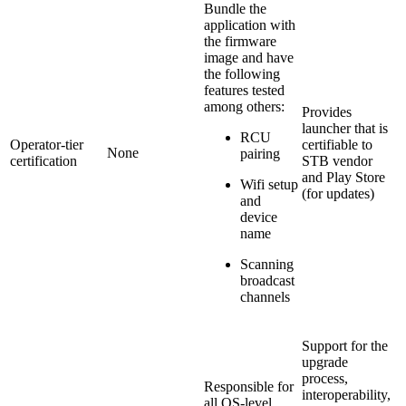
Bundle the
application with
the firmware
image and have
the following
features tested
among others:
Provides
launcher that is
RCU
Operator-tier
certifiable to
None
pairing
certification
STB vendor
and Play Store
Wifi setup
(for updates)
and
device
name
Scanning
broadcast
channels
Support for the
upgrade
process,
Responsible for
interoperability,
all OS-level