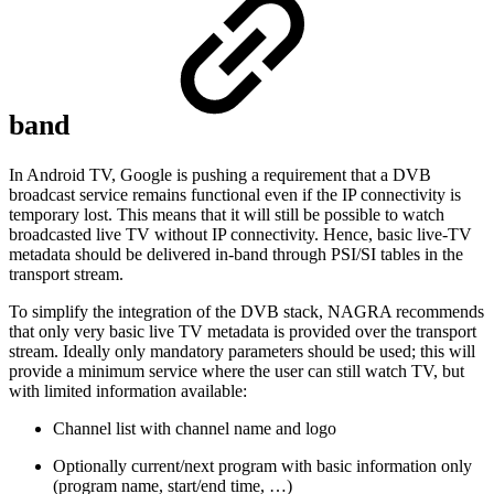
band
In Android TV, Google is pushing a requirement that a DVB
broadcast service remains functional even if the IP connectivity is
temporary lost. This means that it will still be possible to watch
broadcasted live TV without IP connectivity. Hence, basic live-TV
metadata should be delivered in-band through PSI/SI tables in the
transport stream.
To simplify the integration of the DVB stack, NAGRA recommends
that only very basic live TV metadata is provided over the transport
stream. Ideally only mandatory parameters should be used; this will
provide a minimum service where the user can still watch TV, but
with limited information available:
Channel list with channel name and logo
Optionally current/next program with basic information only
(program name, start/end time, …)