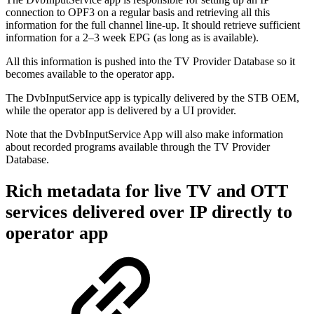
connection to OPF3 on a regular basis and retrieving all this
information for the full channel line-up. It should retrieve sufficient
information for a 2–3 week EPG (as long as is available).
All this information is pushed into the TV Provider Database so it
becomes available to the operator app.
The DvbInputService app is typically delivered by the STB OEM,
while the operator app is delivered by a UI provider.
Note that the DvbInputService App will also make information
about recorded programs available through the TV Provider
Database.
Rich metadata for live TV and OTT
services delivered over IP directly to
operator app