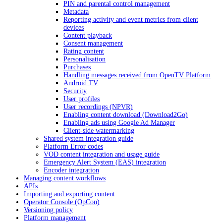
PIN and parental control management
Metadata
Reporting activity and event metrics from client
devices
Content playback
Consent management
Rating content
Personalisation
Purchases
Handling messages received from OpenTV Platform
Android TV
Security
User profiles
User recordings (NPVR)
Enabling content download (Download2Go)
Enabling ads using Google Ad Manager
Client-side watermarking
Shared system integration guide
Platform Error codes
VOD content integration and usage guide
Emergency Alert System (EAS) integration
Encoder integration
Managing content workflows
APIs
Importing and exporting content
Operator Console (OpCon)
Versioning policy
Platform management