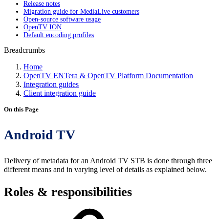
Release notes
Migration guide for MediaLive customers
Open-source software usage
OpenTV ION
Default encoding profiles
Breadcrumbs
Home
OpenTV ENTera & OpenTV Platform Documentation
Integration guides
Client integration guide
On this Page
Android TV
Delivery of metadata for an Android TV STB is done through three
different means and in varying level of details as explained below.
Roles & responsibilities