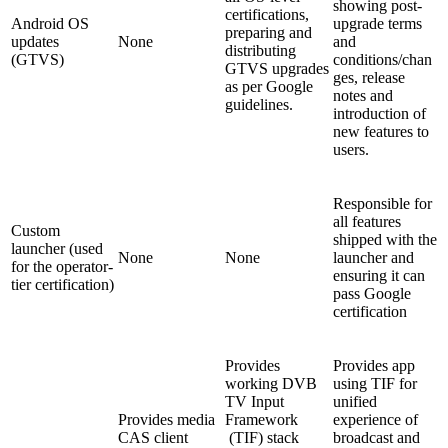
showing post-
certifications,
Android OS
upgrade terms
preparing and
updates
None
and
distributing
(GTVS)
conditions/chan
GTVS upgrades
ges, release
as per Google
notes and
guidelines.
introduction of
new features to
users.
Responsible for
all features
Custom
shipped with the
launcher (used
None
None
launcher and
for the operator-
ensuring it can
tier certification)
pass Google
certification
Provides
Provides app
working DVB
using TIF for
TV Input
unified
Provides media
Framework
experience of
CAS client
(TIF) stack
broadcast and