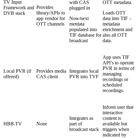
TV Input
with CAS
OTT metadata.
Provides
Framework and
plugged in
library/APIs to
Loads OTT
DVB stack
app vendor for
Now/next
data into TIF –
OTT channels
metdata
metadata
populated into
enrichment and
TIF database for
also all OTT
broadcast
data.
App uses TIF
API’s to operate
PVR in terms of
Local PVR (if
Provides media
Integrates local
managing
offered)
CAS client
PVR into TVF
recordings or
scheduled
recordings.
Inform user that
interactive
Integrates as
content is
HBB.TV
None
part of
available but
broadcast stack
triggers when
indicated by