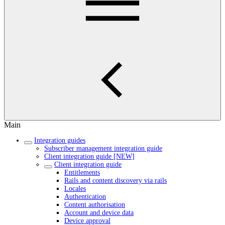
Main
Integration guides
Subscriber management integration guide
Client integration guide [NEW]
Client integration guide
Entitlements
Rails and content discovery via rails
Locales
Authentication
Content authorisation
Account and device data
Device approval