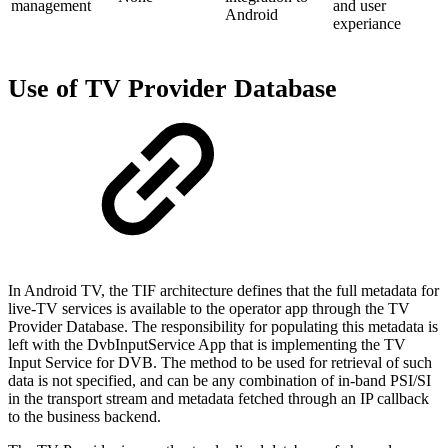
management
and user
Android
experiance
Use of TV Provider Database
In Android TV, the TIF architecture defines that the full metadata for
live-TV services is available to the operator app through the TV
Provider Database. The responsibility for populating this metadata is
left with the DvbInputService App that is implementing the TV
Input Service for DVB. The method to be used for retrieval of such
data is not specified, and can be any combination of in-band PSI/SI
in the transport stream and metadata fetched through an IP callback
to the business backend.