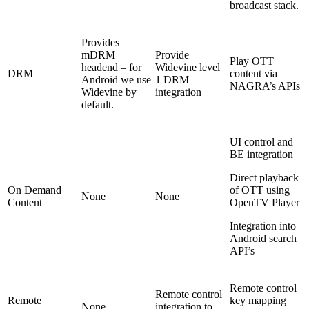
broadcast stack.
Provides
mDRM
Provide
Play OTT
headend – for
Widevine level
DRM
content via
Android we use
1 DRM
NAGRA’s APIs
Widevine by
integration
default.
UI control and
BE integration
Direct playback
On Demand
of OTT using
None
None
Content
OpenTV Player
Integration into
Android search
API’s
Remote control
Remote control
Remote
key mapping
None
integration to