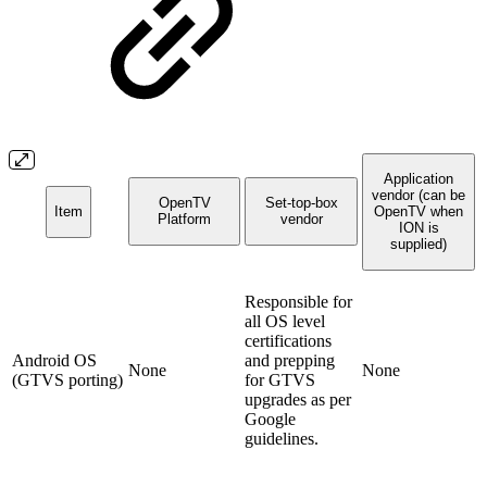
Application
vendor (can be
OpenTV
Set-top-box
Item
OpenTV when
Platform
vendor
ION is
supplied)
Responsible for
all OS level
certifications
Android OS
and prepping
None
None
(GTVS porting)
for GTVS
upgrades as per
Google
guidelines.