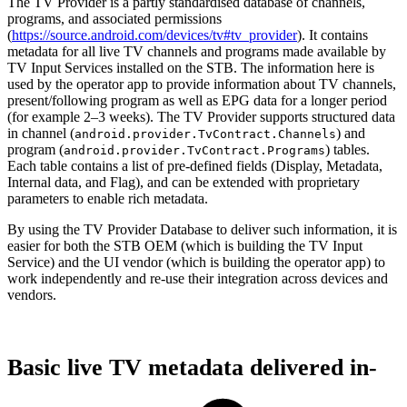
The TV Provider is a partly standardised database of channels,
programs, and associated permissions
(
https://source.android.com/devices/tv#tv_provider
). It contains
metadata for all live TV channels and programs made available by
TV Input Services installed on the STB. The information here is
used by the operator app to provide information about TV channels,
present/following program as well as EPG data for a longer period
(for example 2–3 weeks). The TV Provider supports structured data
in channel (
) and
android.provider.TvContract.Channels
program (
) tables.
android.provider.TvContract.Programs
Each table contains a list of pre-defined fields (Display, Metadata,
Internal data, and Flag), and can be extended with proprietary
parameters to enable rich metadata.
By using the TV Provider Database to deliver such information, it is
easier for both the STB OEM (which is building the TV Input
Service) and the UI vendor (which is building the operator app) to
work independently and re-use their integration across devices and
vendors.
Basic live TV metadata delivered in-