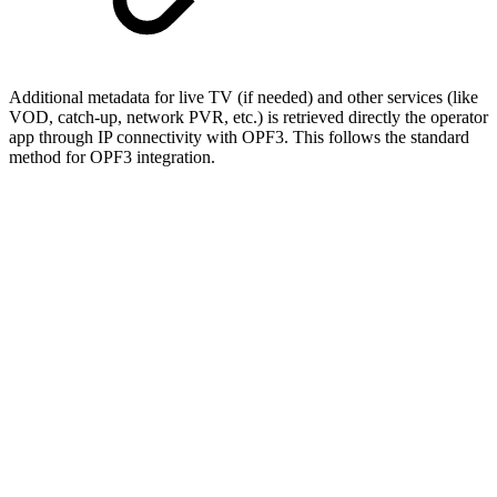
Additional metadata for live TV (if needed) and other services (like
VOD, catch-up, network PVR, etc.) is retrieved directly the operator
app through IP connectivity with OPF3. This follows the standard
method for OPF3 integration.