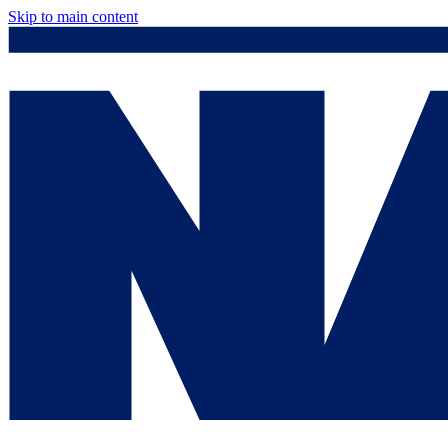
Skip to main content