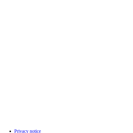
Privacy notice