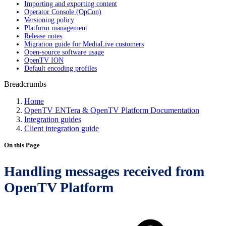
Importing and exporting content
Operator Console (OpCon)
Versioning policy
Platform management
Release notes
Migration guide for MediaLive customers
Open-source software usage
OpenTV ION
Default encoding profiles
Breadcrumbs
Home
OpenTV ENTera & OpenTV Platform Documentation
Integration guides
Client integration guide
On this Page
Handling messages received from
OpenTV Platform