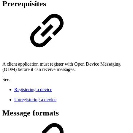
Prerequisites
A client application must register with Open Device Messaging
(ODM) before it can receive messages.
See:
Registering a device
Unregistering a device
Message formats