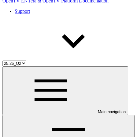
OpenTV ENTera & OpenTV Platform Documentation
Support
Main navigation