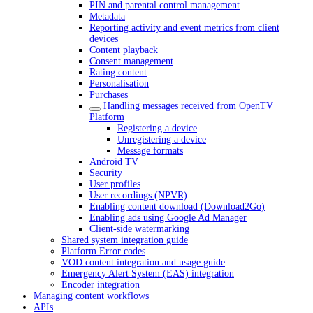
PIN and parental control management
Metadata
Reporting activity and event metrics from client
devices
Content playback
Consent management
Rating content
Personalisation
Purchases
Handling messages received from OpenTV
Platform
Registering a device
Unregistering a device
Message formats
Android TV
Security
User profiles
User recordings (NPVR)
Enabling content download (Download2Go)
Enabling ads using Google Ad Manager
Client-side watermarking
Shared system integration guide
Platform Error codes
VOD content integration and usage guide
Emergency Alert System (EAS) integration
Encoder integration
Managing content workflows
APIs