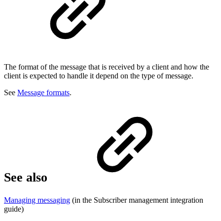
The format of the message that is received by a client and how the
client is expected to handle it depend on the type of message.
See
Message formats
.
See also
Managing messaging
(in the Subscriber management integration
guide)