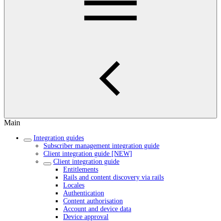
Main
Integration guides
Subscriber management integration guide
Client integration guide [NEW]
Client integration guide
Entitlements
Rails and content discovery via rails
Locales
Authentication
Content authorisation
Account and device data
Device approval