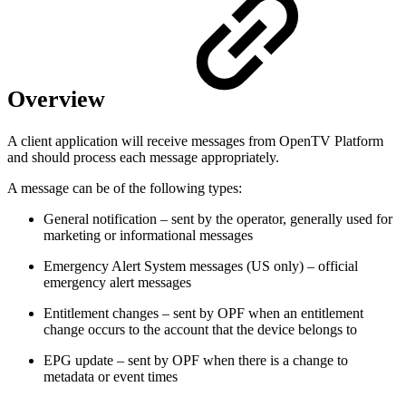
Overview
A client application will receive messages from OpenTV Platform
and should process each message appropriately.
A message can be of the following types:
General notification – sent by the operator, generally used for
marketing or informational messages
Emergency Alert System messages (US only) – official
emergency alert messages
Entitlement changes – sent by OPF when an entitlement
change occurs to the account that the device belongs to
EPG update – sent by OPF when there is a change to
metadata or event times