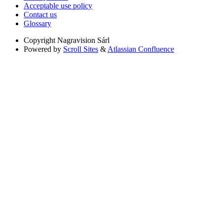
Acceptable use policy
Contact us
Glossary
Copyright
Nagravision Sárl
Powered by
Scroll Sites
&
Atlassian Confluence