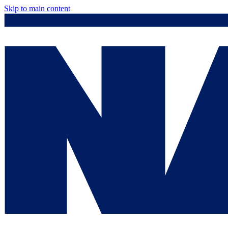
Skip to main content