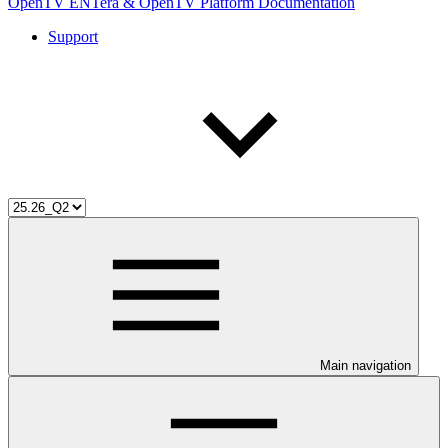
OpenTV ENTera & OpenTV Platform Documentation
Support
Main navigation