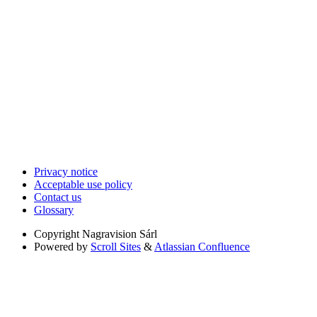
Privacy notice
Acceptable use policy
Contact us
Glossary
Copyright
Nagravision Sárl
Powered by
Scroll Sites
&
Atlassian Confluence