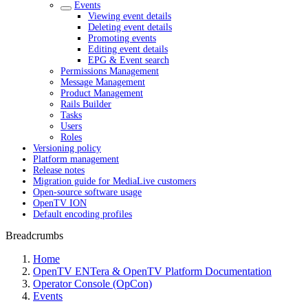
Events
Viewing event details
Deleting event details
Promoting events
Editing event details
EPG & Event search
Permissions Management
Message Management
Product Management
Rails Builder
Tasks
Users
Roles
Versioning policy
Platform management
Release notes
Migration guide for MediaLive customers
Open-source software usage
OpenTV ION
Default encoding profiles
Breadcrumbs
Home
OpenTV ENTera & OpenTV Platform Documentation
Operator Console (OpCon)
Events