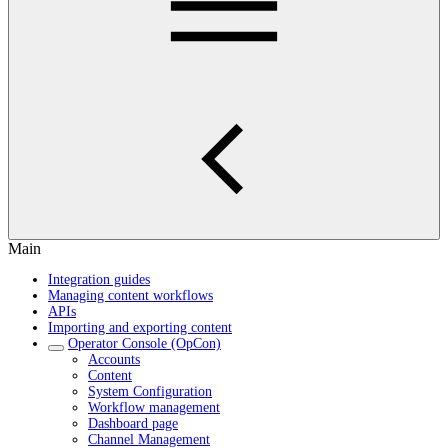
Main
Integration guides
Managing content workflows
APIs
Importing and exporting content
Operator Console (OpCon)
Accounts
Content
System Configuration
Workflow management
Dashboard page
Channel Management