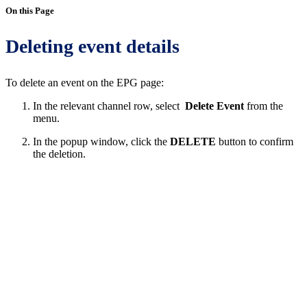
On this Page
Deleting event details
To delete an event on the EPG page:
In the relevant channel row, select
Delete Event
from the
menu.
In the popup window, click the
DELETE
button to confirm
the deletion.