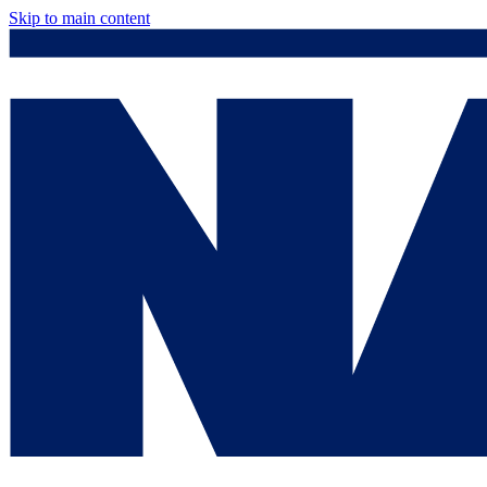
Skip to main content