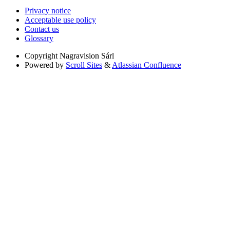
Privacy notice
Acceptable use policy
Contact us
Glossary
Copyright
Nagravision Sárl
Powered by
Scroll Sites
&
Atlassian Confluence