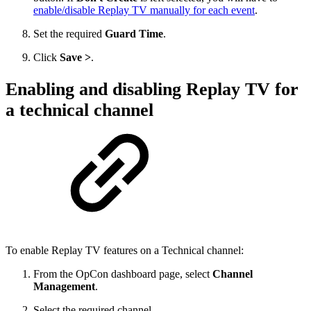
enable/disable Replay TV manually for each event
.
Set the required
Guard Time
.
Click
Save >
.
Enabling and disabling Replay TV for
a technical channel
To enable Replay TV features on a Technical channel:
From the OpCon dashboard page, select
Channel
Management
.
Select the required channel.