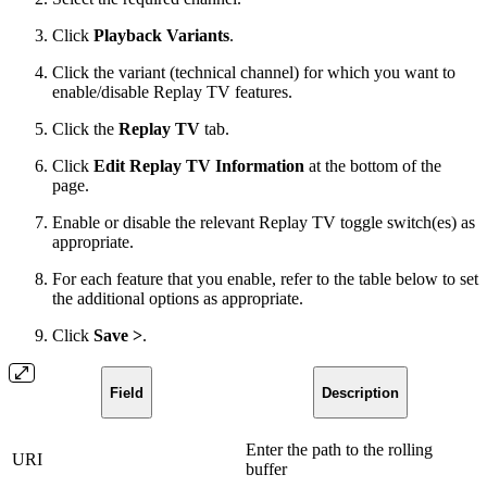
Click
Playback Variants
.
Click the variant (technical channel) for which you want to
enable/disable Replay TV features.
Click the
Replay TV
tab.
Click
Edit Replay TV Information
at the bottom of the
page.
Enable or disable the relevant Replay TV toggle switch(es) as
appropriate.
For each feature that you enable, refer to the table below to set
the additional options as appropriate.
Click
Save >
.
Field
Description
Enter the path to the rolling
URI
buffer