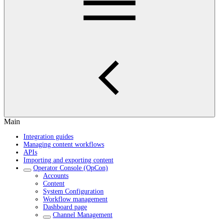
Main
Integration guides
Managing content workflows
APIs
Importing and exporting content
Operator Console (OpCon)
Accounts
Content
System Configuration
Workflow management
Dashboard page
Channel Management