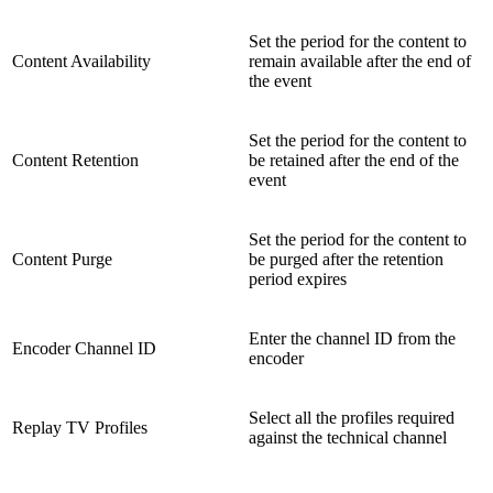
Set the period for the content to
Content Availability
remain available after the end of
the event
Set the period for the content to
Content Retention
be retained after the end of the
event
Set the period for the content to
Content Purge
be purged after the retention
period expires
Enter the channel ID from the
Encoder Channel ID
encoder
Select all the profiles required
Replay TV Profiles
against the technical channel