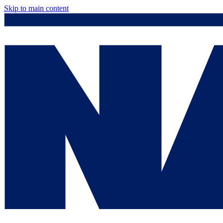
Skip to main content