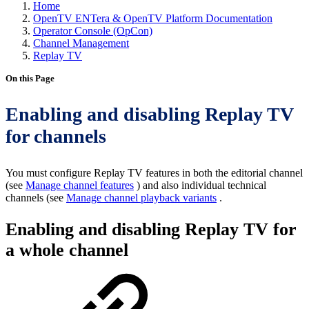
Home
OpenTV ENTera & OpenTV Platform Documentation
Operator Console (OpCon)
Channel Management
Replay TV
On this Page
Enabling and disabling Replay TV
for channels
You must configure Replay TV features in both the editorial channel
(see
Manage channel features
) and also individual technical
channels (see
Manage channel playback variants
.
Enabling and disabling Replay TV for
a whole channel