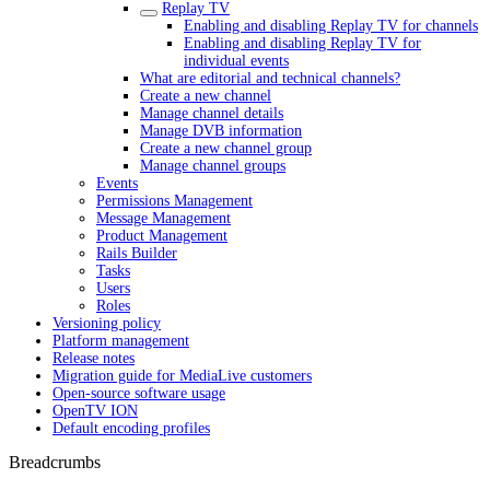
Replay TV
Enabling and disabling Replay TV for channels
Enabling and disabling Replay TV for
individual events
What are editorial and technical channels?
Create a new channel
Manage channel details
Manage DVB information
Create a new channel group
Manage channel groups
Events
Permissions Management
Message Management
Product Management
Rails Builder
Tasks
Users
Roles
Versioning policy
Platform management
Release notes
Migration guide for MediaLive customers
Open-source software usage
OpenTV ION
Default encoding profiles
Breadcrumbs