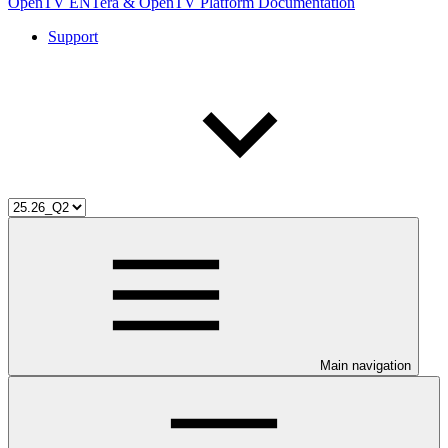
OpenTV ENTera & OpenTV Platform Documentation
Support
Main navigation