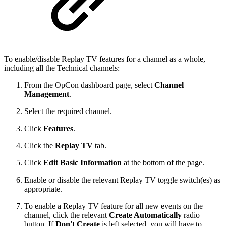
To enable/disable Replay TV features for a channel as a whole,
including all the Technical channels:
From the OpCon dashboard page, select
Channel
Management
.
Select the required channel.
Click
Features
.
Click the
Replay TV
tab.
Click
Edit Basic Information
at the bottom of the page.
Enable or disable the relevant Replay TV toggle switch(es) as
appropriate.
To enable a Replay TV feature for all new events on the
channel, click the relevant
Create Automatically
radio
button. If
Don't Create
is left selected, you will have to