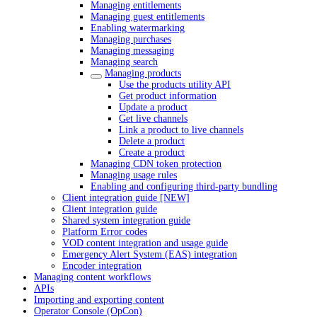
Managing entitlements
Managing guest entitlements
Enabling watermarking
Managing purchases
Managing messaging
Managing search
Managing products
Use the products utility API
Get product information
Update a product
Get live channels
Link a product to live channels
Delete a product
Create a product
Managing CDN token protection
Managing usage rules
Enabling and configuring third-party bundling
Client integration guide [NEW]
Client integration guide
Shared system integration guide
Platform Error codes
VOD content integration and usage guide
Emergency Alert System (EAS) integration
Encoder integration
Managing content workflows
APIs
Importing and exporting content
Operator Console (OpCon)