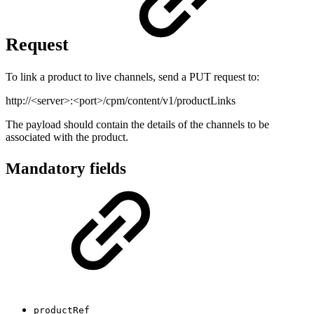
Request
To link a product to live channels, send a PUT request to:
http://<server>:<port>/cpm/content/v1/productLinks
The payload should contain the details of the channels to be
associated with the product.
Mandatory fields
productRef