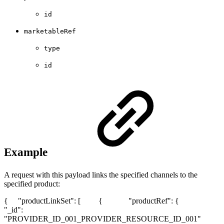
id
marketableRef
type
id
Example
A request with this payload links the specified channels to the
specified product:
{ "productLinkSet": [ { "productRef": {
"_id":
"PROVIDER_ID_001_PROVIDER_RESOURCE_ID_001"