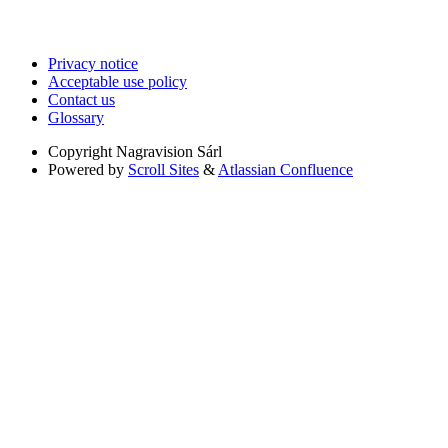
Privacy notice
Acceptable use policy
Contact us
Glossary
Copyright
Nagravision Sárl
Powered by
Scroll Sites
&
Atlassian Confluence