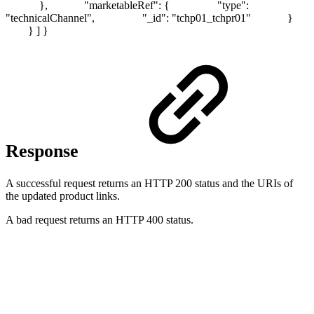
}, "marketableRef": { "type":
"technicalChannel", "_id": "tchp01_tchpr01" }
} ] }
Response
A successful request returns an HTTP 200 status and the URIs of
the updated product links.
A bad request returns an HTTP 400 status.