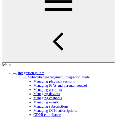
Main
Integration guides
Subscriber management integration guide
Managing playback sessions
Managing PINs and parental control
Managing accounts
Managing devices
Managing channels
Managing events
Managing subscriptions
Managing DTH subscriptions
GDPR compliance