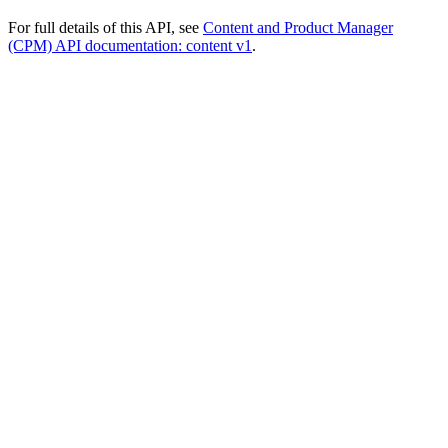
For full details of this API, see
Content and Product Manager
(CPM) API documentation: content v1
.