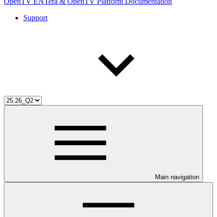
OpenTV ENTera & OpenTV Platform Documentation
Support
Main navigation