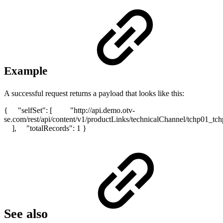
Example
A successful request returns a payload that looks like this:
{ "selfSet": [ "http://api.demo.otv-
se.com/rest/api/content/v1/productLinks/technicalChannel/t
], "totalRecords": 1 }
See also