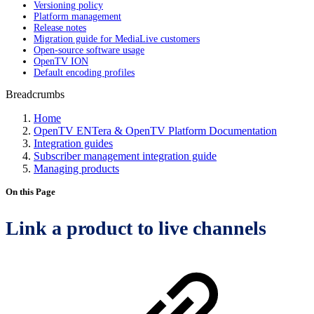
Versioning policy
Platform management
Release notes
Migration guide for MediaLive customers
Open-source software usage
OpenTV ION
Default encoding profiles
Breadcrumbs
Home
OpenTV ENTera & OpenTV Platform Documentation
Integration guides
Subscriber management integration guide
Managing products
On this Page
Link a product to live channels