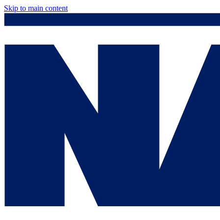
Skip to main content