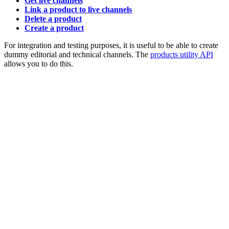
Get live channels
Link a product to live channels
Delete a product
Create a product
For integration and testing purposes, it is useful to be able to create
dummy editorial and technical channels. The
products utility API
allows you to do this.