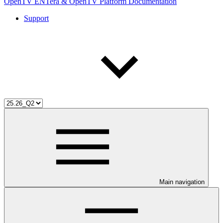
OpenTV ENTera & OpenTV Platform Documentation
Support
Main navigation