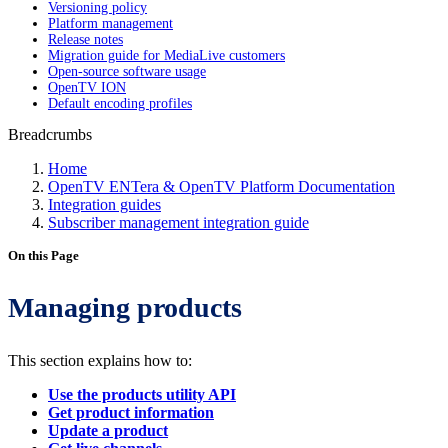
Versioning policy
Platform management
Release notes
Migration guide for MediaLive customers
Open-source software usage
OpenTV ION
Default encoding profiles
Breadcrumbs
Home
OpenTV ENTera & OpenTV Platform Documentation
Integration guides
Subscriber management integration guide
On this Page
Managing products
This section explains how to:
Use the products utility API
Get product information
Update a product