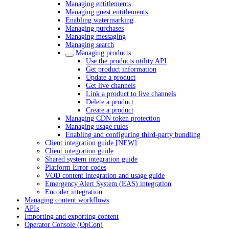
Managing entitlements
Managing guest entitlements
Enabling watermarking
Managing purchases
Managing messaging
Managing search
Managing products
Use the products utility API
Get product information
Update a product
Get live channels
Link a product to live channels
Delete a product
Create a product
Managing CDN token protection
Managing usage rules
Enabling and configuring third-party bundling
Client integration guide [NEW]
Client integration guide
Shared system integration guide
Platform Error codes
VOD content integration and usage guide
Emergency Alert System (EAS) integration
Encoder integration
Managing content workflows
APIs
Importing and exporting content
Operator Console (OpCon)