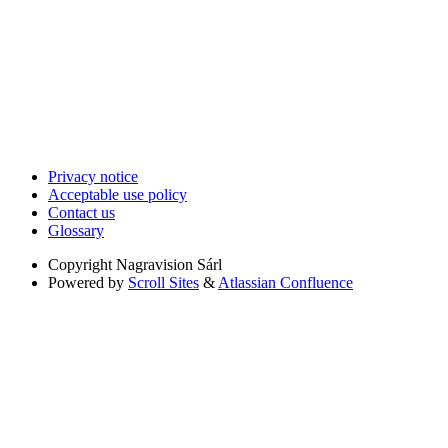
Privacy notice
Acceptable use policy
Contact us
Glossary
Copyright
Nagravision Sárl
Powered by
Scroll Sites
&
Atlassian Confluence