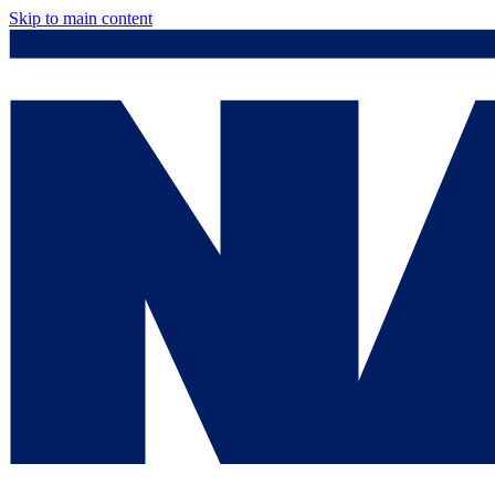
Skip to main content