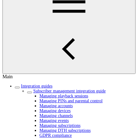
Main
Integration guides
Subscriber management integration guide
Managing playback sessions
Managing PINs and parental control
Managing accounts
Managing devices
Managing channels
Managing events
Managing subscriptions
Managing DTH subscriptions
GDPR compliance