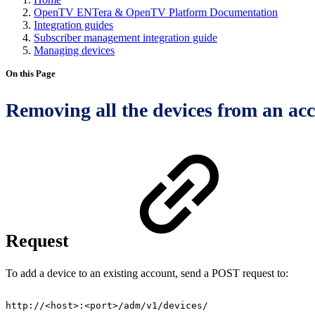
OpenTV ENTera & OpenTV Platform Documentation
Integration guides
Subscriber management integration guide
Managing devices
On this Page
Removing all the devices from an ac
Request
To add a device to an existing account, send a POST request to:
http://<host>:<port>/adm/v1/devices/