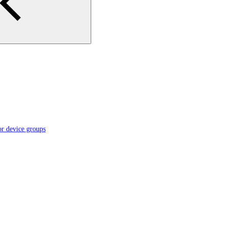
or device groups