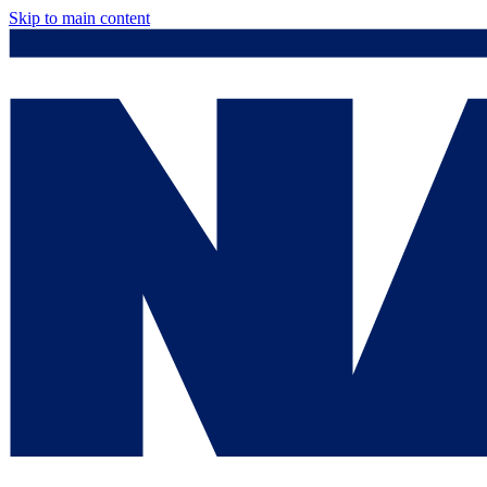
Skip to main content