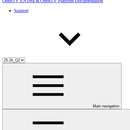
OpenTV ENTera & OpenTV Platform Documentation
Support
Main navigation