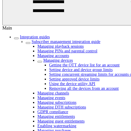
Main
Integration guides
Subscriber management integration guide
Managing playback sessions
Managing PINs and parental control
Managing accounts
Managing devices
Getting the OTT device list for an account
Setting device and device group limits
Setting concurrent streaming limits for accounts 
Setting approved device limits
Using the device utility API
Removing all the devices from an account
Managing channels
Managing events
Managing subscriptions
Managing DTH subscriptions
GDPR compliance
Managing entitlements
Managing guest entitlements
Enabling watermarking
Managing purchases