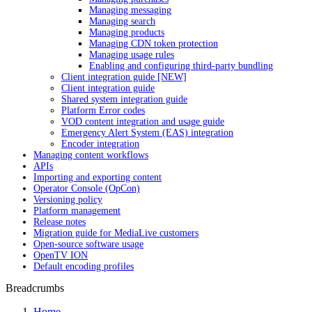
Managing messaging
Managing search
Managing products
Managing CDN token protection
Managing usage rules
Enabling and configuring third-party bundling
Client integration guide [NEW]
Client integration guide
Shared system integration guide
Platform Error codes
VOD content integration and usage guide
Emergency Alert System (EAS) integration
Encoder integration
Managing content workflows
APIs
Importing and exporting content
Operator Console (OpCon)
Versioning policy
Platform management
Release notes
Migration guide for MediaLive customers
Open-source software usage
OpenTV ION
Default encoding profiles
Breadcrumbs
Home