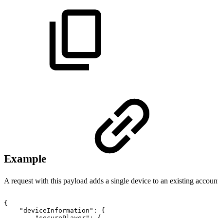
Example
A request with this payload adds a single device to an existing accoun
{
"deviceInformation"
:
{
"securePlayer"
:
{