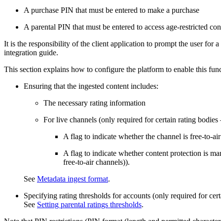
A purchase PIN that must be entered to make a purchase
A parental PIN that must be entered to access age-restricted con
It is the responsibility of the client application to prompt the user fo
integration guide.
This section explains how to configure the platform to enable this funct
Ensuring that the ingested content includes:
The necessary rating information
For live channels (only required for certain rating bodie
A flag to indicate whether the channel is free-to-air
A flag to indicate whether content protection is mand
free-to-air channels)).
See
Metadata ingest format
.
Specifying rating thresholds for accounts (only required for cert
See
Setting parental ratings thresholds
.