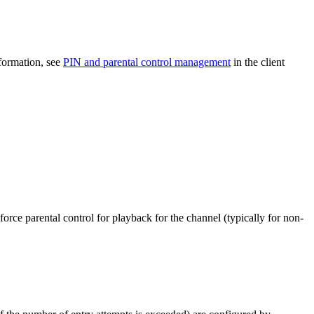
nformation, see
PIN and parental control management
in the client
nforce parental control for playback for the channel (typically for non-