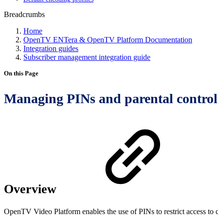
Breadcrumbs
Home
OpenTV ENTera & OpenTV Platform Documentation
Integration guides
Subscriber management integration guide
On this Page
Managing PINs and parental control
Overview
OpenTV Video Platform enables the use of PINs to restrict access to co