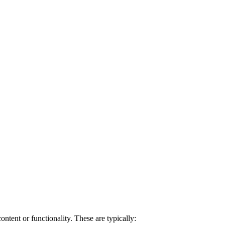
ntent or functionality. These are typically: