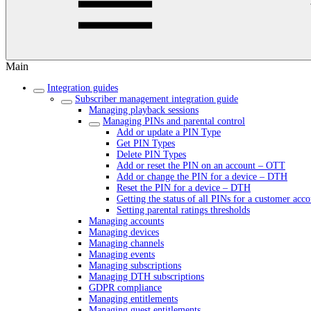
Main
Integration guides
Subscriber management integration guide
Managing playback sessions
Managing PINs and parental control
Add or update a PIN Type
Get PIN Types
Delete PIN Types
Add or reset the PIN on an account – OTT
Add or change the PIN for a device – DTH
Reset the PIN for a device – DTH
Getting the status of all PINs for a customer acc
Setting parental ratings thresholds
Managing accounts
Managing devices
Managing channels
Managing events
Managing subscriptions
Managing DTH subscriptions
GDPR compliance
Managing entitlements
Managing guest entitlements