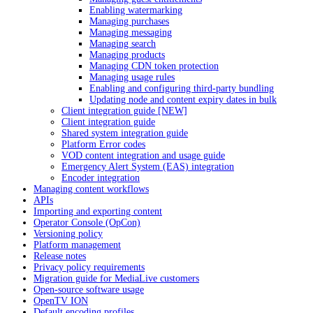
Enabling watermarking
Managing purchases
Managing messaging
Managing search
Managing products
Managing CDN token protection
Managing usage rules
Enabling and configuring third-party bundling
Updating node and content expiry dates in bulk
Client integration guide [NEW]
Client integration guide
Shared system integration guide
Platform Error codes
VOD content integration and usage guide
Emergency Alert System (EAS) integration
Encoder integration
Managing content workflows
APIs
Importing and exporting content
Operator Console (OpCon)
Versioning policy
Platform management
Release notes
Privacy policy requirements
Migration guide for MediaLive customers
Open-source software usage
OpenTV ION
Default encoding profiles