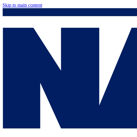
Skip to main content