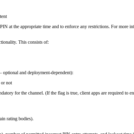
tent
r a PIN at the appropriate time and to enforce any restrictions. For more i
ionality. This consists of:
s – optional and deployment-dependent):
 or not
atory for the channel. (If the flag is true, client apps are required to e
ain rating bodies).