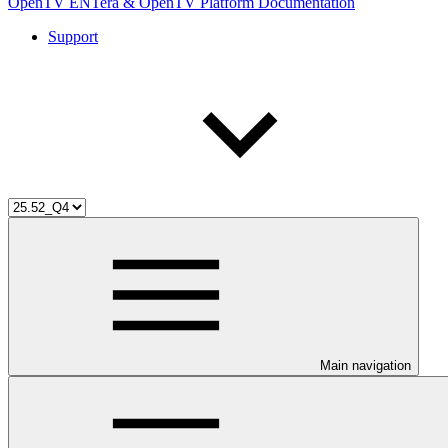
OpenTV ENTera & OpenTV Platform Documentation
Support
Main navigation