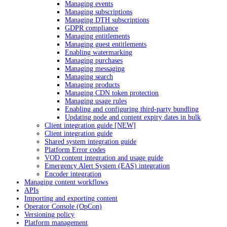
Managing events
Managing subscriptions
Managing DTH subscriptions
GDPR compliance
Managing entitlements
Managing guest entitlements
Enabling watermarking
Managing purchases
Managing messaging
Managing search
Managing products
Managing CDN token protection
Managing usage rules
Enabling and configuring third-party bundling
Updating node and content expiry dates in bulk
Client integration guide [NEW]
Client integration guide
Shared system integration guide
Platform Error codes
VOD content integration and usage guide
Emergency Alert System (EAS) integration
Encoder integration
Managing content workflows
APIs
Importing and exporting content
Operator Console (OpCon)
Versioning policy
Platform management