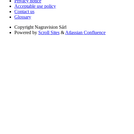
Privacy notice
Acceptable use policy
Contact us
Glossary
Copyright
Nagravision Sárl
Powered by
Scroll Sites
&
Atlassian Confluence