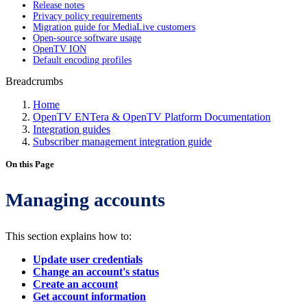
Release notes
Privacy policy requirements
Migration guide for MediaLive customers
Open-source software usage
OpenTV ION
Default encoding profiles
Breadcrumbs
Home
OpenTV ENTera & OpenTV Platform Documentation
Integration guides
Subscriber management integration guide
On this Page
Managing accounts
This section explains how to:
Update user credentials
Change an account's status
Create an account
Get account information