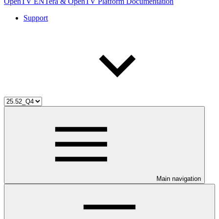
OpenTV ENTera & OpenTV Platform Documentation
Support
Main navigation