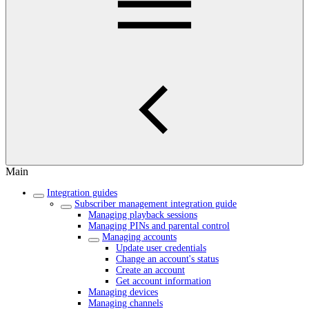
Main
Integration guides
Subscriber management integration guide
Managing playback sessions
Managing PINs and parental control
Managing accounts
Update user credentials
Change an account's status
Create an account
Get account information
Managing devices
Managing channels