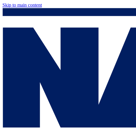
Skip to main content