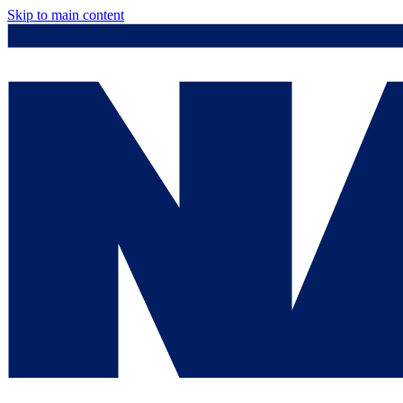
Skip to main content