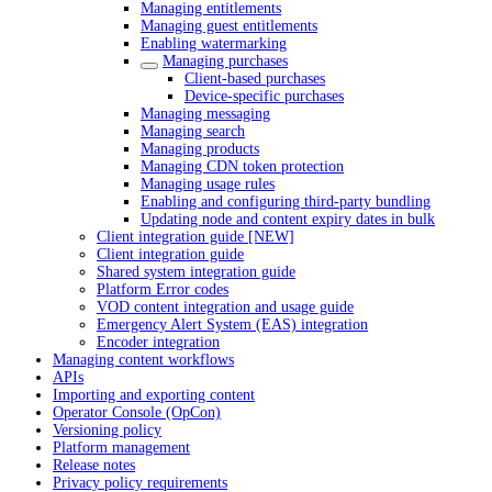
Managing entitlements
Managing guest entitlements
Enabling watermarking
Managing purchases
Client-based purchases
Device-specific purchases
Managing messaging
Managing search
Managing products
Managing CDN token protection
Managing usage rules
Enabling and configuring third-party bundling
Updating node and content expiry dates in bulk
Client integration guide [NEW]
Client integration guide
Shared system integration guide
Platform Error codes
VOD content integration and usage guide
Emergency Alert System (EAS) integration
Encoder integration
Managing content workflows
APIs
Importing and exporting content
Operator Console (OpCon)
Versioning policy
Platform management
Release notes
Privacy policy requirements