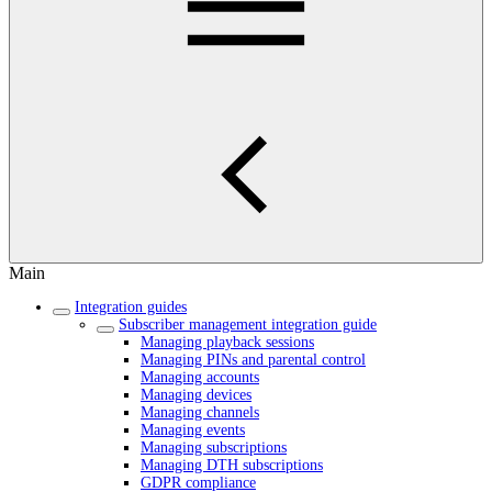
Main
Integration guides
Subscriber management integration guide
Managing playback sessions
Managing PINs and parental control
Managing accounts
Managing devices
Managing channels
Managing events
Managing subscriptions
Managing DTH subscriptions
GDPR compliance