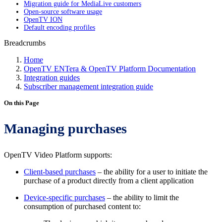
Migration guide for MediaLive customers
Open-source software usage
OpenTV ION
Default encoding profiles
Breadcrumbs
Home
OpenTV ENTera & OpenTV Platform Documentation
Integration guides
Subscriber management integration guide
On this Page
Managing purchases
OpenTV Video Platform supports:
Client-based purchases
– the ability for a user to initiate the
purchase of a product directly from a client application
Device-specific purchases
– the ability to limit the
consumption of purchased content to: