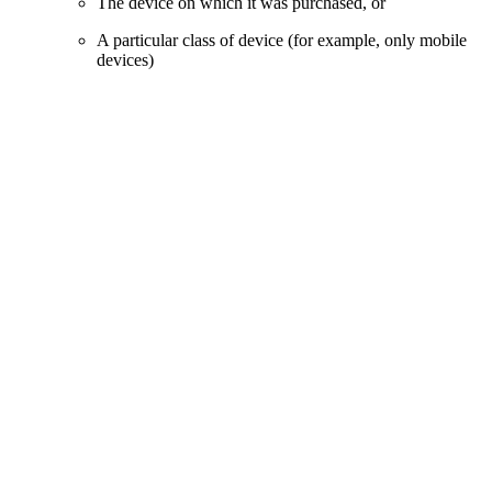
The device on which it was purchased, or
A particular class of device (for example, only mobile
devices)