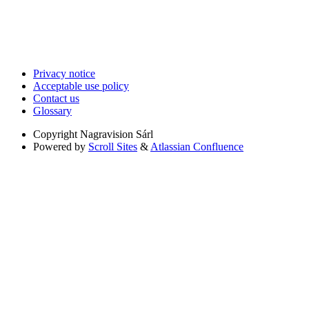
Privacy notice
Acceptable use policy
Contact us
Glossary
Copyright
Nagravision Sárl
Powered by
Scroll Sites
&
Atlassian Confluence