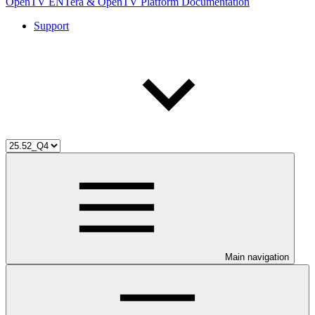
OpenTV ENTera & OpenTV Platform Documentation
Support
Main navigation