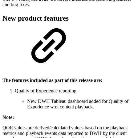
and bug fixes.
New product features
The features included as part of this release are:
Quality of Experience reporting
New DWH Tableau dashboard added for Quality of
Experience w.r.t content playback.
Note:
QOE values are derived/calculated values based on the playback
metrics and playback events data reported to DWH by the client