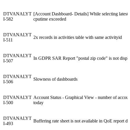
DTVANALYT
[Account Dashboard- Details] While selecting latest 
I-582
cputime exceeded
DTVANALYT
2x records in activities table with same activityid
I-511
DTVANALYT
In GDPR SAR Report "postal zip code" is not displ
I-507
DTVANALYT
Slowness of dashboards
I-506
DTVANALYT
Account Status - Graphical View - number of accoun
I-500
today
DTVANALYT
Buffering rate sheet is not available in QoE report d
I-493