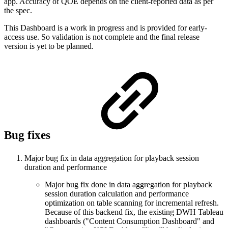
app. Accuracy of QOE depends on the client-reported data as per
the spec.
This Dashboard is a work in progress and is provided for early-
access use. So validation is not complete and the final release
version is yet to be planned.
Bug fixes
Major bug fix in data aggregation for playback session
duration and performance
Major bug fix done in data aggregation for playback
session duration calculation and performance
optimization on table scanning for incremental refresh.
Because of this backend fix, the existing DWH Tableau
dashboards ("Content Consumption Dashboard" and