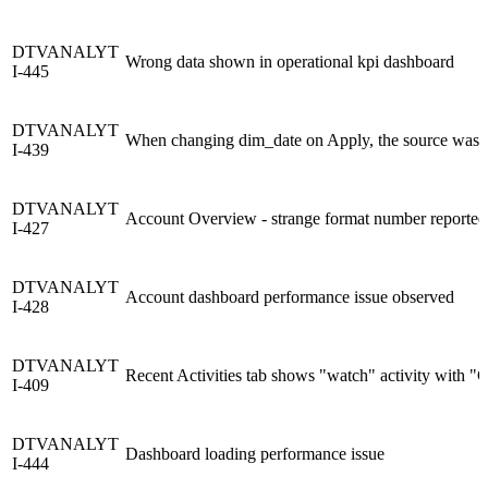
DTVANALYT
Wrong data shown in operational kpi dashboard
I-445
DTVANALYT
When changing dim_date on Apply, the source was m
I-439
DTVANALYT
Account Overview - strange format number reporte
I-427
DTVANALYT
Account dashboard performance issue observed
I-428
DTVANALYT
Recent Activities tab shows "watch" activity with
I-409
DTVANALYT
Dashboard loading performance issue
I-444