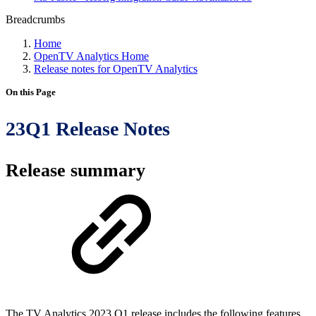
Breadcrumbs
Home
OpenTV Analytics Home
Release notes for OpenTV Analytics
On this Page
23Q1 Release Notes
Release summary
The TV Analytics 2023 Q1 release includes the following features