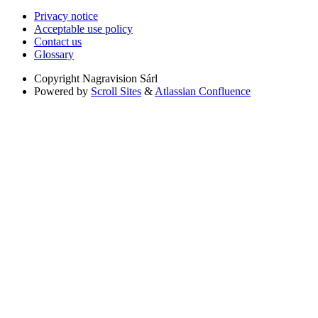
Privacy notice
Acceptable use policy
Contact us
Glossary
Copyright
Nagravision Sárl
Powered by
Scroll Sites
&
Atlassian Confluence