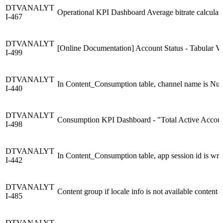
DTVANALYT
Operational KPI Dashboard Average bitrate calculati
I-467
DTVANALYT
[Online Documentation] Account Status - Tabular Vie
I-499
DTVANALYT
In Content_Consumption table, channel name is Nul
I-440
DTVANALYT
Consumption KPI Dashboard - "Total Active Accounts
I-498
DTVANALYT
In Content_Consumption table, app session id is wr
I-442
DTVANALYT
Content group if locale info is not available content 
I-485
DTVANALYT