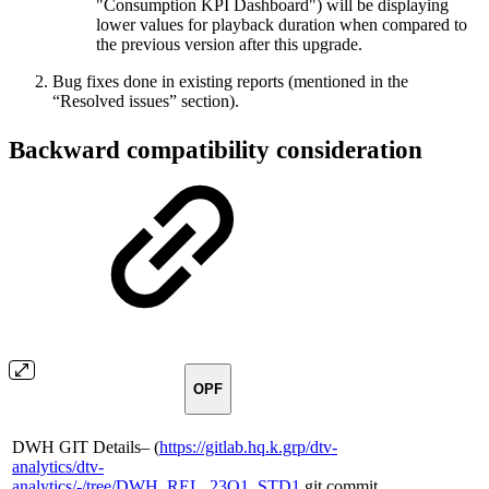
"Consumption KPI Dashboard") will be displaying
lower values for playback duration when compared to
the previous version after this upgrade.
Bug fixes done in existing reports (mentioned in the
“Resolved issues” section).
Backward compatibility consideration
OPF
DWH GIT Details– (
https://gitlab.hq.k.grp/dtv-
analytics/dtv-
analytics/-/tree/DWH_REL_23Q1_STD1
git commit