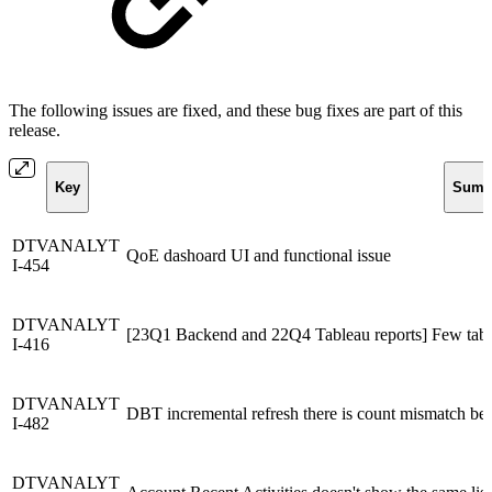
The following issues are fixed, and these bug fixes are part of this
release.
Key
Summ
DTVANALYT
QoE dashoard UI and functional issue
I-454
DTVANALYT
[23Q1 Backend and 22Q4 Tableau reports] Few tabl
I-416
DTVANALYT
DBT incremental refresh there is count mismatch be
I-482
DTVANALYT