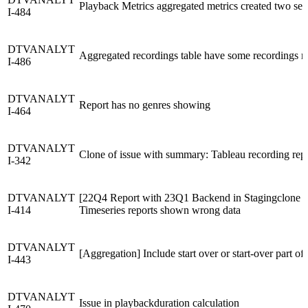
Playback Metrics aggregated metrics created two sessi
I-484
DTVANALYT
Aggregated recordings table have some recordings m
I-486
DTVANALYT
Report has no genres showing
I-464
DTVANALYT
Clone of issue with summary: Tableau recording repo
I-342
DTVANALYT
[22Q4 Report with 23Q1 Backend in Stagingclone & 
I-414
Timeseries reports shown wrong data
DTVANALYT
[Aggregation] Include start over or start-over part 
I-443
DTVANALYT
Issue in playbackduration calculation