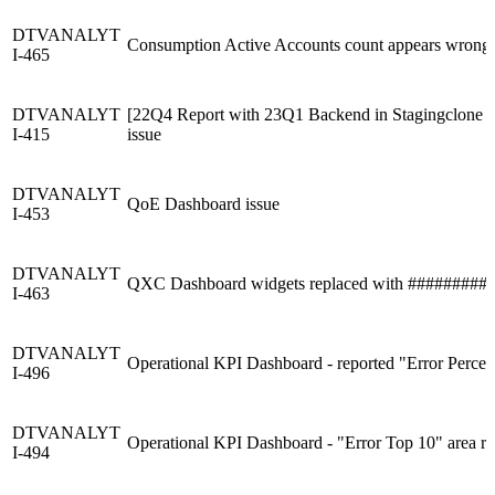
DTVANALYT
Consumption Active Accounts count appears wrong
I-465
DTVANALYT
[22Q4 Report with 23Q1 Backend in Stagingclone & n
I-415
issue
DTVANALYT
QoE Dashboard issue
I-453
DTVANALYT
QXC Dashboard widgets replaced with #########
I-463
DTVANALYT
Operational KPI Dashboard - reported "Error Percent
I-496
DTVANALYT
Operational KPI Dashboard - "Error Top 10" area rep
I-494