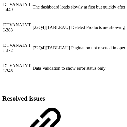
DTVANALYT
The dashboard loads slowly at first but quickly after 
I-449
DTVANALYT
[22Q4][TABLEAU] Deleted Products are showing in
I-383
DTVANALYT
[22Q4][TABLEAU] Pagination not resetted in operat
I-372
DTVANALYT
Data Validation to show error status only
I-345
Resolved issues