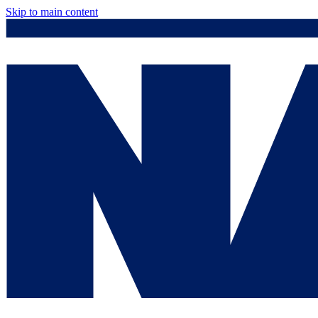
Skip to main content