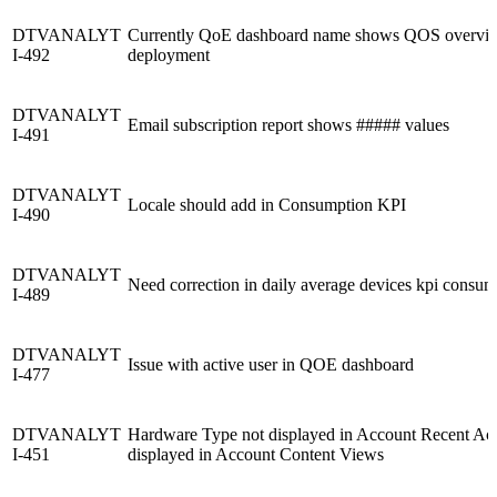
DTVANALYT
Currently QoE dashboard name shows QOS overview
I-492
deployment
DTVANALYT
Email subscription report shows ##### values
I-491
DTVANALYT
Locale should add in Consumption KPI
I-490
DTVANALYT
Need correction in daily average devices kpi consum
I-489
DTVANALYT
Issue with active user in QOE dashboard
I-477
DTVANALYT
Hardware Type not displayed in Account Recent Activ
I-451
displayed in Account Content Views