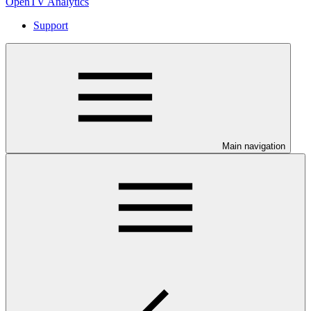
OpenTV Analytics
Support
Main navigation