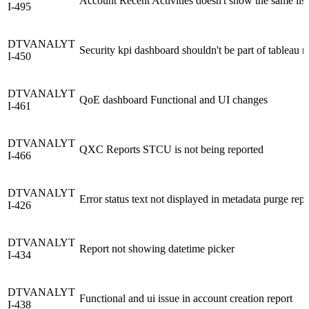
Account Recent Activities doesn't show the same lis
I-495
DTVANALYT
Security kpi dashboard shouldn't be part of tableau r
I-450
DTVANALYT
QoE dashboard Functional and UI changes
I-461
DTVANALYT
QXC Reports STCU is not being reported
I-466
DTVANALYT
Error status text not displayed in metadata purge repo
I-426
DTVANALYT
Report not showing datetime picker
I-434
DTVANALYT
Functional and ui issue in account creation report
I-438