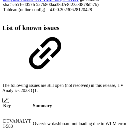
sha 5cb51ed057fc527b800aa38d7e8f23a3f878d57b)
Tableau (online config) – 4.0.0.20230628120428
List of known issues
The following issues are still open (not resolved) in this release, TV
Analytics 2023 Q1.
Key
Summary
DTVANALYT
Overview dashboard not loading due to WLM error 
I-583