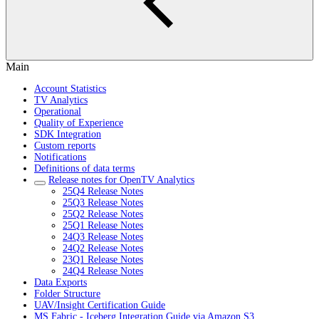
Main
Account Statistics
TV Analytics
Operational
Quality of Experience
SDK Integration
Custom reports
Notifications
Definitions of data terms
Release notes for OpenTV Analytics
25Q4 Release Notes
25Q3 Release Notes
25Q2 Release Notes
25Q1 Release Notes
24Q3 Release Notes
24Q2 Release Notes
23Q1 Release Notes
24Q4 Release Notes
Data Exports
Folder Structure
UAV/Insight Certification Guide
MS Fabric - Iceberg Integration Guide via Amazon S3