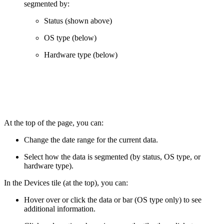
segmented by:
Status (shown above)
OS type (below)
Hardware type (below)
At the top of the page, you can:
Change the date range for the current data.
Select how the data is segmented (by status, OS type, or
hardware type).
In the Devices tile (at the top), you can:
Hover over or click the data or bar (OS type only) to see
additional information.