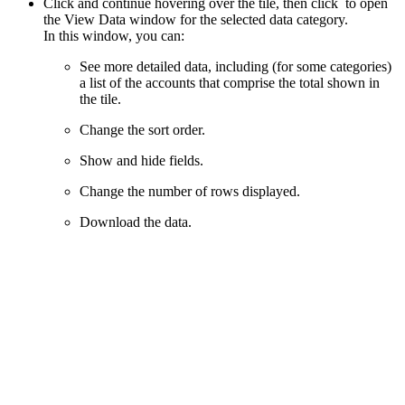
Click and continue hovering over the tile, then click
to open
the View Data window for the selected data category.
In this window, you can:
See more detailed data, including (for some categories)
a list of the accounts that comprise the total shown in
the tile.
Change the sort order.
Show and hide fields.
Change the number of rows displayed.
Download the data.