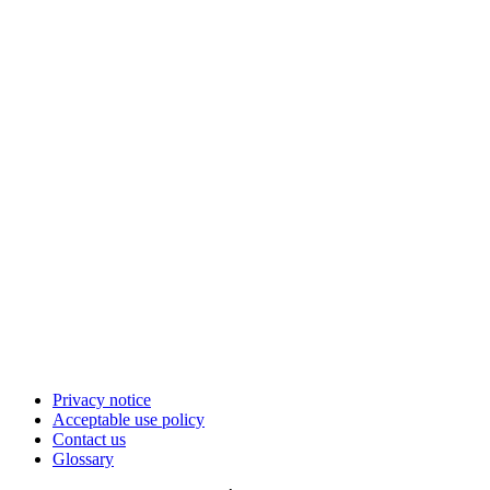
Privacy notice
Acceptable use policy
Contact us
Glossary