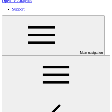
OpenTV Analytics
Support
Main navigation