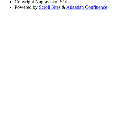
Copyright
Nagravision Sárl
Powered by
Scroll Sites
&
Atlassian Confluence