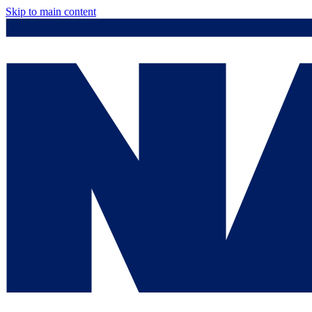
Skip to main content