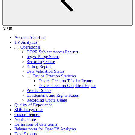
Main
Account Statistics
TV Analytics
Operational
GDPR Subject Access Request
Ingest Purge Status
Recording Status
Billing Report
Data Validation Status
Device Creation Statistics
Device Creation Tabular Report
Device Creation Graphical Report
Product Status
Entitlements and Rights Status
Recording Quota Usage
Quality of Experience
SDK Integration
Custom reports
Notifications
Definitions of data terms
Release notes for OpenTV Analytics
Data Exports