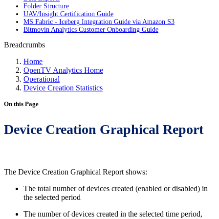
Folder Structure
UAV/Insight Certification Guide
MS Fabric - Iceberg Integration Guide via Amazon S3
Bitmovin Analytics Customer Onboarding Guide
Breadcrumbs
Home
OpenTV Analytics Home
Operational
Device Creation Statistics
On this Page
Device Creation Graphical Report
The Device Creation Graphical Report shows:
The total number of devices created (enabled or disabled) in
the selected period
The number of devices created in the selected time period,