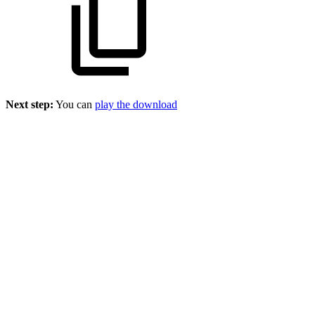
Next step:
You can
play the download