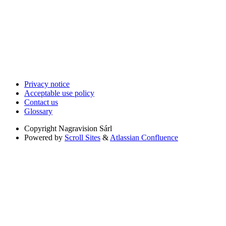
Privacy notice
Acceptable use policy
Contact us
Glossary
Copyright
Nagravision Sárl
Powered by
Scroll Sites
&
Atlassian Confluence