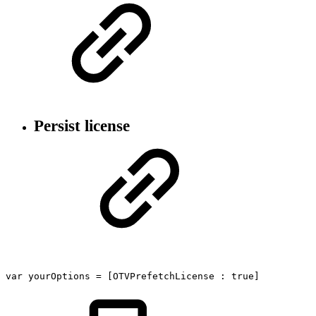
Persist license
var
yourOptions
=
[OTVPrefetchLicense
:
true]