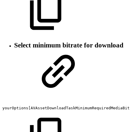
Select minimum bitrate for download
yourOptions[AVAssetDownloadTaskMinimumRequiredMediaBitr