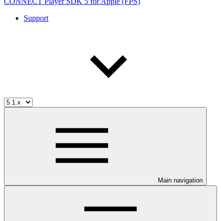
CONNECT Player SDK 5 for Apple (FPS)
Support
Main navigation