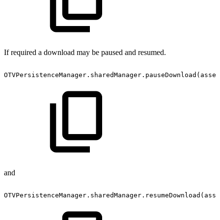
If required a download may be paused and resumed.
OTVPersistenceManager.sharedManager.pauseDownload(asset
and
OTVPersistenceManager.sharedManager.resumeDownload(asse