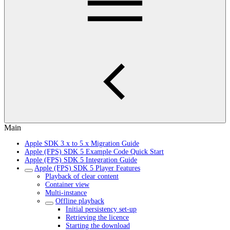
Main
Apple SDK 3.x to 5.x Migration Guide
Apple (FPS) SDK 5 Example Code Quick Start
Apple (FPS) SDK 5 Integration Guide
Apple (FPS) SDK 5 Player Features
Playback of clear content
Container view
Multi-instance
Offline playback
Initial persistency set-up
Retrieving the licence
Starting the download