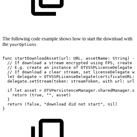
The following code example shows how to start the download with
the
yourOptions
func
startDownloadAsset(url:
URL,
assetName:
String)
->
//
If
download
a
stream
encrypted
using
FPS,
create
a
//
E.g.
create
an
instance
of
OTVSSPLicenseDelegate
w
//
If
download
a
clear
stream,
set
licenseDelegate
wi
let
delegate
=
OTVSSPLicenseDelegate(certificateURL:
delegate.setStream(token:
streamToken,
with
url:
url)
if
let
asset
=
OTVPersistenceManager.sharedManager.st
return
(true,
"",
asset)
}
return
(false,
"download
did
not
start",
nil)
}