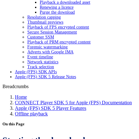
Playback a downloaded asset
Renewing a licence
Purge the download
Resolution capping
Thumbnail previews
Playback of FPS encrypted content
Secure Session Management
Customer SSM
Playback of PRM encrypted content
Forensic watermarking
Adverts with Google IMA
Event timeline
Network statistics
Track selection
Apple (FPS) SDK APIs
Apple (FPS) SDK 5 Release Notes
Breadcrumbs
Home
CONNECT Player SDK 5 for Apple (FPS) Documentation
Apple (FPS) SDK 5 Player Features
Offline playback
On this Page