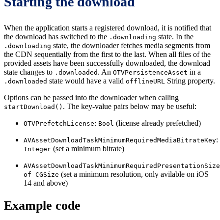
Starting the download
When the application starts a registered download, it is notified that
the download has switched to the
state. In the
.downloading
state, the downloader fetches media segments from
.downloading
the CDN sequentially from the first to the last. When all files of the
provided assets have been successfully downloaded, the download
state changes to
. An
in a
.downloaded
OTVPersistenceAsset
state would have a valid
String property.
.downloaded
offlineURL
Options can be passed into the downloader when calling
. The key-value pairs below may be useful:
startDownload()
:
(license already prefetched)
OTVPrefetchLicense
Bool
:
AVAssetDownloadTaskMinimumRequiredMediaBitrateKey
(set a minimum bitrate)
Integer
AVAssetDownloadTaskMinimumRequiredPresentationSize
(set a minimum resolution, only avilable on iOS
of CGSize
14 and above)
Example code