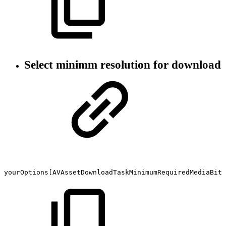
Select minimm resolution for download
yourOptions[AVAssetDownloadTaskMinimumRequiredMediaBitr