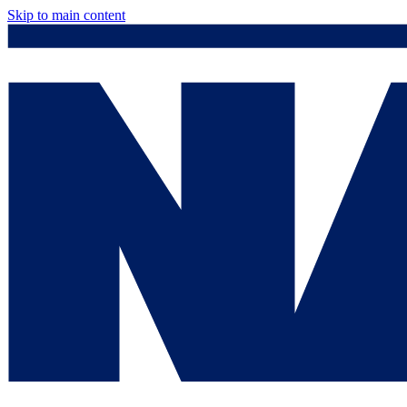
Skip to main content