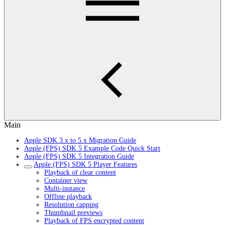
Main
Apple SDK 3.x to 5.x Migration Guide
Apple (FPS) SDK 5 Example Code Quick Start
Apple (FPS) SDK 5 Integration Guide
Apple (FPS) SDK 5 Player Features
Playback of clear content
Container view
Multi-instance
Offline playback
Resolution capping
Thumbnail previews
Playback of FPS encrypted content