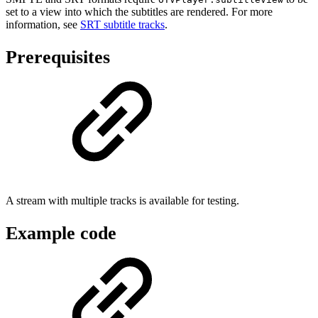
set to a view into which the subtitles are rendered. For more
information, see
SRT subtitle tracks
.
Prerequisites
A stream with multiple tracks is available for testing.
Example code