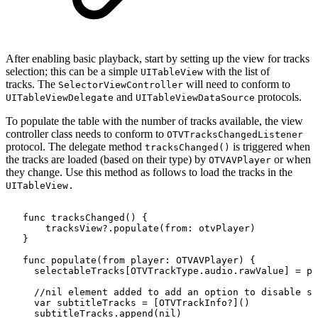
After enabling basic playback, start by setting up the view for tracks
selection; this can be a simple
with the list of
UITableView
tracks. The
will need to conform to
SelectorViewController
and
protocols.
UITableViewDelegate
UITableViewDataSource
To populate the table with the number of tracks available, the view
controller class needs to conform to
OTVTracksChangedListener
protocol. The delegate method
is triggered when
tracksChanged()
the tracks are loaded (based on their type) by
or when
OTVAVPlayer
they change. Use this method as follows to load the tracks in the
UITableView.
func
tracksChanged()
{
tracksView?.populate(from:
otvPlayer)
}
func
populate(from
player:
OTVAVPlayer)
{
selectableTracks[OTVTrackType.audio.rawValue]
=
pl
//nil
element
added
to
add
an
option
to
disable
su
var
subtitleTracks
=
[OTVTrackInfo?]()
subtitleTracks.append(nil)