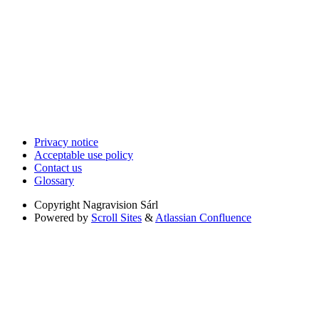
Privacy notice
Acceptable use policy
Contact us
Glossary
Copyright
Nagravision Sárl
Powered by
Scroll Sites
&
Atlassian Confluence