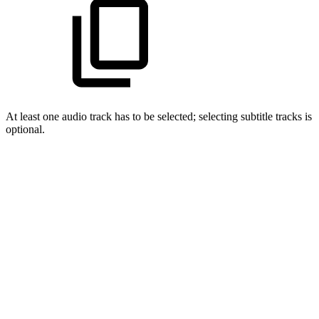
At least one audio track has to be selected; selecting subtitle tracks is
optional.