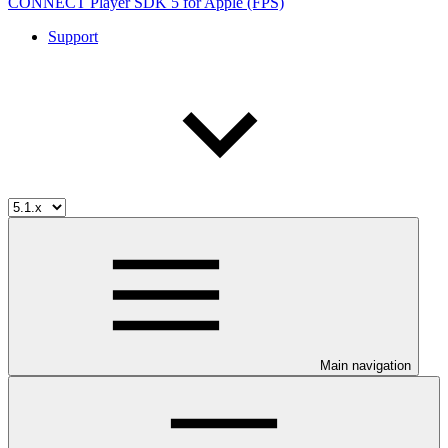
CONNECT Player SDK 5 for Apple (FPS)
Support
Main navigation