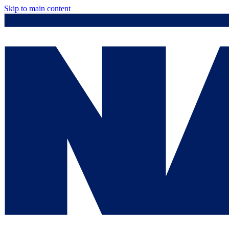
Skip to main content