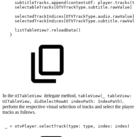
subtitleTracks.append(contentsOf:
player.tracks(ty
selectableTracks[OTVTrackType.subtitle.rawValue]
=
selectedTrackIndices[OTVTrackType.audio.rawValue]
selectedTrackIndices[OTVTrackType.subtitle.rawValu
listTableView?.reloadData()
}
In the
delegate method,
UITableView
tableView(_ tableView:
,
UITableView, didSelectRowAt indexPath: IndexPath)
perform the respective visual selection of tracks and select the player
tracks as follows.
_
=
otvPlayer.selectTrack(type:
type,
index:
index)