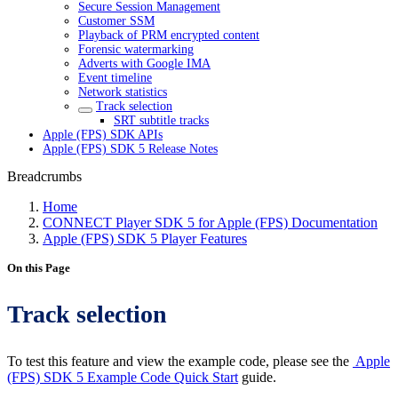
Secure Session Management
Customer SSM
Playback of PRM encrypted content
Forensic watermarking
Adverts with Google IMA
Event timeline
Network statistics
Track selection
SRT subtitle tracks
Apple (FPS) SDK APIs
Apple (FPS) SDK 5 Release Notes
Breadcrumbs
Home
CONNECT Player SDK 5 for Apple (FPS) Documentation
Apple (FPS) SDK 5 Player Features
On this Page
Track selection
To test this feature and view the example code, please see the
Apple
(FPS) SDK 5 Example Code Quick Start
guide.