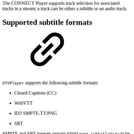
The CONNECT Player supports track selection for associated
tracks in a stream; a track can be either a subtitle or an audio track.
Supported subtitle formats
supports the following subtitle formats:
OTVPlayer
Closed Captions (CC)
WebVTT
ID3 SMPTE-TT/PNG
SRT
SMPTE and SRT formats require
to be
OTVPlayer.subtitleView