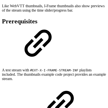
Like WebVTT thumbnails, I-Frame thumbnails also show previews
of the stream using the time slider/progress bar.
Prerequisites
A test stream with
playlists
#EXT-X-I-FRAME-STREAM-INF
included. The thumbnails example code project provides an example
stream.