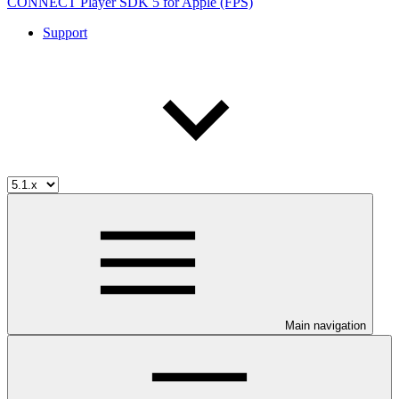
CONNECT Player SDK 5 for Apple (FPS)
Support
Main navigation