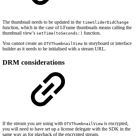
The thumbnail needs to be updated in the
timeSliderDidChange
function, which in the case of I-Frame thumbnails means calling the
thumbnail view’s
function.
setTime(toSeconds:)
You cannot create an
in storyboard or interface
OTVThumbnailView
builder as it needs to be initialised with a stream URL.
DRM considerations
If the stream you are using with
is encrypted,
OTVThumbnailView
you will need to have set up a license delegate with the SDK in the
same way as for playback of the encrypted stream.