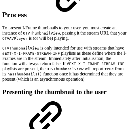
Process
To present I-Frame thumbnails to your user, you must create an
instance of
, passing it the stream URL that your
OTVThumbnailView
is (or will be) playing.
OTVAVPlayer
is only intended for use with streams that have
OTVThumbnailView
playlists as these define where the I-
#EXT-X-I-FRAME-STREAM-INF
Frames are in the stream. Immediately after initialisation, the
function will always return false. If
#EXT-X-I-FRAME-STREAM-INF
playlists are present, the
will report
from
OTVThumbnailView
true
its
function once it has determined that they are
hasThumbnails()
present (which is an asynchronous operation).
Presenting the thumbnail to the user