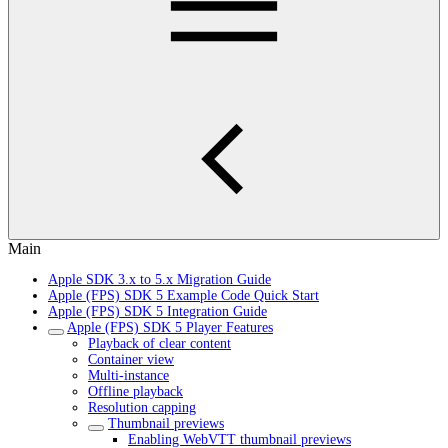
Main
Apple SDK 3.x to 5.x Migration Guide
Apple (FPS) SDK 5 Example Code Quick Start
Apple (FPS) SDK 5 Integration Guide
Apple (FPS) SDK 5 Player Features
Playback of clear content
Container view
Multi-instance
Offline playback
Resolution capping
Thumbnail previews
Enabling WebVTT thumbnail previews