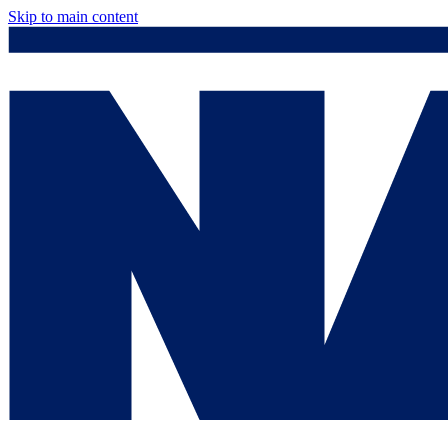
Skip to main content