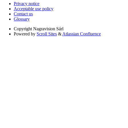
Privacy notice
Acceptable use policy
Contact us
Glossary
Copyright
Nagravision Sárl
Powered by
Scroll Sites
&
Atlassian Confluence