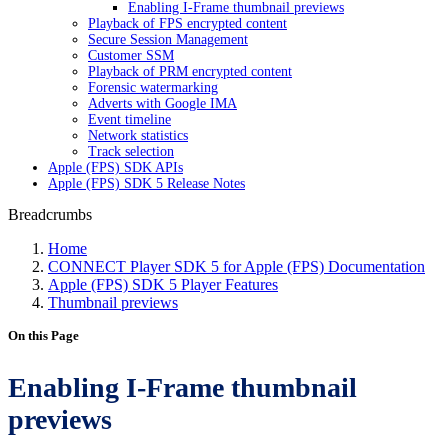
Enabling I-Frame thumbnail previews
Playback of FPS encrypted content
Secure Session Management
Customer SSM
Playback of PRM encrypted content
Forensic watermarking
Adverts with Google IMA
Event timeline
Network statistics
Track selection
Apple (FPS) SDK APIs
Apple (FPS) SDK 5 Release Notes
Breadcrumbs
Home
CONNECT Player SDK 5 for Apple (FPS) Documentation
Apple (FPS) SDK 5 Player Features
Thumbnail previews
On this Page
Enabling I-Frame thumbnail
previews