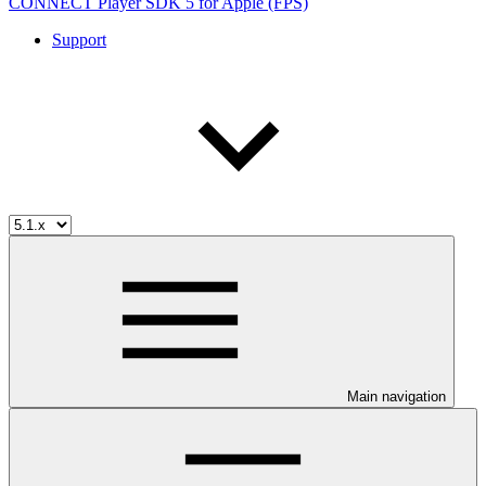
CONNECT Player SDK 5 for Apple (FPS)
Support
Main navigation