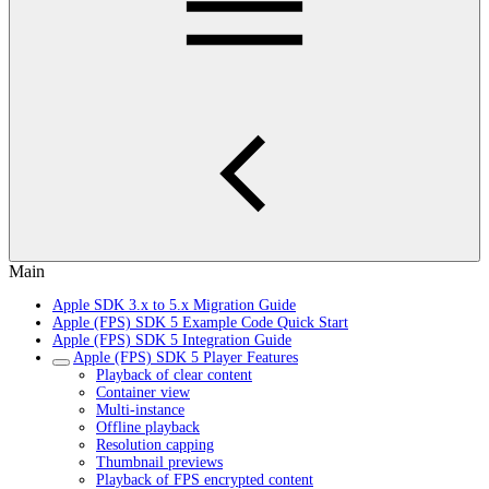
Main
Apple SDK 3.x to 5.x Migration Guide
Apple (FPS) SDK 5 Example Code Quick Start
Apple (FPS) SDK 5 Integration Guide
Apple (FPS) SDK 5 Player Features
Playback of clear content
Container view
Multi-instance
Offline playback
Resolution capping
Thumbnail previews
Playback of FPS encrypted content