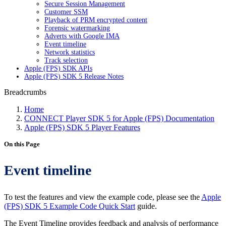
Secure Session Management
Customer SSM
Playback of PRM encrypted content
Forensic watermarking
Adverts with Google IMA
Event timeline
Network statistics
Track selection
Apple (FPS) SDK APIs
Apple (FPS) SDK 5 Release Notes
Breadcrumbs
Home
CONNECT Player SDK 5 for Apple (FPS) Documentation
Apple (FPS) SDK 5 Player Features
On this Page
Event timeline
To test the features and view the example code, please see the
Apple
(FPS) SDK 5 Example Code Quick Start
guide.
The Event Timeline provides feedback and analysis of performance