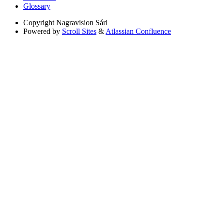
Glossary
Copyright
Nagravision Sárl
Powered by
Scroll Sites
&
Atlassian Confluence