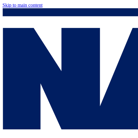
Skip to main content