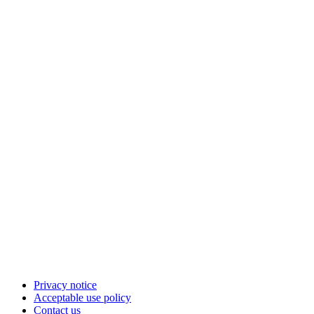
Privacy notice
Acceptable use policy
Contact us