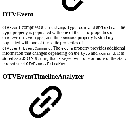
OTVEvent
comprises a
,
,
and
. The
OTVEvent
timestamp
type
command
extra
property is populated with one of the static properties of
type
, and the
property is similarly
OTVEvent.EventType
command
populated with one of the static properties of
. The
property provides additional
OTVEvent.EventCommand
extra
information that changes depending on the
and
. It is
type
command
stored as a JSON
that is keyed with one or more of the static
String
properties of
.
OTVEvent.ExtraKey
OTVEventTimelineAnalyzer