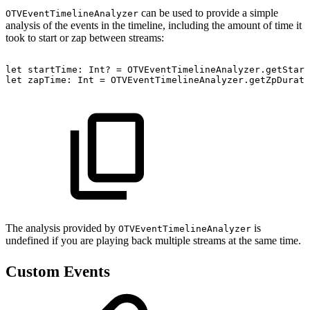
can be used to provide a simple
OTVEventTimelineAnalyzer
analysis of the events in the timeline, including the amount of time it
took to start or zap between streams:
let
startTime:
Int?
=
OTVEventTimelineAnalyzer.getStart
let
zapTime:
Int
=
OTVEventTimelineAnalyzer.getZpDurati
The analysis provided by
is
OTVEventTimelineAnalyzer
undefined if you are playing back multiple streams at the same time.
Custom Events