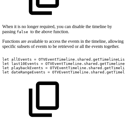
When it is no longer required, you can disable the timeline by
passing
to the above function.
false
Functions are available to access the events in the timeline, allowing
specific subsets of events to be retrieved or all the events together.
let
allEvents
=
OTVEventTimeline.shared.getTimelineList
let
last10Events
=
OTVEventTimeline.shared.getTimelineL
let
playbackEvents
=
OTVEventTimeline.shared.getTimelin
let
dateRangeEvents
=
OTVEventTimeline.shared.getTimeli