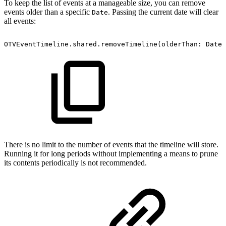
To keep the list of events at a manageable size, you can remove
events older than a specific
. Passing the current date will clear
Date
all events:
OTVEventTimeline.shared.removeTimeline(olderThan:
Date(
There is no limit to the number of events that the timeline will store.
Running it for long periods without implementing a means to prune
its contents periodically is not recommended.