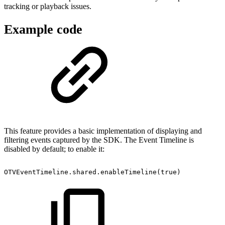
tracking or playback issues.
Example code
This feature provides a basic implementation of displaying and
filtering events captured by the SDK. The Event Timeline is
disabled by default; to enable it:
OTVEventTimeline.shared.enableTimeline(true)