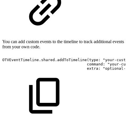
You can add custom events to the timeline to track additional events
from your own code.
OTVEventTimeline.shared.addToTimeline(type: "your-custo
                                     command: "your-cus
                                     extra: "optional-e