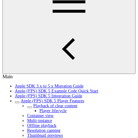
Main
Apple SDK 3.x to 5.x Migration Guide
Apple (FPS) SDK 5 Example Code Quick Start
Apple (FPS) SDK 5 Integration Guide
Apple (FPS) SDK 5 Player Features
Playback of clear content
Player lifecycle
Container view
Multi-instance
Offline playback
Resolution capping
Thumbnail previews