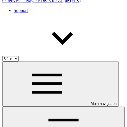
CONNECT Player SDK 5 for Apple (FPS)
Support
Main navigation