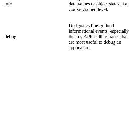
.info
data values or object states at a
coarse-grained level.
Designates fine-grained
informational events, especially
.debug
the key APIs calling traces that
are most useful to debug an
application.