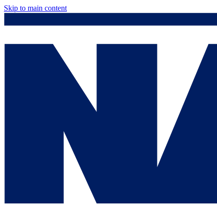
Skip to main content