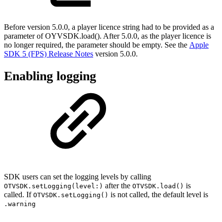
Before version 5.0.0, a player licence string had to be provided as a
parameter of OYVSDK.load(). After 5.0.0, as the player licence is
no longer required, the parameter should be empty. See the
Apple
SDK 5 (FPS) Release Notes
version 5.0.0.
Enabling logging
SDK users can set the logging levels by calling
after the
is
OTVSDK.setLogging(level:)
OTVSDK.load()
called. If
is not called, the default level is
OTVSDK.setLogging()
.warning