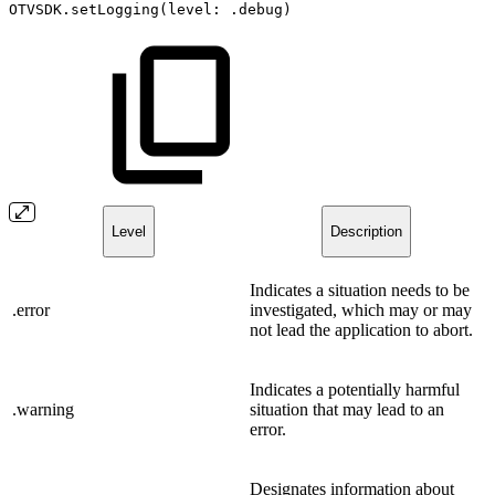
OTVSDK.setLogging(level:
.debug)
Level
Description
Indicates a situation needs to be
.error
investigated, which may or may
not lead the application to abort.
Indicates a potentially harmful
.warning
situation that may lead to an
error.
Designates information about