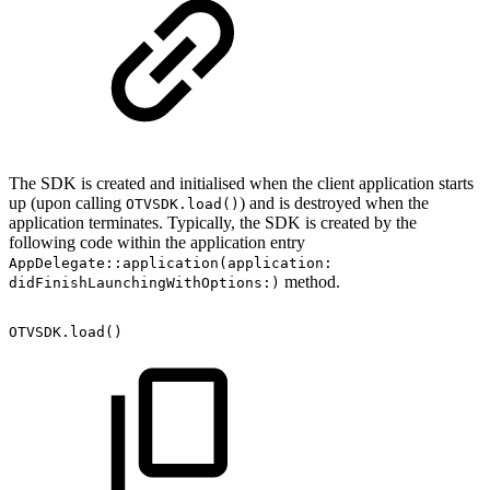
The SDK is created and initialised when the client application starts
up (upon calling
) and is destroyed when the
OTVSDK.load()
application terminates. Typically, the SDK is created by the
following code within the application entry
AppDelegate::application(application:
method.
didFinishLaunchingWithOptions:)
OTVSDK.load()