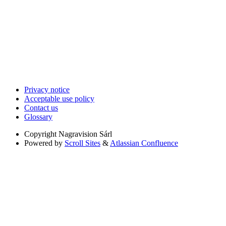
Privacy notice
Acceptable use policy
Contact us
Glossary
Copyright
Nagravision Sárl
Powered by
Scroll Sites
&
Atlassian Confluence