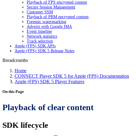
Playback of FPS encrypted content
Secure Session Management
Customer SSM
Playback of PRM encrypted content
Forensic watermarking
Adverts with Google IMA
Event timeline
Network statistics
Track selection
Apple (FPS) SDK APIs
Apple (FPS) SDK 5 Release Notes
Breadcrumbs
Home
CONNECT Player SDK 5 for Apple (FPS) Documentation
Apple (FPS) SDK 5 Player Features
On this Page
Playback of clear content
SDK lifecycle