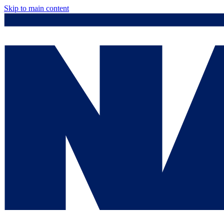
Skip to main content