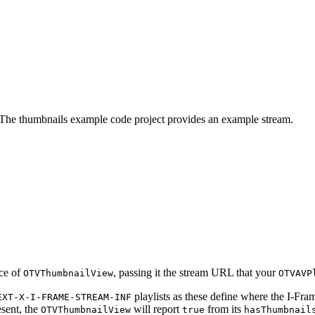
. The thumbnails example code project provides an example stream.
nce of
, passing it the stream URL that your
OTVThumbnailView
OTVAVP
playlists as these define where the I-Frame
EXT-X-I-FRAME-STREAM-INF
esent, the
will report
from its
OTVThumbnailView
true
hasThumbnail