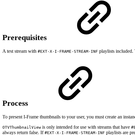
Prerequisites
A test stream with
playlists included
#EXT-X-I-FRAME-STREAM-INF
Process
To present I-Frame thumbnails to your user, you must create an insta
is only intended for use with streams that have
OTVThumbnailView
#
always return false. If
playlists are pr
#EXT-X-I-FRAME-STREAM-INF