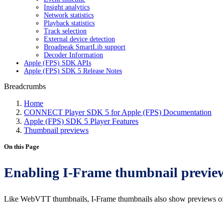
Insight analytics
Network statistics
Playback statistics
Track selection
External device detection
Broadpeak SmartLib support
Decoder Information
Apple (FPS) SDK APIs
Apple (FPS) SDK 5 Release Notes
Breadcrumbs
Home
CONNECT Player SDK 5 for Apple (FPS) Documentation
Apple (FPS) SDK 5 Player Features
Thumbnail previews
On this Page
Enabling I-Frame thumbnail previe
Like WebVTT thumbnails, I-Frame thumbnails also show previews of th