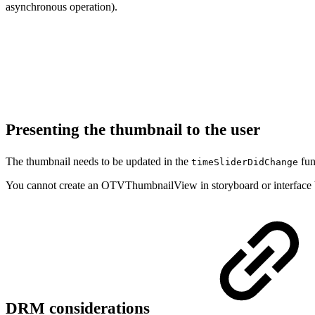
asynchronous operation).
Presenting the thumbnail to the user
The thumbnail needs to be updated in the
fun
timeSliderDidChange
You cannot create an OTVThumbnailView in storyboard or interface bui
DRM considerations