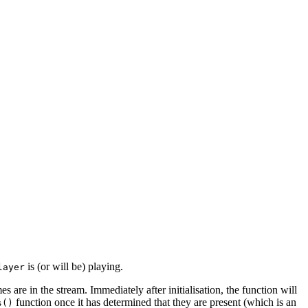
is (or will be) playing.
layer
s are in the stream. Immediately after initialisation, the function will
function once it has determined that they are present (which is an
s()