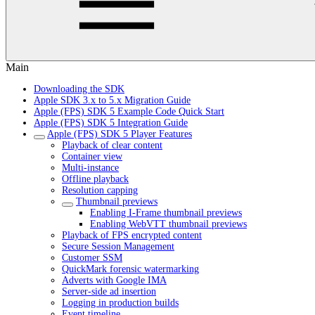
Main
Downloading the SDK
Apple SDK 3.x to 5.x Migration Guide
Apple (FPS) SDK 5 Example Code Quick Start
Apple (FPS) SDK 5 Integration Guide
Apple (FPS) SDK 5 Player Features
Playback of clear content
Container view
Multi-instance
Offline playback
Resolution capping
Thumbnail previews
Enabling I-Frame thumbnail previews
Enabling WebVTT thumbnail previews
Playback of FPS encrypted content
Secure Session Management
Customer SSM
QuickMark forensic watermarking
Adverts with Google IMA
Server-side ad insertion
Logging in production builds
Event timeline