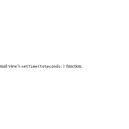
bnail view’s
function.
setTime(toSeconds:)