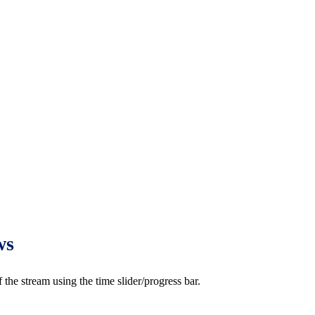
ws
e stream using the time slider/progress bar.