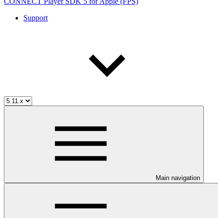
CONNECT Player SDK 5 for Apple (FPS)
Support
Main navigation