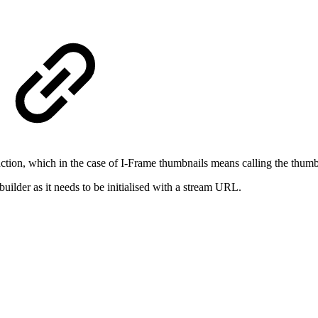
ction, which in the case of I-Frame thumbnails means calling the thum
lder as it needs to be initialised with a stream URL.