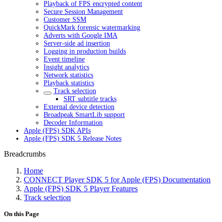
Playback of FPS encrypted content
Secure Session Management
Customer SSM
QuickMark forensic watermarking
Adverts with Google IMA
Server-side ad insertion
Logging in production builds
Event timeline
Insight analytics
Network statistics
Playback statistics
Track selection
SRT subtitle tracks
External device detection
Broadpeak SmartLib support
Decoder Information
Apple (FPS) SDK APIs
Apple (FPS) SDK 5 Release Notes
Breadcrumbs
Home
CONNECT Player SDK 5 for Apple (FPS) Documentation
Apple (FPS) SDK 5 Player Features
Track selection
On this Page