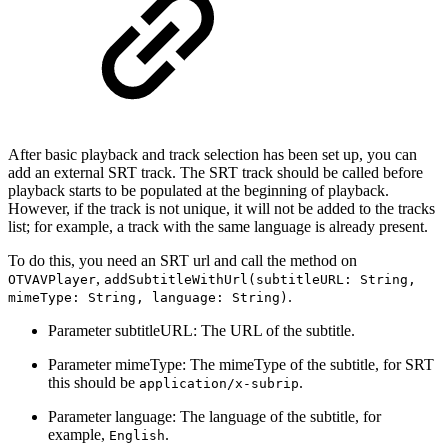
After basic playback and track selection has been set up, you can
add an external SRT track. The SRT track should be called before
playback starts to be populated at the beginning of playback.
However, if the track is not unique, it will not be added to the tracks
list; for example, a track with the same language is already present.
To do this, you need an SRT url and call the method on
,
OTVAVPlayer
addSubtitleWithUrl(subtitleURL: String,
.
mimeType: String, language: String)
Parameter subtitleURL: The URL of the subtitle.
Parameter mimeType: The mimeType of the subtitle, for SRT
this should be
.
application/x-subrip
Parameter language: The language of the subtitle, for
example,
.
English