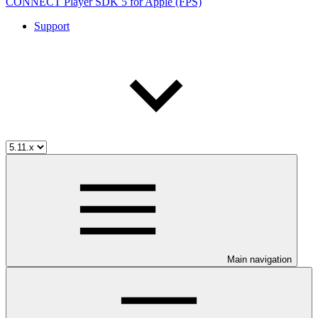
CONNECT Player SDK 5 for Apple (FPS)
Support
Main navigation