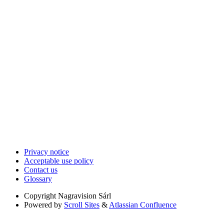
Privacy notice
Acceptable use policy
Contact us
Glossary
Copyright
Nagravision Sárl
Powered by
Scroll Sites
&
Atlassian Confluence