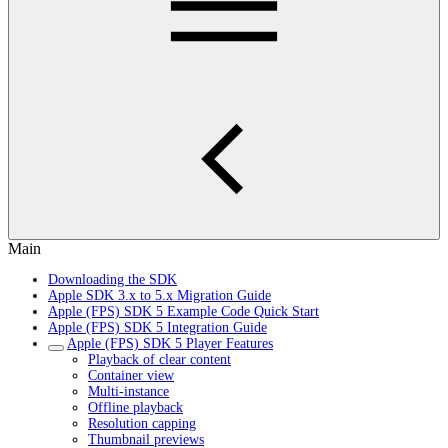
Main
Downloading the SDK
Apple SDK 3.x to 5.x Migration Guide
Apple (FPS) SDK 5 Example Code Quick Start
Apple (FPS) SDK 5 Integration Guide
Apple (FPS) SDK 5 Player Features
Playback of clear content
Container view
Multi-instance
Offline playback
Resolution capping
Thumbnail previews