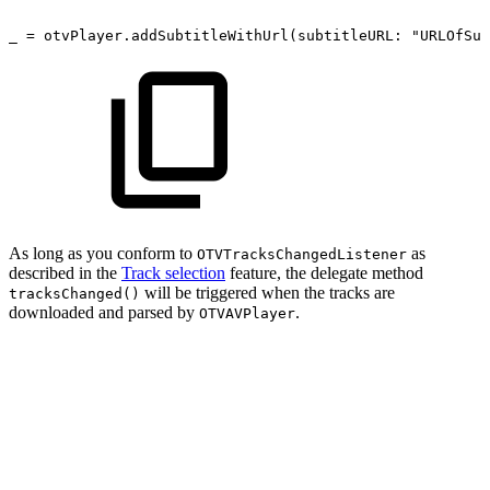
_
=
otvPlayer.addSubtitleWithUrl(subtitleURL: "URLOfSub
As long as you conform to
as
OTVTracksChangedListener
described in the
Track selection
feature, the delegate method
will be triggered when the tracks are
tracksChanged()
downloaded and parsed by
.
OTVAVPlayer