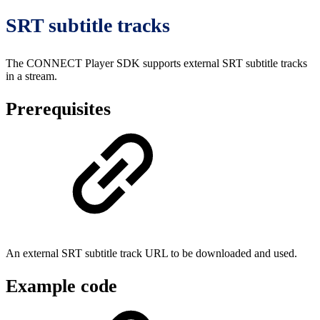
SRT subtitle tracks
The CONNECT Player SDK supports external SRT subtitle tracks
in a stream.
Prerequisites
An external SRT subtitle track URL to be downloaded and used.
Example code