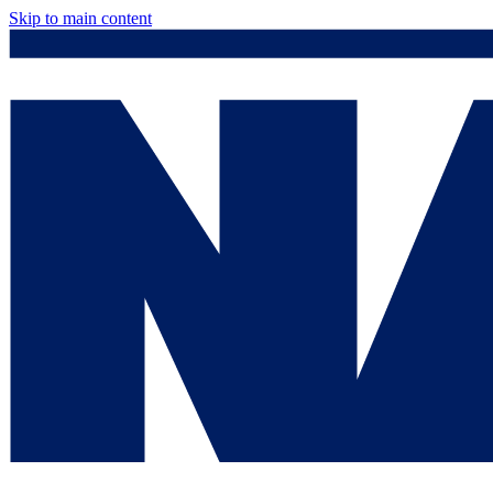
Skip to main content