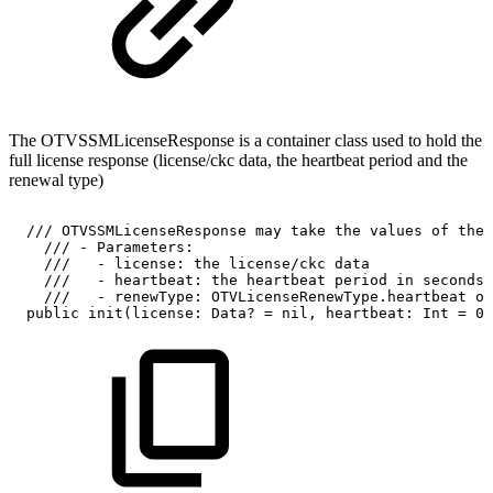
The OTVSSMLicenseResponse is a container class used to hold the
full license response (license/ckc data, the heartbeat period and the
renewal type)
///
OTVSSMLicenseResponse
may
take
the
values
of
the
///
-
Parameters:
///
-
license:
the
license/ckc
data
///
-
heartbeat:
the
heartbeat
period
in
seconds
///
-
renewType:
OTVLicenseRenewType.heartbeat
or
public
init(license:
Data?
=
nil,
heartbeat:
Int
=
0,