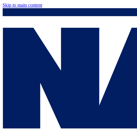
Skip to main content