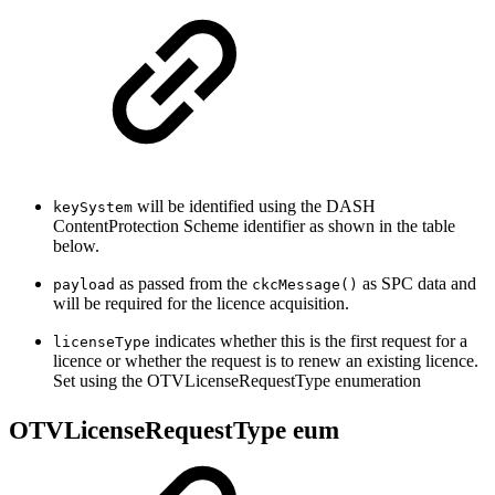
will be identified using the DASH
keySystem
ContentProtection Scheme identifier as shown in the table
below.
as passed from the
as SPC data and
payload
ckcMessage()
will be required for the licence acquisition.
indicates whether this is the first request for a
licenseType
licence or whether the request is to renew an existing licence.
Set using the OTVLicenseRequestType enumeration
OTVLicenseRequestType eum