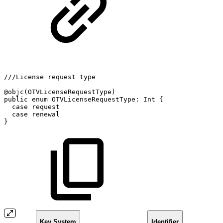
///License
request
type
@objc(OTVLicenseRequestType)
public
enum
OTVLicenseRequestType:
Int
{
case
request
case
renewal
}
Key System
Identifier