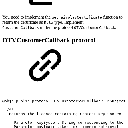
You need to implement the
function to
getFairplayCertificate
return the certificate as
type. Implement
Data
under the protocol
.
CustomerCallback
OTVCustomerCalback
OTVCustomerCallback protocol
@objc
public
protocol
OTVCustomerSSMCallback:
NSObjectP
/**
Returns
the
licence
containing
Content
Key
Context
(
-
Parameter
keySystem:
String
corresponding
to
the
d
-
Parameter
payload:
token
for
licence
retrieval