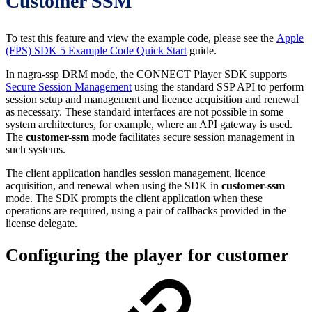
Customer SSM
To test this feature and view the example code, please see the
Apple
(FPS) SDK 5 Example Code Quick Start
guide.
In nagra-ssp DRM mode, the CONNECT Player SDK supports
Secure Session Management
using the standard SSP API to perform
session setup and management and licence acquisition and renewal
as necessary. These standard interfaces are not possible in some
system architectures, for example, where an API gateway is used.
The
customer-ssm
mode facilitates secure session management in
such systems.
The client application handles session management, licence
acquisition, and renewal when using the SDK in
customer-ssm
mode. The SDK prompts the client application when these
operations are required, using a pair of callbacks provided in the
license delegate.
Configuring the player for customer