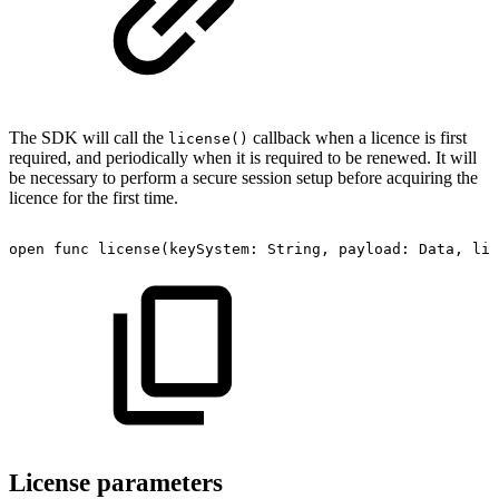
The SDK will call the
callback when a licence is first
license()
required, and periodically when it is required to be renewed. It will
be necessary to perform a secure session setup before acquiring the
licence for the first time.
open
func
license(keySystem:
String,
payload:
Data,
lic
License parameters