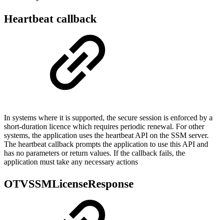
Heartbeat callback
In systems where it is supported, the secure session is enforced by a
short-duration licence which requires periodic renewal. For other
systems, the application uses the heartbeat API on the SSM server.
The heartbeat callback prompts the application to use this API and
has no parameters or return values. If the callback fails, the
application must take any necessary actions
OTVSSMLicenseResponse