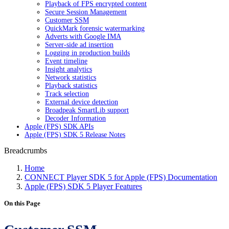
Playback of FPS encrypted content
Secure Session Management
Customer SSM
QuickMark forensic watermarking
Adverts with Google IMA
Server-side ad insertion
Logging in production builds
Event timeline
Insight analytics
Network statistics
Playback statistics
Track selection
External device detection
Broadpeak SmartLib support
Decoder Information
Apple (FPS) SDK APIs
Apple (FPS) SDK 5 Release Notes
Breadcrumbs
Home
CONNECT Player SDK 5 for Apple (FPS) Documentation
Apple (FPS) SDK 5 Player Features
On this Page