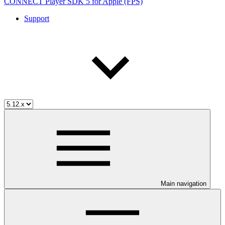
CONNECT Player SDK 5 for Apple (FPS)
Support
Main navigation