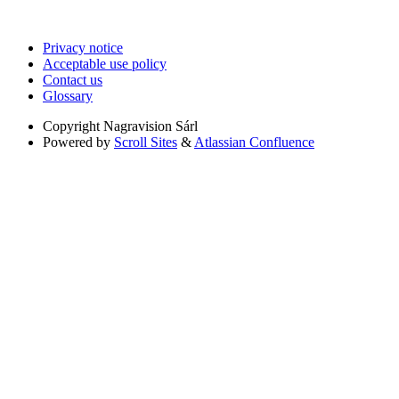
Privacy notice
Acceptable use policy
Contact us
Glossary
Copyright
Nagravision Sárl
Powered by
Scroll Sites
&
Atlassian Confluence