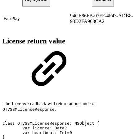
94CE86FB-07FF-4F43-ADB8-
FairPlay
93D2FA968CA2
License return value
The
callback will return an instance of
license
.
OTVSSMLicenseResponse
class
OTVSSMLicenseResponse:
NSObject
{
var
licence:
Data?
var
heartbeat:
Int=0
}