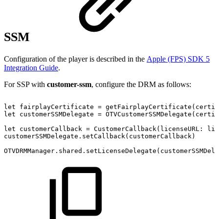
SSM
Configuration of the player is described in the
Apple (FPS) SDK 5
Integration Guide
.
For SSP with
customer-ssm
, configure the DRM as follows:
let
fairplayCertificate
=
getFairplayCertificate(certif
let
customerSSMDelegate
=
OTVCustomerSSMDelegate(certif
let
customerCallback
=
CustomerCallback(licenseURL:
lic
customerSSMDelegate.setCallback(customerCallback)
OTVDRMManager.shared.setLicenseDelegate(customerSSMDele