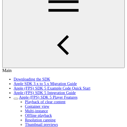
Main
Downloading the SDK
Apple SDK 3.x to 5.x Migration Guide
Apple (FPS) SDK 5 Example Code Quick Start
Apple (FPS) SDK 5 Integration Guide
Apple (FPS) SDK 5 Player Features
Playback of clear content
Container view
Multi-instance
Offline playback
Resolution capping
Thumbnail previews