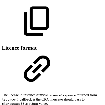
Licence format
The license in instance
returned from
OTVSSMLicenseResponse
callback is the CKC message should pass to
license()
as return value.
ckcMessage()