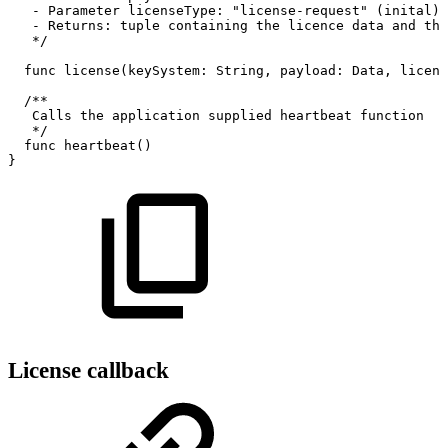
-
Parameter
licenseType:
"license-request"
(inital)
-
Returns:
tuple
containing
the
licence
data
and
the
*/
func
license(keySystem:
String,
payload:
Data,
licens
/**
Calls
the
application
supplied
heartbeat
function
*/
func
heartbeat()
}
License callback