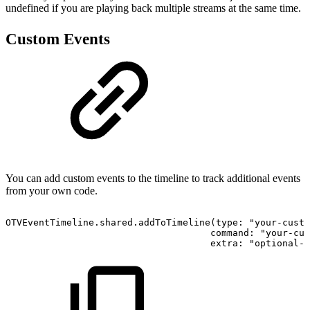
undefined if you are playing back multiple streams at the same time.
Custom Events
You can add custom events to the timeline to track additional events
from your own code.
OTVEventTimeline.shared.addToTimeline(type: "your-custo
                                     command: "your-cus
                                     extra: "optional-e