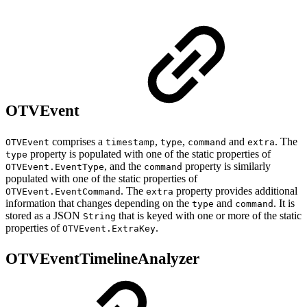
OTVEvent
comprises a
,
,
and
. The
OTVEvent
timestamp
type
command
extra
property is populated with one of the static properties of
type
, and the
property is similarly
OTVEvent.EventType
command
populated with one of the static properties of
. The
property provides additional
OTVEvent.EventCommand
extra
information that changes depending on the
and
. It is
type
command
stored as a JSON
that is keyed with one or more of the static
String
properties of
.
OTVEvent.ExtraKey
OTVEventTimelineAnalyzer