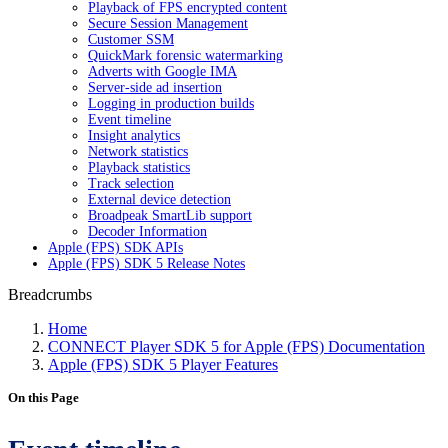
Playback of FPS encrypted content
Secure Session Management
Customer SSM
QuickMark forensic watermarking
Adverts with Google IMA
Server-side ad insertion
Logging in production builds
Event timeline
Insight analytics
Network statistics
Playback statistics
Track selection
External device detection
Broadpeak SmartLib support
Decoder Information
Apple (FPS) SDK APIs
Apple (FPS) SDK 5 Release Notes
Breadcrumbs
Home
CONNECT Player SDK 5 for Apple (FPS) Documentation
Apple (FPS) SDK 5 Player Features
On this Page