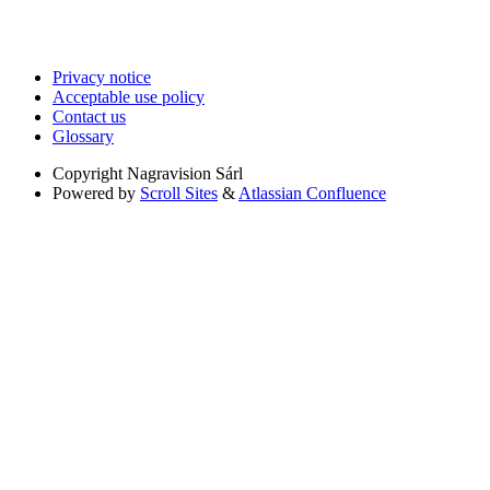
Privacy notice
Acceptable use policy
Contact us
Glossary
Copyright
Nagravision Sárl
Powered by
Scroll Sites
&
Atlassian Confluence