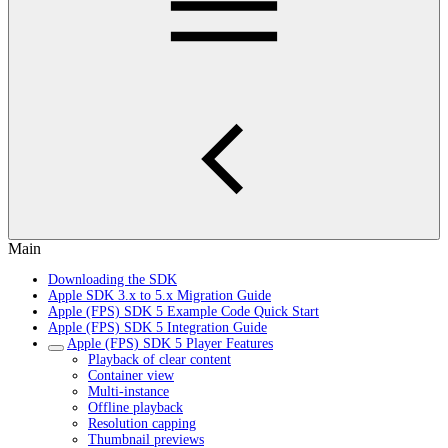
Main
Downloading the SDK
Apple SDK 3.x to 5.x Migration Guide
Apple (FPS) SDK 5 Example Code Quick Start
Apple (FPS) SDK 5 Integration Guide
Apple (FPS) SDK 5 Player Features
Playback of clear content
Container view
Multi-instance
Offline playback
Resolution capping
Thumbnail previews