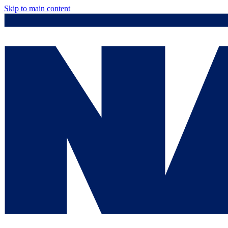
Skip to main content