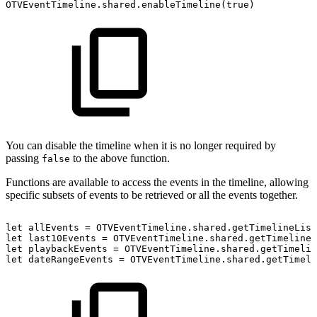
OTVEventTimeline.shared.enableTimeline(true)
You can disable the timeline when it is no longer required by
passing
to the above function.
false
Functions are available to access the events in the timeline, allowing
specific subsets of events to be retrieved or all the events together.
let
allEvents
=
OTVEventTimeline.shared.getTimelineList
let
last10Events
=
OTVEventTimeline.shared.getTimelineL
let
playbackEvents
=
OTVEventTimeline.shared.getTimelin
let
dateRangeEvents
=
OTVEventTimeline.shared.getTimeli