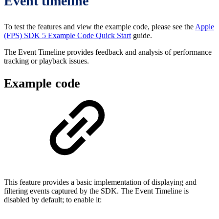
Event timeline
To test the features and view the example code, please see the
Apple
(FPS) SDK 5 Example Code Quick Start
guide.
The Event Timeline provides feedback and analysis of performance
tracking or playback issues.
Example code
This feature provides a basic implementation of displaying and
filtering events captured by the SDK. The Event Timeline is
disabled by default; to enable it: