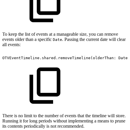
To keep the list of events at a manageable size, you can remove
events older than a specific
. Passing the current date will clear
Date
all events:
OTVEventTimeline.shared.removeTimeline(olderThan:
Date(
There is no limit to the number of events that the timeline will store.
Running it for long periods without implementing a means to prune
its contents periodically is not recommended.