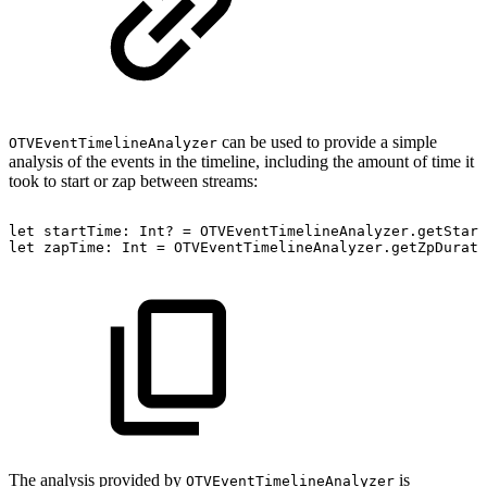
can be used to provide a simple
OTVEventTimelineAnalyzer
analysis of the events in the timeline, including the amount of time it
took to start or zap between streams:
let
startTime:
Int?
=
OTVEventTimelineAnalyzer.getStart
let
zapTime:
Int
=
OTVEventTimelineAnalyzer.getZpDurati
The analysis provided by
is
OTVEventTimelineAnalyzer