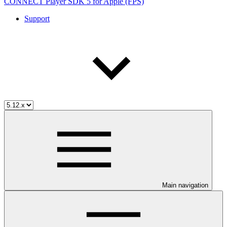
CONNECT Player SDK 5 for Apple (FPS)
Support
Main navigation