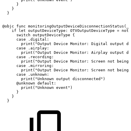
}
}
}
@objc
func
monitoringOutputDeviceDisconnectionStatus
(
_
if
let
outputDeviceType
:
OTVOutputDeviceType
=
noti
switch
outputDeviceType
{
case
.digital
:
print
(
"Output
Device
Monitor:
Digital
output
di
case
.airplay
:
print
(
"Output
Device
Monitor:
Airplay
output
di
case
.recording
:
print
(
"Output
Device
Monitor:
Screen
not
being
case
.mirroring
:
print
(
"Output
Device
Monitor:
Screen
not
being
case
.unknown
:
print
(
"Unknown
output
disconnected"
)
@unknown
default
:
print
(
"Unknown
event"
)
}
}
}