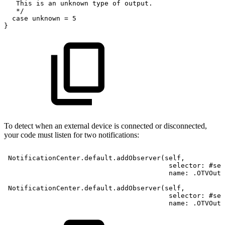
This
is
an
unknown
type
of
output.
*
/
case
unknown
=
5
}
To detect when an external device is connected or disconnected,
your code must listen for two notifications:
NotificationCenter.default.addObserver(self,
selector:
#sel
name:
.OTVOutp
NotificationCenter.default.addObserver(self,
selector:
#sel
name:
.OTVOutp