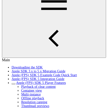
Main
Downloading the SDK
Apple SDK 3.x to 5.x Migration Guide
Apple (FPS) SDK 5 Example Code Quick Start
Apple (FPS) SDK 5 Integration Guide
Apple (FPS) SDK 5 Player Features
Playback of clear content
Container view
Multi-instance
Offline playback
Resolution capping
Thumbnail previews