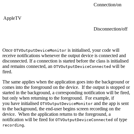
Connection/on
AppleTV
Disconnection/off
Once
is initialised, your code will
OTVOutputDeviceMonitor
receive notifications whenever the output device is connected and
disconnected. If a connection is started before the class is initialised
and remains connected, an
will be
OTVOutputDeviceConnected
fired.
The same applies when the application goes into the background or
comes into the foreground on the device. If the output is stopped or
started in the background, a corresponding notification will be fired,
but only when returning to the foreground. For example, if
you have initialised
and the app is sent
OTVOutputDeviceMonitor
to the background, the end-user begins screen recording on the
device. When the application returns to the foreground, a
notification will be fired for
of type
OTVOutputDeviceConnected
.
recording