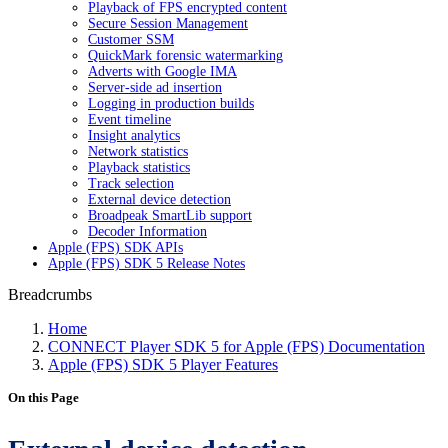
Playback of FPS encrypted content
Secure Session Management
Customer SSM
QuickMark forensic watermarking
Adverts with Google IMA
Server-side ad insertion
Logging in production builds
Event timeline
Insight analytics
Network statistics
Playback statistics
Track selection
External device detection
Broadpeak SmartLib support
Decoder Information
Apple (FPS) SDK APIs
Apple (FPS) SDK 5 Release Notes
Breadcrumbs
Home
CONNECT Player SDK 5 for Apple (FPS) Documentation
Apple (FPS) SDK 5 Player Features
On this Page