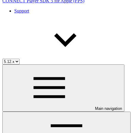
CONNECT Player SDK 5 for Apple (FPS)
Support
Main navigation