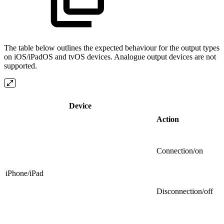
The table below outlines the expected behaviour for the output types
on iOS/iPadOS and tvOS devices. Analogue output devices are not
supported.
Device
Action
Connection/on
iPhone/iPad
Disconnection/off