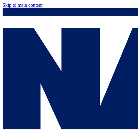
Skip to main content