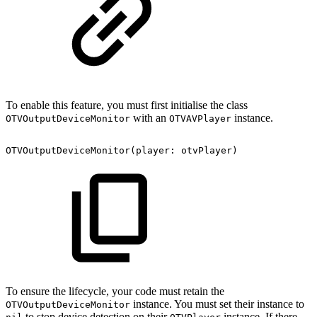
To enable this feature, you must first initialise the class
with an
instance.
OTVOutputDeviceMonitor
OTVAVPlayer
OTVOutputDeviceMonitor(player:
otvPlayer)
To ensure the lifecycle, your code must retain the
instance. You must set their instance to
OTVOutputDeviceMonitor
to stop device detection on their
instance. If there