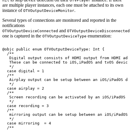
nil
OTVPlayer
are multiple player instances, each one must be attached to its own
instance of
.
OTVOutputDeviceMonitor
Several types of connections are monitored and reported in the
notifications
and
OTVOutputDeviceConnected
OTVOutputDeviceDisconnected
one is captured in the
enumeration:
OTVOutputDeviceType
@objc
public
enum
OTVOutputDeviceType
:
Int
{
/
*
*
Digital
output
consists
of
HDMI
output
from
HDMI
ada
These
can
be
connected
to
iOS
,
iPadOS
and
tvOS
device
*
/
case
digital
=
1
/
*
*
Airplay
output
can
be
setup
between
an
iOS
/
iPadOS
de
*
/
case
airplay
=
2
/
*
*
Screen
recording
can
be
activated
by
an
iOS
/
iPadOS
d
*
/
case
recording
=
3
/
*
*
mirroring
output
can
be
setup
between
an
iOS
/
iPadOS
*
/
case
mirroring
=
4
/
*
*