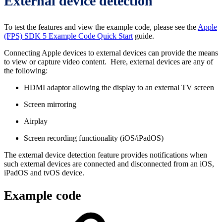
External device detection
To test the features and view the example code, please see the
Apple
(FPS) SDK 5 Example Code Quick Start
guide.
Connecting Apple devices to external devices can provide the means
to view or capture video content. Here, external devices are any of
the following:
HDMI adaptor allowing the display to an external TV screen
Screen mirroring
Airplay
Screen recording functionality (iOS/iPadOS)
The external device detection feature provides notifications when
such external devices are connected and disconnected from an iOS,
iPadOS and tvOS device.
Example code