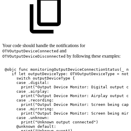
Your code should handle the notifications for
and
OTVOutputDeviceConnected
by following these examples:
OTVOutputDeviceDisconnected
@objc
func
monitoringOutputDeviceConnectionStatus
(
_
no
if
let
outputDeviceType
:
OTVOutputDeviceType
=
noti
switch
outputDeviceType
{
case
.digital
:
print
(
"Output
Device
Monitor:
Digital
output
co
case
.airplay
:
print
(
"Output
Device
Monitor:
Airplay
output
co
case
.recording
:
print
(
"Output
Device
Monitor:
Screen
being
capt
case
.mirroring
:
print
(
"Output
Device
Monitor:
Screen
being
mirr
case
.unknown
:
print
(
"Unknown
output
connected"
)
@unknown
default
:
print
(
"Unknown
event"
)