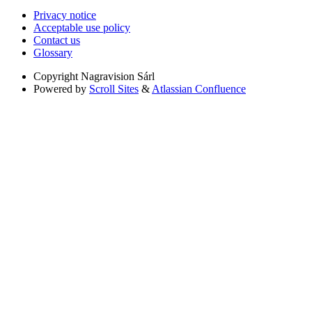
Privacy notice
Acceptable use policy
Contact us
Glossary
Copyright
Nagravision Sárl
Powered by
Scroll Sites
&
Atlassian Confluence