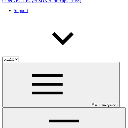
CONNECT Player SDK 5 for Apple (FPS)
Support
Main navigation