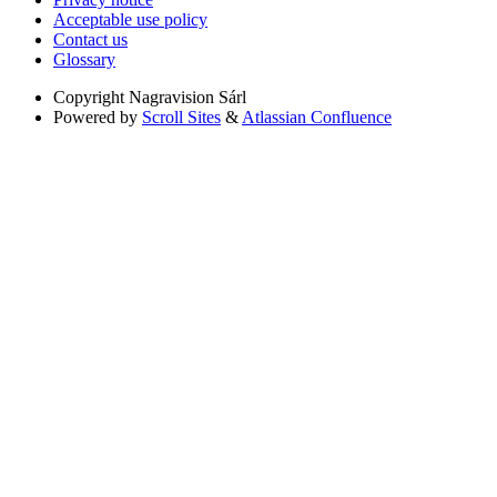
Acceptable use policy
Contact us
Glossary
Copyright
Nagravision Sárl
Powered by
Scroll Sites
&
Atlassian Confluence