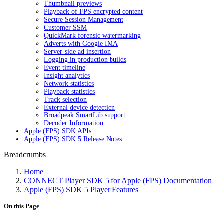
Thumbnail previews
Playback of FPS encrypted content
Secure Session Management
Customer SSM
QuickMark forensic watermarking
Adverts with Google IMA
Server-side ad insertion
Logging in production builds
Event timeline
Insight analytics
Network statistics
Playback statistics
Track selection
External device detection
Broadpeak SmartLib support
Decoder Information
Apple (FPS) SDK APIs
Apple (FPS) SDK 5 Release Notes
Breadcrumbs
Home
CONNECT Player SDK 5 for Apple (FPS) Documentation
Apple (FPS) SDK 5 Player Features
On this Page