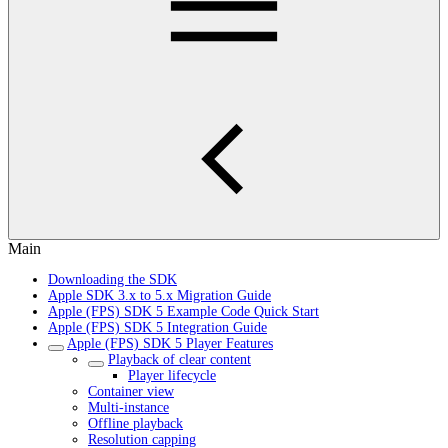
Main
Downloading the SDK
Apple SDK 3.x to 5.x Migration Guide
Apple (FPS) SDK 5 Example Code Quick Start
Apple (FPS) SDK 5 Integration Guide
Apple (FPS) SDK 5 Player Features
Playback of clear content
Player lifecycle
Container view
Multi-instance
Offline playback
Resolution capping