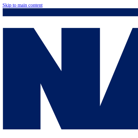
Skip to main content