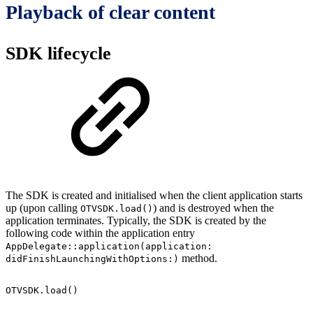
Playback of clear content
SDK lifecycle
The SDK is created and initialised when the client application starts
up (upon calling
) and is destroyed when the
OTVSDK.load()
application terminates. Typically, the SDK is created by the
following code within the application entry
AppDelegate::application(application:
method.
didFinishLaunchingWithOptions:)
OTVSDK.load()