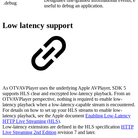
Designates fine-grained informational events, esp
.debug
useful to debug an application.
Low latency support
As OTVAVPlayer uses the underlying Apple AVPlayer, SDK 5
supports HLS clear and encrypted low-latency playback. From an
OTVAVPlayer perspective, nothing is required to enable low-
latency playback when a low-latency-capable stream is encountered.
For details on how to set up your HLS streams to enable low-
latency playback, see the Apple document
Enabling Low-Latency
HTTP Live Streaming (HLS)
.
Low-latency extensions are defined in the HLS specification
HTTP
Live Streaming 2nd Edition
revision 7 and later.