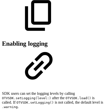
Enabling logging
SDK users can set the logging levels by calling
after the
is
OTVSDK.setLogging(level:)
OTVSDK.load()
called. If
is not called, the default level is
OTVSDK.setLogging()
.
.warning