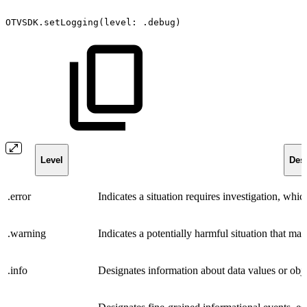
OTVSDK.setLogging(level:
.debug)
Level
Desc
.error
Indicates a situation requires investigation, whi
.warning
Indicates a potentially harmful situation that may
.info
Designates information about data values or objec