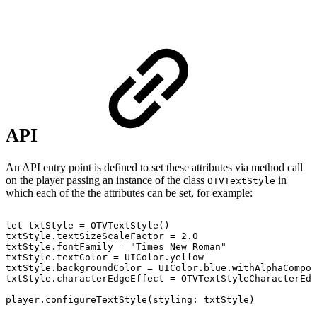
API
An API entry point is defined to set these attributes via method call
on the player passing an instance of the class
in
OTVTextStyle
which each of the the attributes can be set, for example:
let
txtStyle
=
OTVTextStyle
(
)
txtStyle
.
textSizeScaleFactor
=
2.0
txtStyle
.
fontFamily
=
"Times
New
Roman"
txtStyle
.
textColor
=
UIColor
.
yellow
txtStyle
.
backgroundColor
=
UIColor
.
blue
.
withAlphaCompon
txtStyle
.
characterEdgeEffect
=
OTVTextStyleCharacterEdg
player
.
configureTextStyle
(
styling
:
txtStyle
)