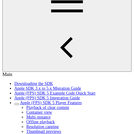
Main
Downloading the SDK
Apple SDK 3.x to 5.x Migration Guide
Apple (FPS) SDK 5 Example Code Quick Start
Apple (FPS) SDK 5 Integration Guide
Apple (FPS) SDK 5 Player Features
Playback of clear content
Container view
Multi-instance
Offline playback
Resolution capping
Thumbnail previews