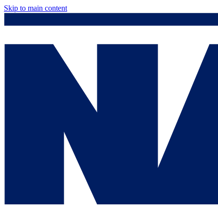
Skip to main content