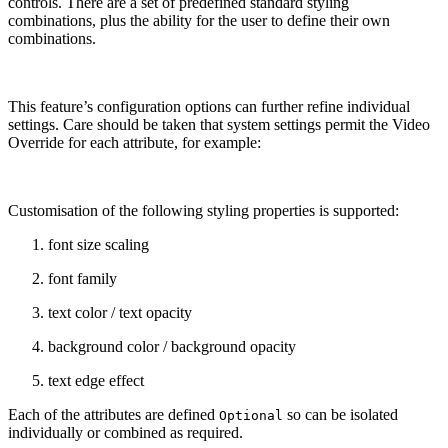
controls. There are a set of predefined standard styling
combinations, plus the ability for the user to define their own
combinations.
This feature’s configuration options can further refine individual
settings. Care should be taken that system settings permit the Video
Override for each attribute, for example:
Customisation of the following styling properties is supported:
font size scaling
font family
text color / text opacity
background color / background opacity
text edge effect
Each of the attributes are defined
so can be isolated
Optional
individually or combined as required.