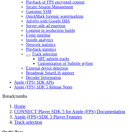
Playback of FPS encrypted content
Secure Session Management
Customer SSM
QuickMark forensic watermarking
Adverts with Google IMA
Server-side ad insertion
Logging in production builds
Event timeline
Insight analytics
Network statistics
Playback statistics
Track selection
SRT subtitle tracks
Customization of Subtitle styling
External device detection
Broadpeak SmartLib support
Decoder Information
Apple (FPS) SDK APIs
Apple (FPS) SDK 5 Release Notes
Breadcrumbs
Home
CONNECT Player SDK 5 for Apple (FPS) Documentation
Apple (FPS) SDK 5 Player Features
Track selection
On this Page