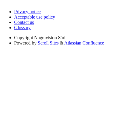
Privacy notice
Acceptable use policy
Contact us
Glossary
Copyright
Nagravision Sárl
Powered by
Scroll Sites
&
Atlassian Confluence