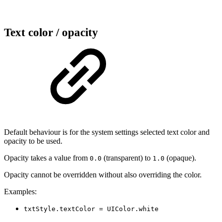
Text color / opacity
Default behaviour is for the system settings selected text color and
opacity to be used.
Opacity takes a value from
(transparent) to
(opaque).
0.0
1.0
Opacity cannot be overridden without also overriding the color.
Examples:
txtStyle.textColor = UIColor.white