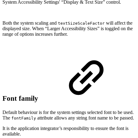
System Accessibility Settings' “Display & Text Size” control.
Both the system scaling and
will affect the
textSizeScaleFactor
displayed size. When “Larger Accessibility Sizes” is toggled on the
range of options increases further.
Font family
Default behaviour is for the system settings selected font to be used.
The
attribute allows any string font name to be passed.
fontFamily
It is the application integrator’s responsibility to ensure the font is
available.