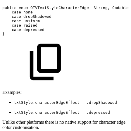
public
enum
OTVTextStyleCharacterEdge
:
String
,
Codable
case
none
case
dropShadowed
case
uniform
case
raised
case
depressed
}
Examples:
txtStyle.characterEdgeEffect = .dropShadowed
txtStyle.characterEdgeEffect = .depressed
Unlike other platforms there is no native support for character edge
color customisation.