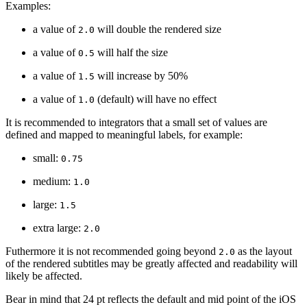
Examples:
a value of
will double the rendered size
2.0
a value of
will half the size
0.5
a value of
will increase by 50%
1.5
a value of
(default) will have no effect
1.0
It is recommended to integrators that a small set of values are
defined and mapped to meaningful labels, for example:
small:
0.75
medium:
1.0
large:
1.5
extra large:
2.0
Futhermore it is not recommended going beyond
as the layout
2.0
of the rendered subtitles may be greatly affected and readability will
likely be affected.
Bear in mind that 24 pt reflects the default and mid point of the iOS