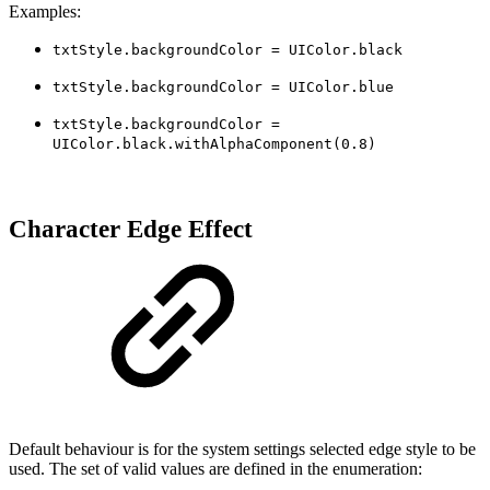
Examples:
txtStyle.backgroundColor = UIColor.black
txtStyle.backgroundColor = UIColor.blue
txtStyle.backgroundColor =
UIColor.black.withAlphaComponent(0.8)
Character Edge Effect
Default behaviour is for the system settings selected edge style to be
used. The set of valid values are defined in the enumeration: