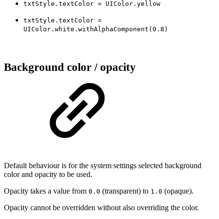
txtStyle.textColor = UIColor.yellow
txtStyle.textColor =
UIColor.white.withAlphaComponent(0.8)
Background color / opacity
Default behaviour is for the system settings selected background
color and opacity to be used.
Opacity takes a value from
(transparent) to
(opaque).
0.0
1.0
Opacity cannot be overridden without also overriding the color.