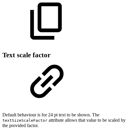
Text scale factor
Default behaviour is for 24 pt text to be shown. The
attribute allows that value to be scaled by
textSizeScaleFactor
the provided factor.