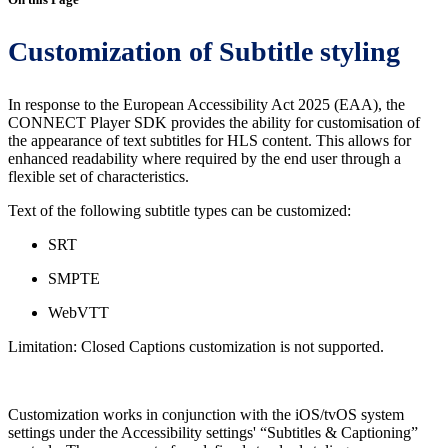
Customization of Subtitle styling
In response to the European Accessibility Act 2025 (EAA), the
CONNECT Player SDK provides the ability for customisation of
the appearance of text subtitles for HLS content. This allows for
enhanced readability where required by the end user through a
flexible set of characteristics.
Text of the following subtitle types can be customized:
SRT
SMPTE
WebVTT
Limitation: Closed Captions customization is not supported.
Customization works in conjunction with the iOS/tvOS system
settings under the Accessibility settings' “Subtitles & Captioning”