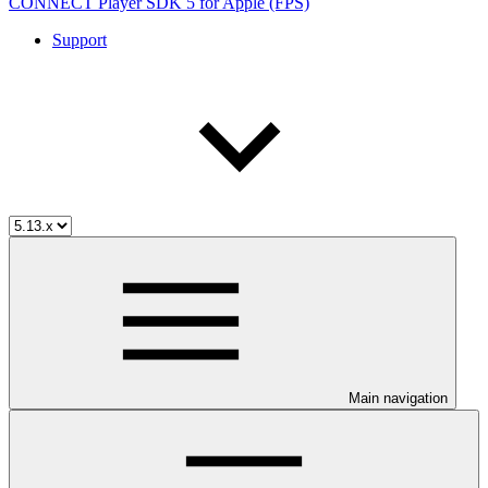
CONNECT Player SDK 5 for Apple (FPS)
Support
Main navigation