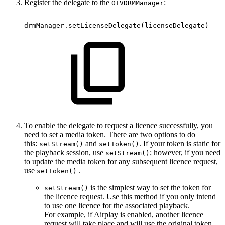
Register the delegate to the
:
OTVDRMManager
drmManager.setLicenseDelegate
(
licenseDelegate
)
To enable the delegate to request a licence successfully, you
need to set a media token. There are two options to do
this:
and
. If your token is static for
setStream()
setToken()
the playback session, use
; however, if you need
setStream()
to update the media token for any subsequent licence request,
use
.
setToken()
is the simplest way to set the token for
setStream()
the licence request. Use this method if you only intend
to use one licence for the associated playback.
For example, if Airplay is enabled, another licence
request will take place and will use the original token