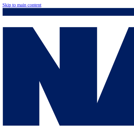
Skip to main content