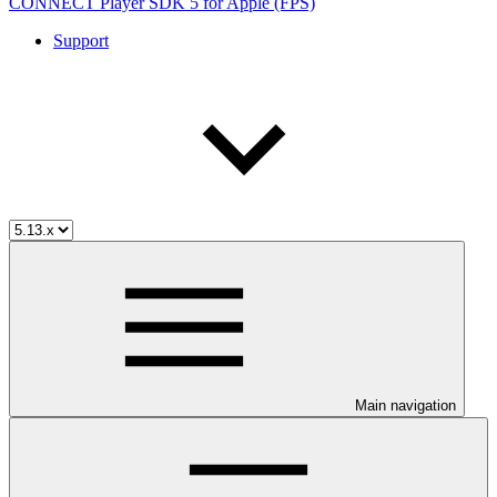
CONNECT Player SDK 5 for Apple (FPS)
Support
Main navigation