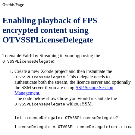
On this Page
Enabling playback of FPS
encrypted content using
OTVSSPLicenseDelegate
To enable FairPlay Streaming in your app using the
:
OTVSSPLicenseDelegate
Create a new Xcode project and then instantiate the
. This delegate needs to
OTVSSPLicenseDelegate
authenticate both the stream, the licence server and optionally
the SSM server if you are using
SSP Secure Session
Management
.
The code below shows how you would instantiate the
without SSM.
OTVSSPLicenseDelegate
let
licenseDelegate
:
OTVSSPLicenseDelegate?
licenseDelegate
=
OTVSSPLicenseDelegate
(
certificat