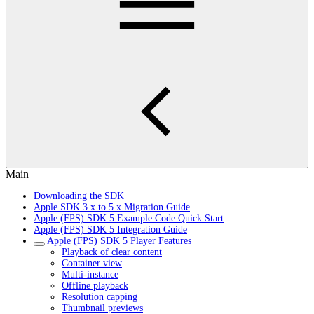
Main
Downloading the SDK
Apple SDK 3.x to 5.x Migration Guide
Apple (FPS) SDK 5 Example Code Quick Start
Apple (FPS) SDK 5 Integration Guide
Apple (FPS) SDK 5 Player Features
Playback of clear content
Container view
Multi-instance
Offline playback
Resolution capping
Thumbnail previews