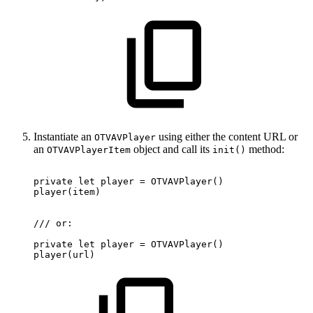
Instantiate an
using either the content URL or
OTVAVPlayer
an
object and call its
method:
OTVAVPlayerItem
init()
private
let
player
=
OTVAVPlayer
(
)
player
(
item
)
/
/
/
or
:
private
let
player
=
OTVAVPlayer
(
)
player
(
url
)