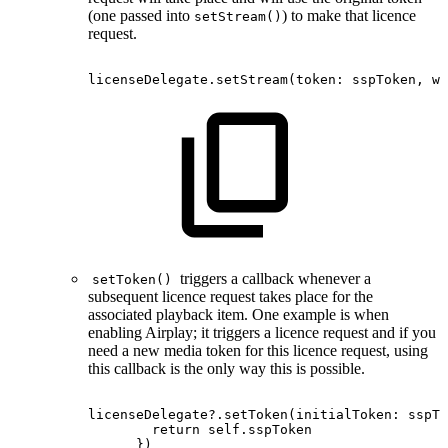
(one passed into
) to make that licence
setStream()
request.
licenseDelegate.setStream
(
token
:
sspToken
,
wi
triggers a callback whenever a
setToken()
subsequent licence request takes place for the
associated playback item. One example is when
enabling Airplay; it triggers a licence request and if you
need a new media token for this licence request, using
this callback is the only way this is possible.
licenseDelegate?.setToken(initialToken:
sspTo
return
self.sspToken
})