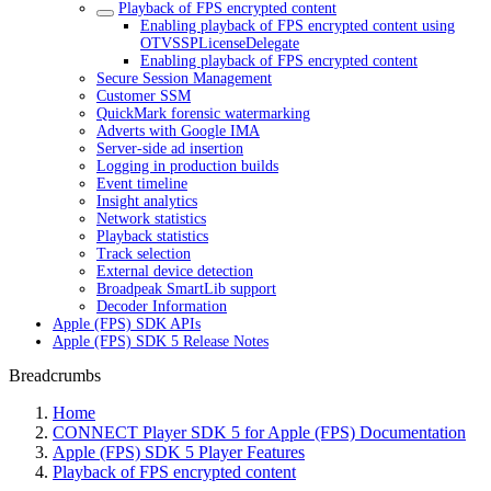
Playback of FPS encrypted content
Enabling playback of FPS encrypted content using
OTVSSPLicenseDelegate
Enabling playback of FPS encrypted content
Secure Session Management
Customer SSM
QuickMark forensic watermarking
Adverts with Google IMA
Server-side ad insertion
Logging in production builds
Event timeline
Insight analytics
Network statistics
Playback statistics
Track selection
External device detection
Broadpeak SmartLib support
Decoder Information
Apple (FPS) SDK APIs
Apple (FPS) SDK 5 Release Notes
Breadcrumbs
Home
CONNECT Player SDK 5 for Apple (FPS) Documentation
Apple (FPS) SDK 5 Player Features
Playback of FPS encrypted content