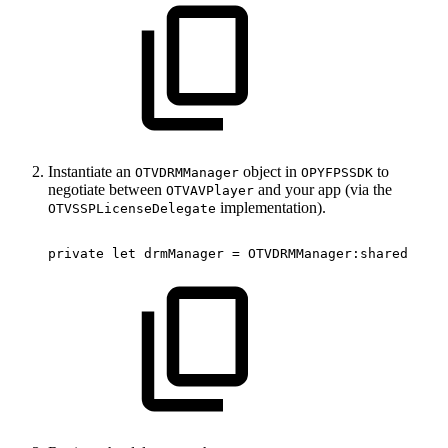
Instantiate an
object in
to
OTVDRMManager
OPYFPSSDK
negotiate between
and your app (via the
OTVAVPlayer
implementation).
OTVSSPLicenseDelegate
private
let
drmManager
=
OTVDRMManager
:
shared