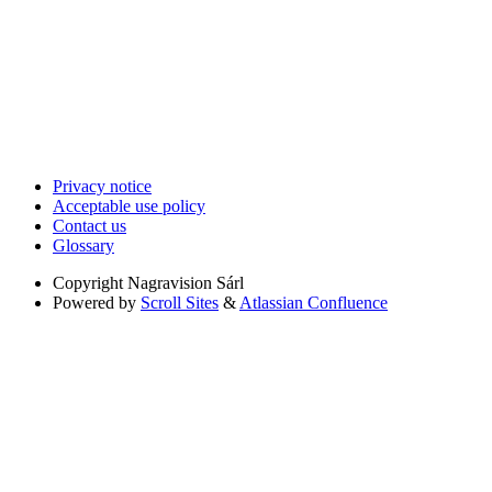
Privacy notice
Acceptable use policy
Contact us
Glossary
Copyright
Nagravision Sárl
Powered by
Scroll Sites
&
Atlassian Confluence