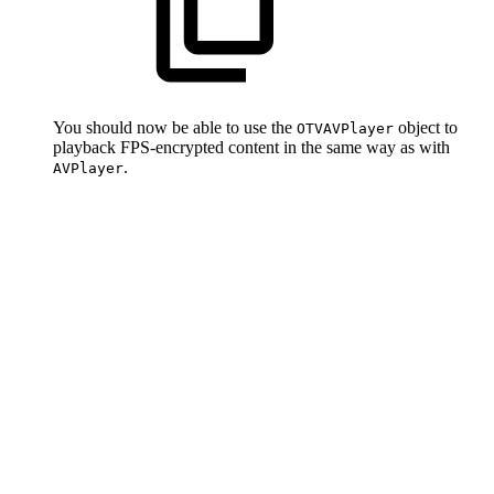
You should now be able to use the
object to
OTVAVPlayer
playback FPS-encrypted content in the same way as with
.
AVPlayer