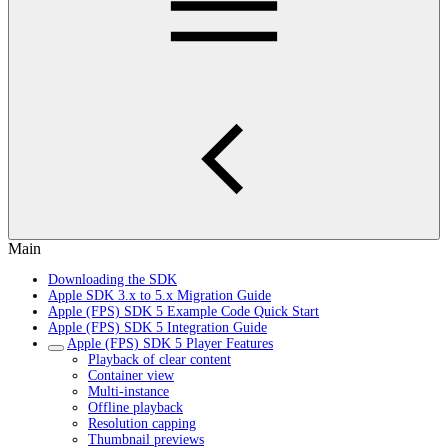
Main
Downloading the SDK
Apple SDK 3.x to 5.x Migration Guide
Apple (FPS) SDK 5 Example Code Quick Start
Apple (FPS) SDK 5 Integration Guide
Apple (FPS) SDK 5 Player Features
Playback of clear content
Container view
Multi-instance
Offline playback
Resolution capping
Thumbnail previews