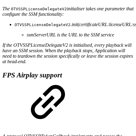
The
initialiser takes one parameter that
OTVSSPLicenseDelegateV2
configure the SSM functionality:
.init(certificateURL:licenseURL
OTVSSPLicenseDelegateV2
ssmServerURL is the URL to the SSM service
If the OTVSSPLicenseDelegateV2 is initialised, every playback will
have an SSM session. When the playback stops, Application will
need to teardown the session specifically or leave the session expires
at head-end.
FPS Airplay support