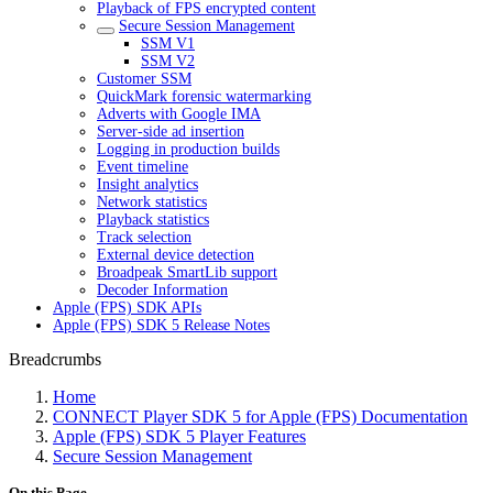
Playback of FPS encrypted content
Secure Session Management
SSM V1
SSM V2
Customer SSM
QuickMark forensic watermarking
Adverts with Google IMA
Server-side ad insertion
Logging in production builds
Event timeline
Insight analytics
Network statistics
Playback statistics
Track selection
External device detection
Broadpeak SmartLib support
Decoder Information
Apple (FPS) SDK APIs
Apple (FPS) SDK 5 Release Notes
Breadcrumbs
Home
CONNECT Player SDK 5 for Apple (FPS) Documentation
Apple (FPS) SDK 5 Player Features
Secure Session Management
On this Page