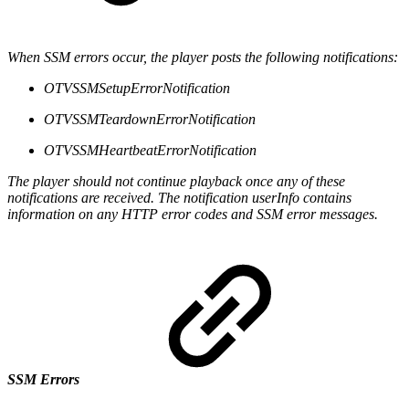
When SSM errors occur, the player posts the following notifications:
OTVSSMSetupErrorNotification
OTVSSMTeardownErrorNotification
OTVSSMHeartbeatErrorNotification
The player should not continue playback once any of these
notifications are received. The notification userInfo contains
information on any HTTP error codes and SSM error messages.
SSM Errors