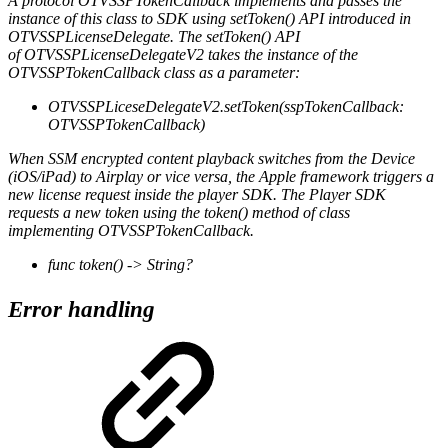
A protocol OTVSSPTokenCallback implements and passes the
instance of this class to SDK using setToken() API introduced in
OTVSSPLicenseDelegate. The setToken() API
of OTVSSPLicenseDelegateV2 takes the instance of the
OTVSSPTokenCallback class as a parameter:
OTVSSPLiceseDelegateV2.setToken(sspTokenCallback:
OTVSSPTokenCallback)
When SSM encrypted content playback switches from the Device
(iOS/iPad) to Airplay or vice versa, the Apple framework triggers a
new license request inside the player SDK. The Player SDK
requests a new token using the token() method of class
implementing OTVSSPTokenCallback.
func token() -> String?
Error handling