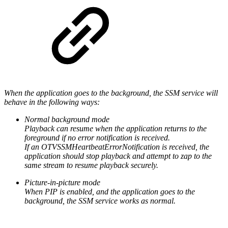
When the application goes to the background, the SSM service will
behave in the following ways:
Normal background mode
Playback can resume when the application returns to the
foreground if no error notification is received.
If an OTVSSMHeartbeatErrorNotification is received, the
application should stop playback and attempt to zap to the
same stream to resume playback securely.
Picture-in-picture mode
When PIP is enabled, and the application goes to the
background, the SSM service works as normal.