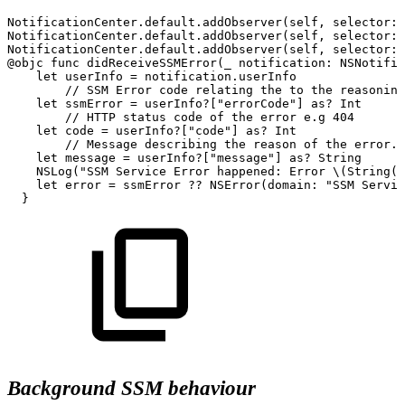
NotificationCenter.default.addObserver(self,
selector:
NotificationCenter.default.addObserver(self,
selector:
NotificationCenter.default.addObserver(self,
selector:
@objc
func
didReceiveSSMError(_
notification:
NSNotific
let
userInfo
=
notification.userInfo
//
SSM
Error
code
relating
the
to
the
reasoning
let
ssmError
=
userInfo?["errorCode"]
as?
Int
//
HTTP
status
code
of
the
error
e.g
404
let
code
=
userInfo?["code"]
as?
Int
//
Message
describing
the
reason
of
the
error.
let
message
=
userInfo?["message"]
as?
String
NSLog("SSM
Service
Error
happened:
Error
\(String(d
let
error
=
ssmError
??
NSError(domain:
"SSM
Servic
}
Background SSM behaviour