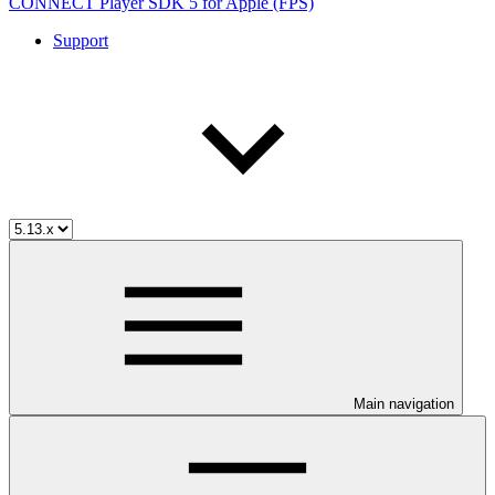
CONNECT Player SDK 5 for Apple (FPS)
Support
Main navigation