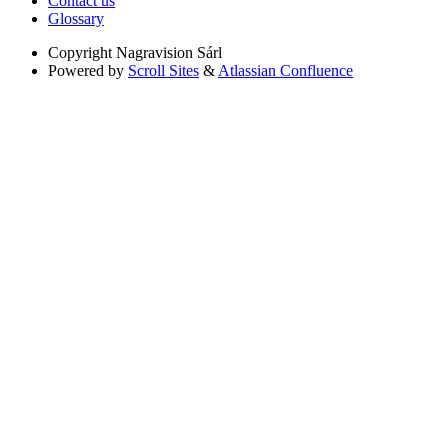
Contact us
Glossary
Copyright
Nagravision Sárl
Powered by
Scroll Sites
&
Atlassian Confluence