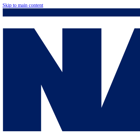
Skip to main content