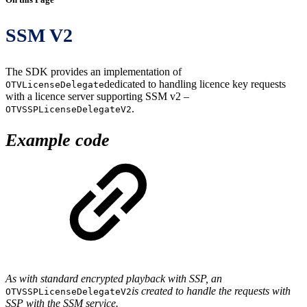
SSM V2
The SDK provides an implementation of
dedicated to handling licence key requests
OTVLicenseDelegate
with a licence server supporting SSM v2 –
.
OTVSSPLicenseDelegateV2
Example code
As with standard encrypted playback with SSP, an
is created to handle the requests with
OTVSSPLicenseDelegateV2
SSP with the SSM service.