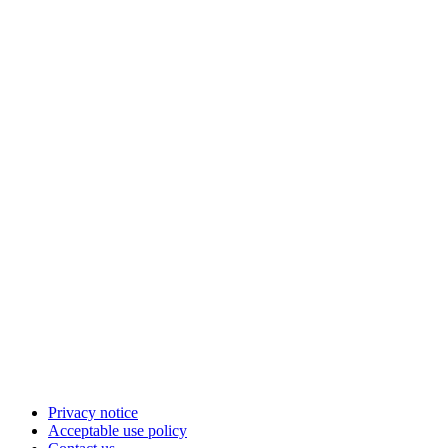
Privacy notice
Acceptable use policy