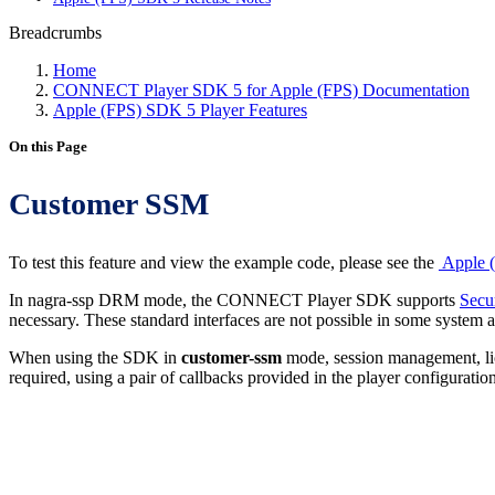
Breadcrumbs
Home
CONNECT Player SDK 5 for Apple (FPS) Documentation
Apple (FPS) SDK 5 Player Features
On this Page
Customer SSM
To test this feature and view the example code, please see the
Apple (
In nagra-ssp DRM mode, the CONNECT Player SDK supports
Secu
necessary. These standard interfaces are not possible in some system
When using the SDK in
customer-ssm
mode, session management, lice
required, using a pair of callbacks provided in the player configuration