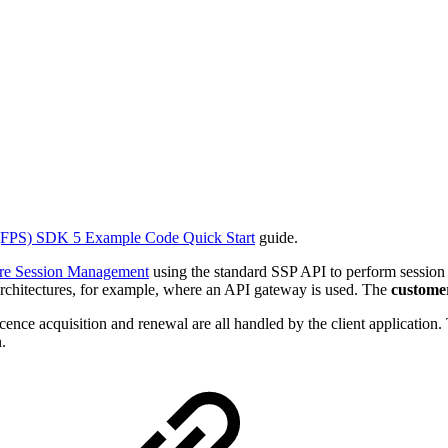
FPS) SDK 5 Example Code Quick Start
guide.
re Session Management
using the standard SSP API to perform session
 architectures, for example, where an API gateway is used. The
custome
nce acquisition and renewal are all handled by the client application.
.