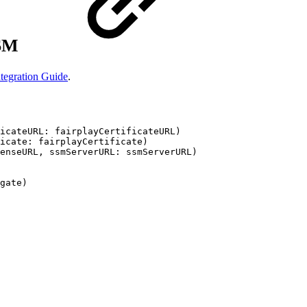
SSM
tegration Guide
.
icateURL:
fairplayCertificateURL)
icate:
fairplayCertificate)
enseURL,
ssmServerURL:
ssmServerURL)
gate)