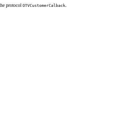
the protocol
.
OTVCustomerCalback