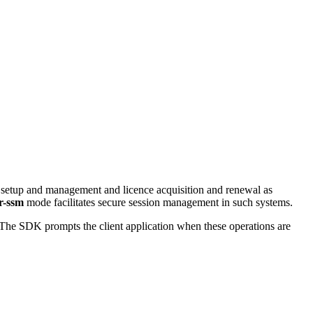
 setup and management and licence acquisition and renewal as
r-ssm
mode facilitates secure session management in such systems.
 The SDK prompts the client application when these operations are