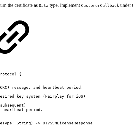
urn the certificate as
type. Implement
under 
Data
CustomerCallback
rotocol
{
CKC)
message,
and
heartbeat
period.
esired
key
system
(Fairplay
for
iOS)
subsequent)
heartbeat
period.
eType:
String)
->
OTVSSMLicenseResponse