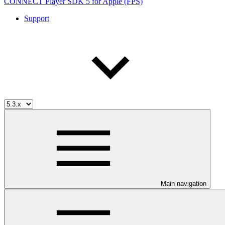
CONNECT Player SDK 5 for Apple (FPS)
Support
Main navigation