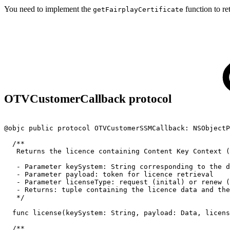
You need to implement the
function to ret
getFairplayCertificate
OTVCustomerCallback protocol
@objc
public
protocol
OTVCustomerSSMCallback:
NSObjectP
/**
Returns
the
licence
containing
Content
Key
Context
(
-
Parameter
keySystem:
String
corresponding
to
the
d
-
Parameter
payload:
token
for
licence
retrieval
-
Parameter
licenseType:
request
(inital)
or
renew
(
-
Returns:
tuple
containing
the
licence
data
and
the
*/
func
license(keySystem:
String,
payload:
Data,
licens
/**