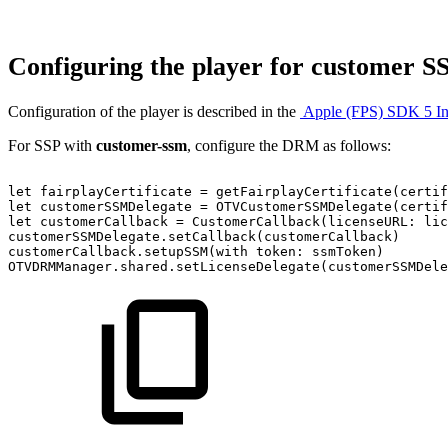
Configuring the player for customer 
Configuration of the player is described in the
Apple (FPS) SDK 5 In
For SSP with
customer-ssm
, configure the DRM as follows:
let
fairplayCertificate
=
getFairplayCertificate(certif
let
customerSSMDelegate
=
OTVCustomerSSMDelegate(certif
let
customerCallback
=
CustomerCallback(licenseURL:
lic
customerSSMDelegate.setCallback(customerCallback)
customerCallback.setupSSM(with
token:
ssmToken)
OTVDRMManager.shared.setLicenseDelegate(customerSSMDele