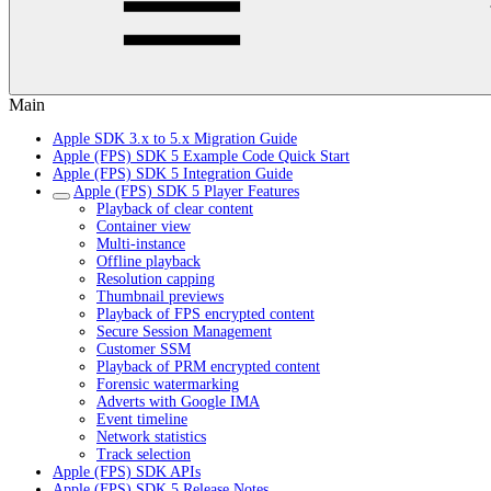
Main
Apple SDK 3.x to 5.x Migration Guide
Apple (FPS) SDK 5 Example Code Quick Start
Apple (FPS) SDK 5 Integration Guide
Apple (FPS) SDK 5 Player Features
Playback of clear content
Container view
Multi-instance
Offline playback
Resolution capping
Thumbnail previews
Playback of FPS encrypted content
Secure Session Management
Customer SSM
Playback of PRM encrypted content
Forensic watermarking
Adverts with Google IMA
Event timeline
Network statistics
Track selection
Apple (FPS) SDK APIs
Apple (FPS) SDK 5 Release Notes