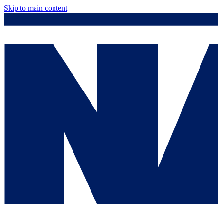
Skip to main content