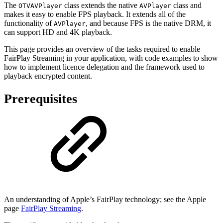
The
class extends the native
class and
OTVAVPlayer
AVPlayer
makes it easy to enable FPS playback. It extends all of the
functionality of
, and because FPS is the native DRM, it
AVPlayer
can support HD and 4K playback.
This page provides an overview of the tasks required to enable
FairPlay Streaming in your application, with code examples to show
how to implement licence delegation and the framework used to
playback encrypted content.
Prerequisites
An understanding of Apple’s FairPlay technology; see the Apple
page
FairPlay Streaming
.