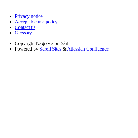
Privacy notice
Acceptable use policy
Contact us
Glossary
Copyright
Nagravision Sárl
Powered by
Scroll Sites
&
Atlassian Confluence