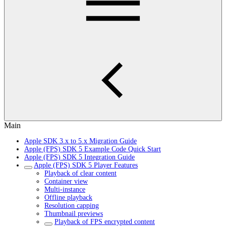
Main
Apple SDK 3.x to 5.x Migration Guide
Apple (FPS) SDK 5 Example Code Quick Start
Apple (FPS) SDK 5 Integration Guide
Apple (FPS) SDK 5 Player Features
Playback of clear content
Container view
Multi-instance
Offline playback
Resolution capping
Thumbnail previews
Playback of FPS encrypted content