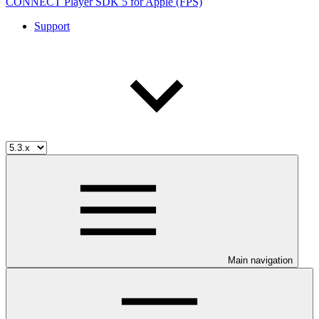
CONNECT Player SDK 5 for Apple (FPS)
Support
Main navigation