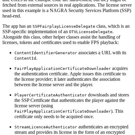
fetched from external sources in real applications. The license server
used in this example is a NAGRA Security Services Platform (SSP)
head-end.
The app has an
class, which is an
SSPFairplayLicenseDelegate
SSP-specific implementation of an
.
OTVLicenseDelegate
Alongside this class, other helper classes assist the handling of
licenses, tokens and certificates used to enable FPS playback:
associates a URL with its
ContentIdentifierGenerator
.
ContentId
acquires
FairPlayApplicationCertificateDownloader
the authentication certificate. Apple issues this certificate to
the license provider; it later authenticates the association
between the license server and the player.
downloads and stores
PlayerCertificateAuthenticator
the SSP Certificate that authenticates the player against the
license server (using
). This
FairPlayApplicationCertificateDownloader
certificate only needs to be acquired once.
authenticates an encrypted
StreamLicenceAuthenticator
stream and provides its license in the form of an encrypted