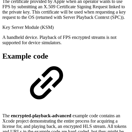
The certificate provided by Apple when an operator wants to use
FPS by submitting an X.509 Certificate Signing Request linked to
the private key. This certificate will be used when requesting a key
request to the OS (returned with Server Playback Context (SPC)).
Key Server Module (KSM)
A handheld device. Playback of FPS encrypted streams is not
supported for device simulators.
Example code
The
encrypted-playback-advanced
example code contains an
Xcode project demonstrating the entire process for acquiring a
license for, and playing back, an encrypted HLS stream. All tokens
and URLs in the example code are hard-coded, but they might be