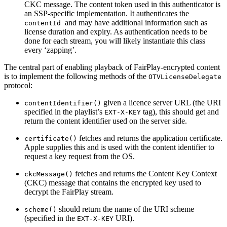
CKC message. The content token used in this authenticator is
an SSP-specific implementation. It authenticates the
and may have additional information such as
contentId
license duration and expiry. As authentication needs to be
done for each stream, you will likely instantiate this class
every ‘zapping’.
The central part of enabling playback of FairPlay-encrypted content
is to implement the following methods of the
OTVLicenseDelegate
protocol:
given a licence server URL (the URI
contentIdentifier()
specified in the playlist’s
tag), this should get and
EXT-X-KEY
return the content identifier used on the server side.
fetches and returns the application certificate.
certificate()
Apple supplies this and is used with the content identifier to
request a key request from the OS.
fetches and returns the Content Key Context
ckcMessage()
(CKC) message that contains the encrypted key used to
decrypt the FairPlay stream.
should return the name of the URI scheme
scheme()
(specified in the
URI).
EXT-X-KEY