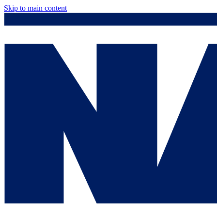
Skip to main content