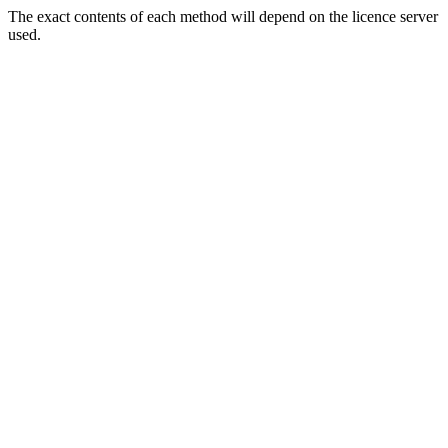
The exact contents of each method will depend on the licence server
used.