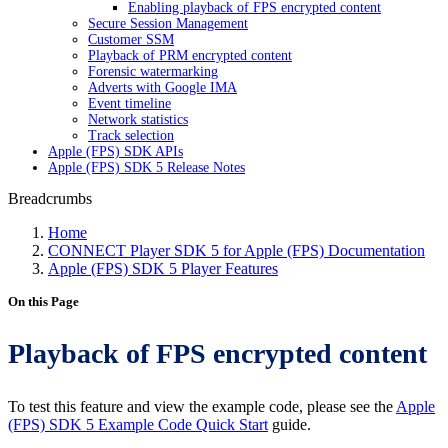
Enabling playback of FPS encrypted content
Secure Session Management
Customer SSM
Playback of PRM encrypted content
Forensic watermarking
Adverts with Google IMA
Event timeline
Network statistics
Track selection
Apple (FPS) SDK APIs
Apple (FPS) SDK 5 Release Notes
Breadcrumbs
Home
CONNECT Player SDK 5 for Apple (FPS) Documentation
Apple (FPS) SDK 5 Player Features
On this Page
Playback of FPS encrypted content
To test this feature and view the example code, please see the
Apple
(FPS) SDK 5 Example Code Quick Start
guide.