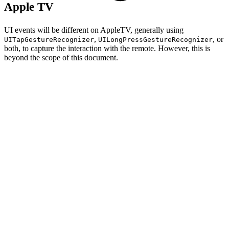
Apple TV
UI events will be different on AppleTV, generally using
,
, or
UITapGestureRecognizer
UILongPressGestureRecognizer
both, to capture the interaction with the remote. However, this is
beyond the scope of this document.