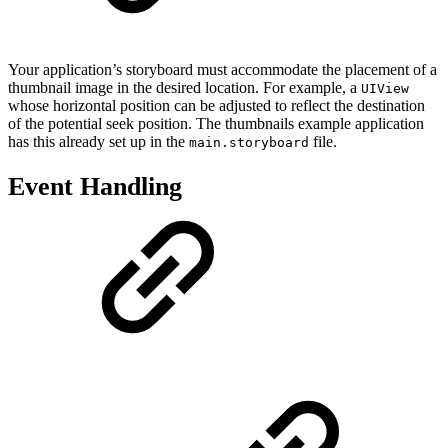
Your application’s storyboard must accommodate the placement of a
thumbnail image in the desired location. For example, a
UIView
whose horizontal position can be adjusted to reflect the destination
of the potential seek position. The thumbnails example application
has this already set up in the
file.
main.storyboard
Event Handling