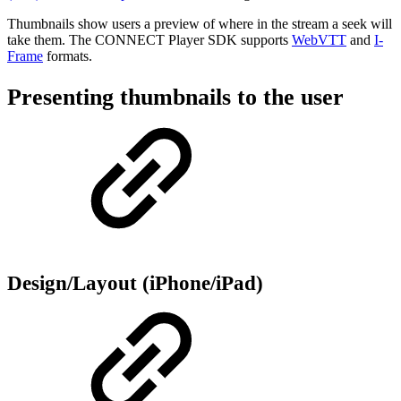
Thumbnails show users a preview of where in the stream a seek will
take them. The CONNECT Player SDK supports
WebVTT
and
I-
Frame
formats.
Presenting thumbnails to the user
Design/Layout (iPhone/iPad)