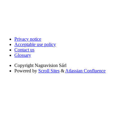
Privacy notice
Acceptable use policy
Contact us
Glossary
Copyright
Nagravision Sárl
Powered by
Scroll Sites
&
Atlassian Confluence