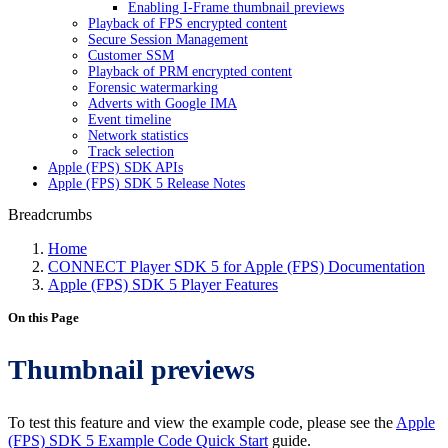
Enabling I-Frame thumbnail previews
Playback of FPS encrypted content
Secure Session Management
Customer SSM
Playback of PRM encrypted content
Forensic watermarking
Adverts with Google IMA
Event timeline
Network statistics
Track selection
Apple (FPS) SDK APIs
Apple (FPS) SDK 5 Release Notes
Breadcrumbs
Home
CONNECT Player SDK 5 for Apple (FPS) Documentation
Apple (FPS) SDK 5 Player Features
On this Page
Thumbnail previews
To test this feature and view the example code, please see the
Apple
(FPS) SDK 5 Example Code Quick Start
guide.