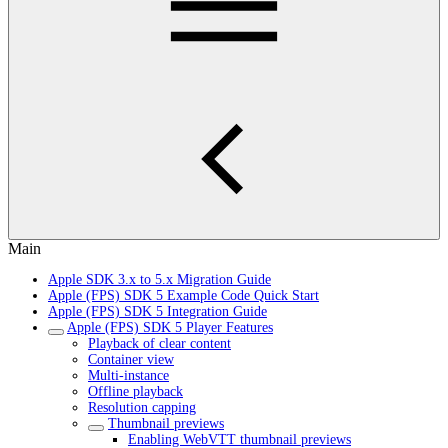
Main
Apple SDK 3.x to 5.x Migration Guide
Apple (FPS) SDK 5 Example Code Quick Start
Apple (FPS) SDK 5 Integration Guide
Apple (FPS) SDK 5 Player Features
Playback of clear content
Container view
Multi-instance
Offline playback
Resolution capping
Thumbnail previews
Enabling WebVTT thumbnail previews