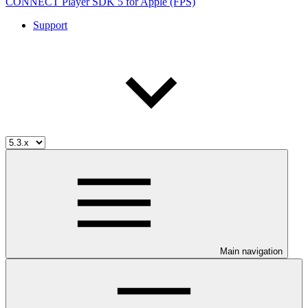
CONNECT Player SDK 5 for Apple (FPS)
Support
Main navigation