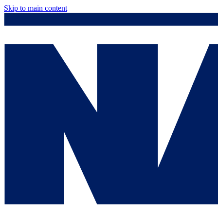
Skip to main content