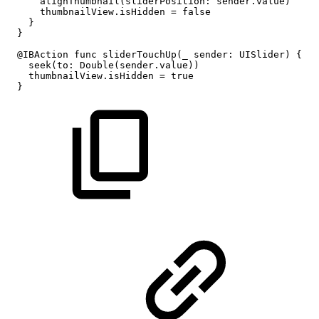
alignThumbnail(sliderPosition:
sender.value)
thumbnailView.isHidden
=
false
}
}
@IBAction
func
sliderTouchUp(_
sender:
UISlider)
{
seek(to:
Double(sender.value))
thumbnailView.isHidden
=
true
}