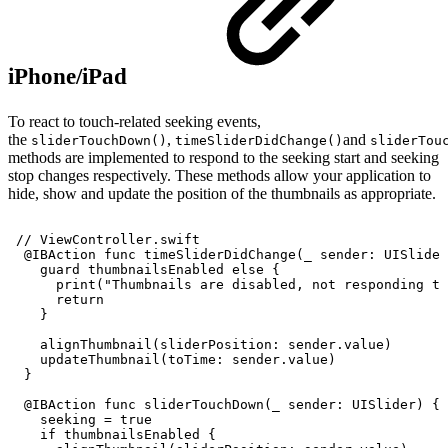
iPhone/iPad
To react to touch-related seeking events,
the
,
and
sliderTouchDown()
timeSliderDidChange()
sliderTou
methods are implemented to respond to the seeking start and seeking
stop changes respectively. These methods allow your application to
hide, show and update the position of the thumbnails as appropriate.
//
ViewController.swift
@IBAction
func
timeSliderDidChange(_
sender:
UISlider
guard
thumbnailsEnabled
else
{
print("Thumbnails
are
disabled,
not
responding
to
return
}
alignThumbnail(sliderPosition:
sender.value)
updateThumbnail(toTime:
sender.value)
}
@IBAction
func
sliderTouchDown(_
sender:
UISlider)
{
seeking
=
true
if
thumbnailsEnabled
{