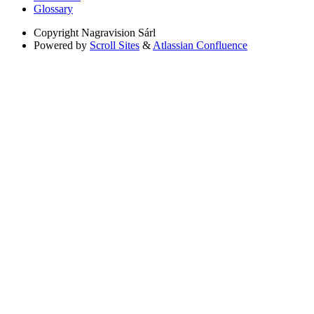
Glossary
Copyright
Nagravision Sárl
Powered by
Scroll Sites
&
Atlassian Confluence