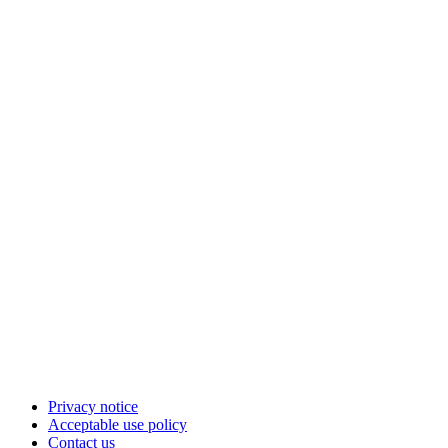
Privacy notice
Acceptable use policy
Contact us