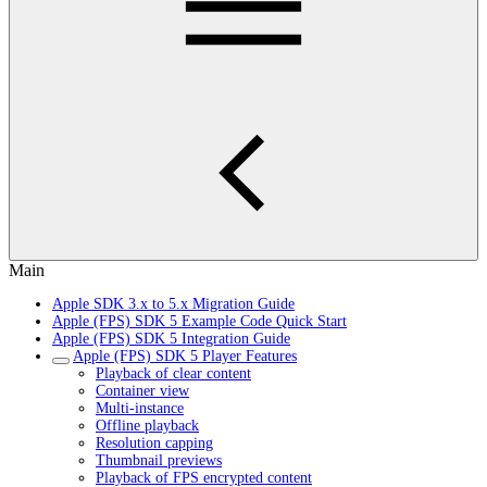
Main
Apple SDK 3.x to 5.x Migration Guide
Apple (FPS) SDK 5 Example Code Quick Start
Apple (FPS) SDK 5 Integration Guide
Apple (FPS) SDK 5 Player Features
Playback of clear content
Container view
Multi-instance
Offline playback
Resolution capping
Thumbnail previews
Playback of FPS encrypted content