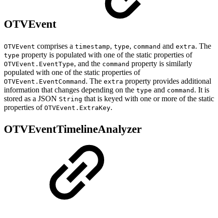
OTVEvent
comprises a
,
,
and
. The
OTVEvent
timestamp
type
command
extra
property is populated with one of the static properties of
type
, and the
property is similarly
OTVEvent.EventType
command
populated with one of the static properties of
. The
property provides additional
OTVEvent.EventCommand
extra
information that changes depending on the
and
. It is
type
command
stored as a JSON
that is keyed with one or more of the static
String
properties of
.
OTVEvent.ExtraKey
OTVEventTimelineAnalyzer