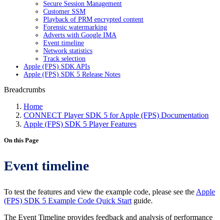
Secure Session Management
Customer SSM
Playback of PRM encrypted content
Forensic watermarking
Adverts with Google IMA
Event timeline
Network statistics
Track selection
Apple (FPS) SDK APIs
Apple (FPS) SDK 5 Release Notes
Breadcrumbs
Home
CONNECT Player SDK 5 for Apple (FPS) Documentation
Apple (FPS) SDK 5 Player Features
On this Page
Event timeline
To test the features and view the example code, please see the
Apple
(FPS) SDK 5 Example Code Quick Start
guide.
The Event Timeline provides feedback and analysis of performance