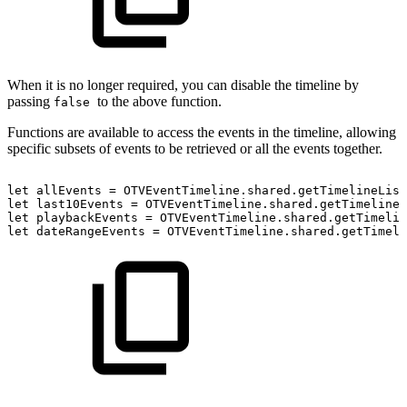
When it is no longer required, you can disable the timeline by
passing
to the above function.
false
Functions are available to access the events in the timeline, allowing
specific subsets of events to be retrieved or all the events together.
let
allEvents
=
OTVEventTimeline.shared.getTimelineList
let
last10Events
=
OTVEventTimeline.shared.getTimelineL
let
playbackEvents
=
OTVEventTimeline.shared.getTimelin
let
dateRangeEvents
=
OTVEventTimeline.shared.getTimeli