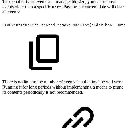
To keep the list of events at a manageable size, you can remove
events older than a specific
. Passing the current date will clear
Date
all events:
OTVEventTimeline.shared.removeTimeline(olderThan:
Date(
There is no limit to the number of events that the timeline will store.
Running it for long periods without implementing a means to prune
its contents periodically is not recommended.