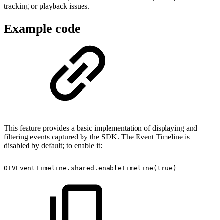
tracking or playback issues.
Example code
This feature provides a basic implementation of displaying and
filtering events captured by the SDK. The Event Timeline is
disabled by default; to enable it:
OTVEventTimeline.shared.enableTimeline(true)