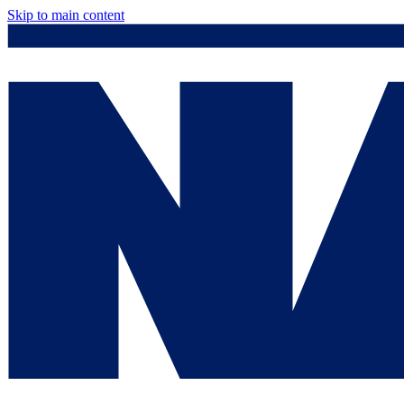
Skip to main content