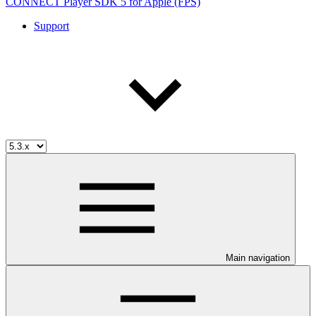
CONNECT Player SDK 5 for Apple (FPS)
Support
Main navigation