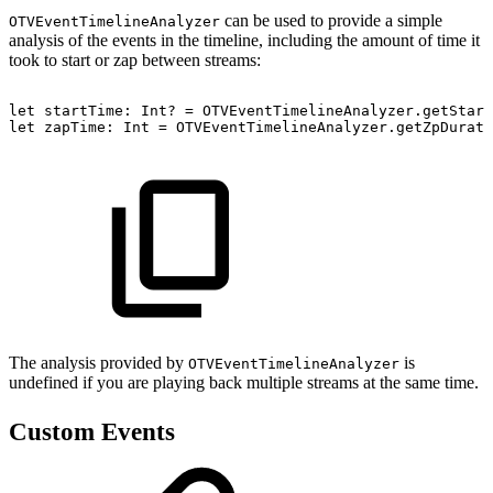
can be used to provide a simple
OTVEventTimelineAnalyzer
analysis of the events in the timeline, including the amount of time it
took to start or zap between streams:
let
startTime:
Int?
=
OTVEventTimelineAnalyzer.getStart
let
zapTime:
Int
=
OTVEventTimelineAnalyzer.getZpDurati
The analysis provided by
is
OTVEventTimelineAnalyzer
undefined if you are playing back multiple streams at the same time.
Custom Events