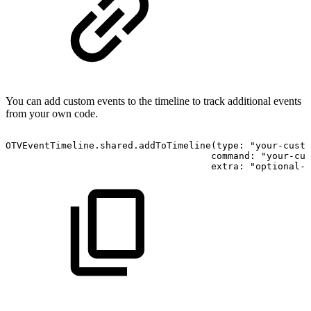
You can add custom events to the timeline to track additional events
from your own code.
OTVEventTimeline.shared.addToTimeline(type: "your-custo
                                     command: "your-cus
                                     extra: "optional-e