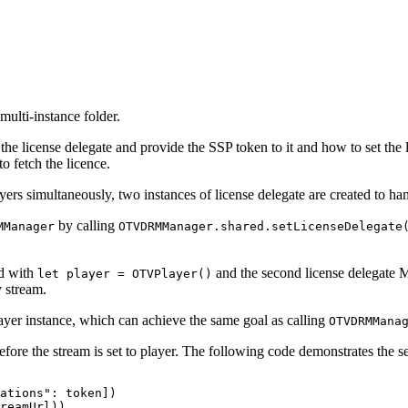
ulti-instance folder.
he license delegate and provide the SSP token to it and how to set the 
o fetch the licence.
rs simultaneously, two instances of license delegate are created to hand
by calling
MManager
OTVDRMManager.shared.setLicenseDelegate
ed with
and the second license delegate M
let player = OTVPlayer()
 stream.
layer instance, which can achieve the same goal as calling
OTVDRMMana
fore the stream is set to player. The following code demonstrates the 
ations":
token])
reamUrl))