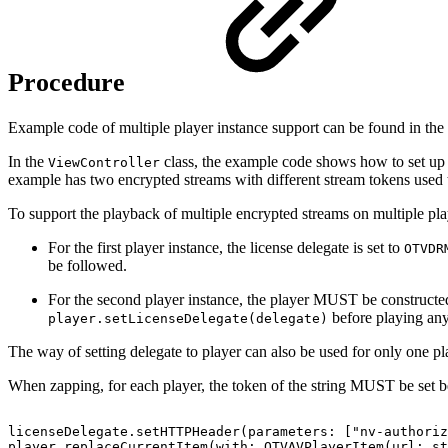
Procedure
Example code of multiple player instance support can be found in the m
In the
class, the example code shows how to set up t
ViewController
example has two encrypted streams with different stream tokens used t
To support the playback of multiple encrypted streams on multiple playe
For the first player instance, the license delegate is set to
OTVDR
be followed.
For the second player instance, the player MUST be construct
before playing any
player.setLicenseDelegate(delegate)
The way of setting delegate to player can also be used for only one p
When zapping, for each player, the token of the string MUST be set be
licenseDelegate.setHTTPHeader(parameters:
["nv-authoriz
player.replaceCurrentItem(with:
OTVAVPlayerItem(url:
st