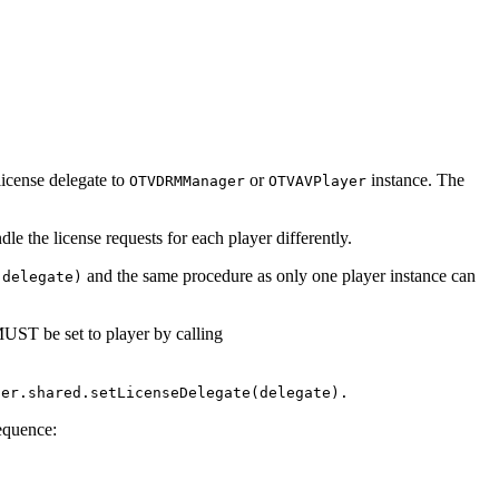
license delegate to
or
instance. The
OTVDRMManager
OTVAVPlayer
le the license requests for each player differently.
and the same procedure as only one player instance can
(delegate)
UST be set to player by calling
ger.shared.setLicenseDelegate(delegate).
sequence: