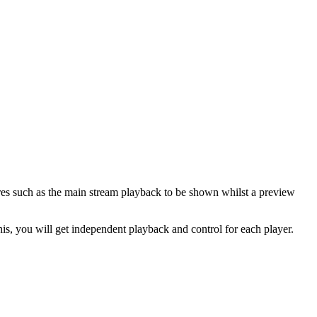
res such as the main stream playback to be shown whilst a preview
his, you will get independent playback and control for each player.