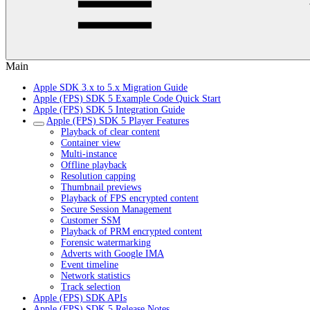
Main
Apple SDK 3.x to 5.x Migration Guide
Apple (FPS) SDK 5 Example Code Quick Start
Apple (FPS) SDK 5 Integration Guide
Apple (FPS) SDK 5 Player Features
Playback of clear content
Container view
Multi-instance
Offline playback
Resolution capping
Thumbnail previews
Playback of FPS encrypted content
Secure Session Management
Customer SSM
Playback of PRM encrypted content
Forensic watermarking
Adverts with Google IMA
Event timeline
Network statistics
Track selection
Apple (FPS) SDK APIs
Apple (FPS) SDK 5 Release Notes