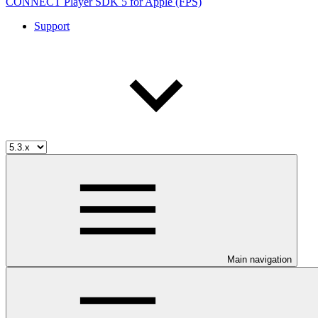
CONNECT Player SDK 5 for Apple (FPS)
Support
Main navigation