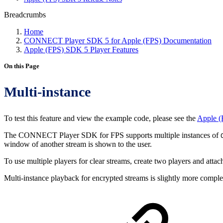
Breadcrumbs
Home
CONNECT Player SDK 5 for Apple (FPS) Documentation
Apple (FPS) SDK 5 Player Features
On this Page
Multi-instance
To test this feature and view the example code, please see the
Apple (
The CONNECT Player SDK for FPS supports multiple instances of
window of another stream is shown to the user.
To use multiple players for clear streams, create two players and atta
Multi-instance playback for encrypted streams is slightly more complex