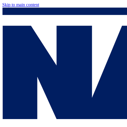
Skip to main content