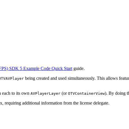
FPS) SDK 5 Example Code Quick Start
guide.
being created and used simultaneously. This allows featu
OTVAVPlayer
ch each to its own
(or
). By doing t
AVPlayerLayer
OTVContainerView
, requiring additional information from the license delegate.