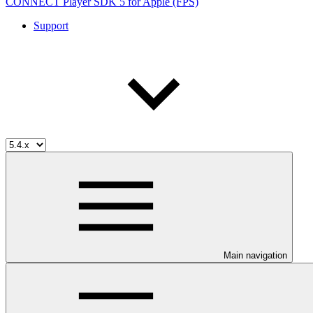
CONNECT Player SDK 5 for Apple (FPS)
Support
Main navigation