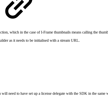
ction, which in the case of I-Frame thumbnails means calling the thum
uilder as it needs to be initialised with a stream URL.
 will need to have set up a license delegate with the SDK in the same 