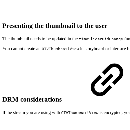
Presenting the thumbnail to the user
The thumbnail needs to be updated in the
fun
timeSliderDidChange
You cannot create an
in storyboard or interface b
OTVThumbnailView
DRM considerations
If the stream you are using with
is encrypted, you
OTVThumbnailView