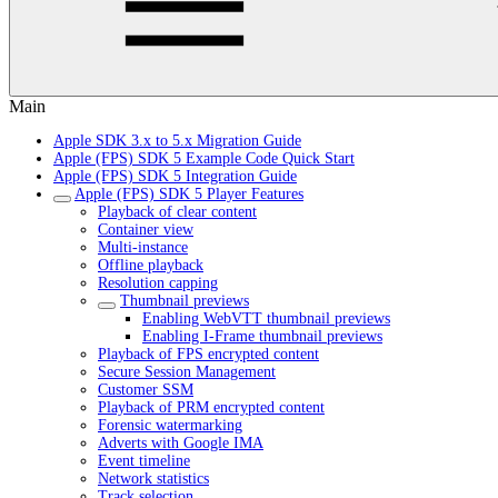
Main
Apple SDK 3.x to 5.x Migration Guide
Apple (FPS) SDK 5 Example Code Quick Start
Apple (FPS) SDK 5 Integration Guide
Apple (FPS) SDK 5 Player Features
Playback of clear content
Container view
Multi-instance
Offline playback
Resolution capping
Thumbnail previews
Enabling WebVTT thumbnail previews
Enabling I-Frame thumbnail previews
Playback of FPS encrypted content
Secure Session Management
Customer SSM
Playback of PRM encrypted content
Forensic watermarking
Adverts with Google IMA
Event timeline
Network statistics
Track selection