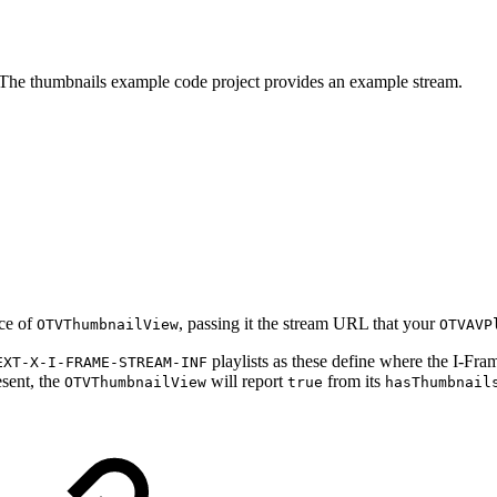
. The thumbnails example code project provides an example stream.
nce of
, passing it the stream URL that your
OTVThumbnailView
OTVAVP
playlists as these define where the I-Frame
EXT-X-I-FRAME-STREAM-INF
esent, the
will report
from its
OTVThumbnailView
true
hasThumbnail