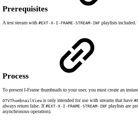
Prerequisites
A test stream with
playlists included
#EXT-X-I-FRAME-STREAM-INF
Process
To present I-Frame thumbnails to your user, you must create an insta
is only intended for use with streams that have
OTVThumbnailView
#
always return false. If
playlists are pr
#EXT-X-I-FRAME-STREAM-INF
asynchronous operation).