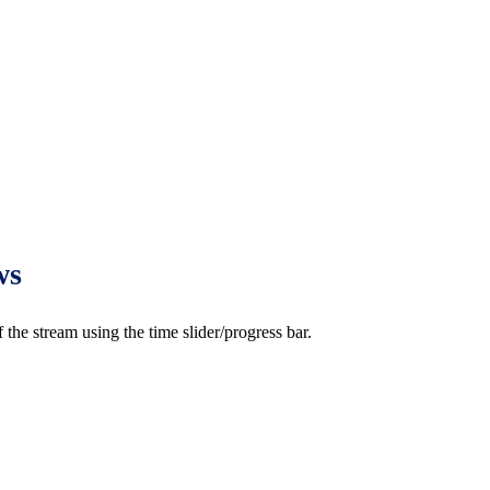
ws
e stream using the time slider/progress bar.