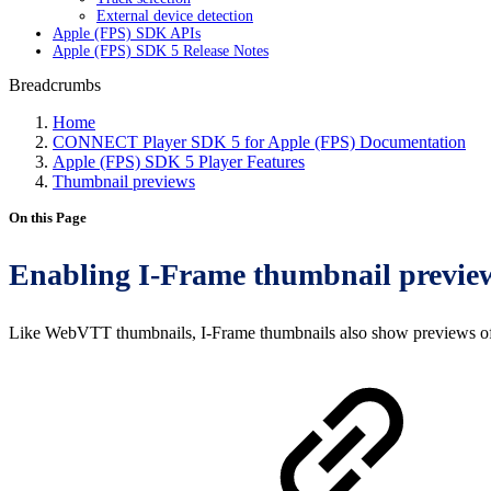
External device detection
Apple (FPS) SDK APIs
Apple (FPS) SDK 5 Release Notes
Breadcrumbs
Home
CONNECT Player SDK 5 for Apple (FPS) Documentation
Apple (FPS) SDK 5 Player Features
Thumbnail previews
On this Page
Enabling I-Frame thumbnail previe
Like WebVTT thumbnails, I-Frame thumbnails also show previews of th