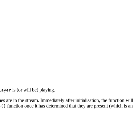
is (or will be) playing.
layer
s are in the stream. Immediately after initialisation, the function will
function once it has determined that they are present (which is an
s()