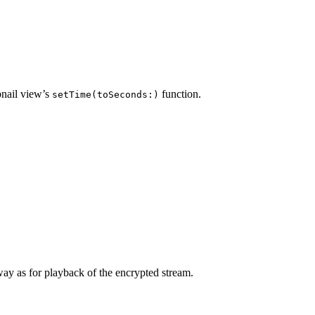
bnail view’s
function.
setTime(toSeconds:)
way as for playback of the encrypted stream.