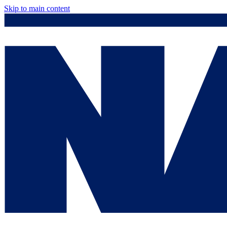
Skip to main content