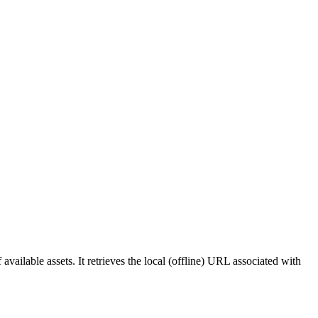
f available assets. It retrieves the local (offline) URL associated with