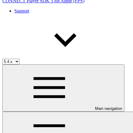
CONNECT Player SDK 5 for Apple (FPS)
Support
Main navigation