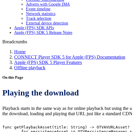
Adverts with Google IMA
Event timeline
Network statistics
Track selection
External device detection
Apple (FPS) SDK APIs
Apple (FPS) SDK 5 Release Notes
Breadcrumbs
Home
CONNECT Player SDK 5 for Apple (FPS) Documentation
Apple (FPS) SDK 5 Player Features
Offline playback
On this Page
Playing the download
Playback starts in the same way as for online playback but using the
o
the download, loading and playing that URL just like a standard CDN
func
getPlaybackAsset(title:
String)
->
OTVAVURLAsset?
for
persistenceAsset
in
OTVPersistenceManager.