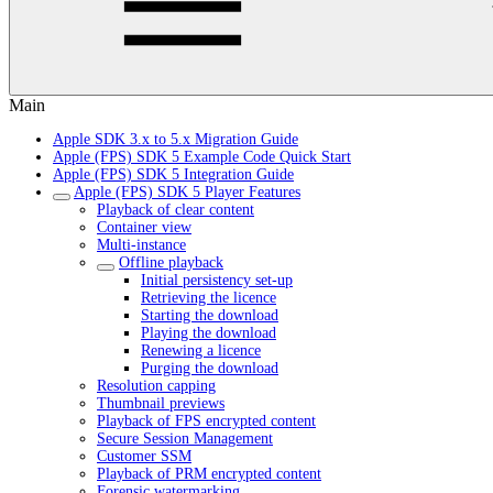
Main
Apple SDK 3.x to 5.x Migration Guide
Apple (FPS) SDK 5 Example Code Quick Start
Apple (FPS) SDK 5 Integration Guide
Apple (FPS) SDK 5 Player Features
Playback of clear content
Container view
Multi-instance
Offline playback
Initial persistency set-up
Retrieving the licence
Starting the download
Playing the download
Renewing a licence
Purging the download
Resolution capping
Thumbnail previews
Playback of FPS encrypted content
Secure Session Management
Customer SSM
Playback of PRM encrypted content
Forensic watermarking