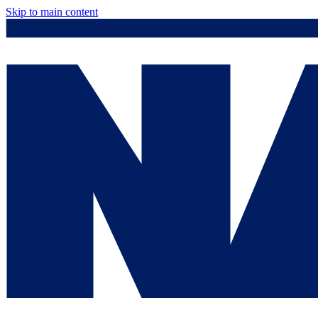
Skip to main content