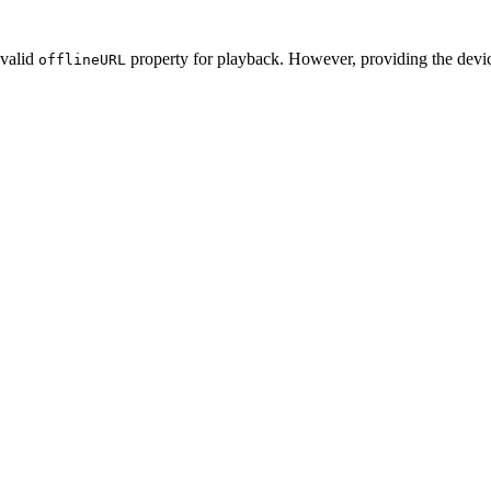
 valid
property for playback. However, providing the device
offlineURL