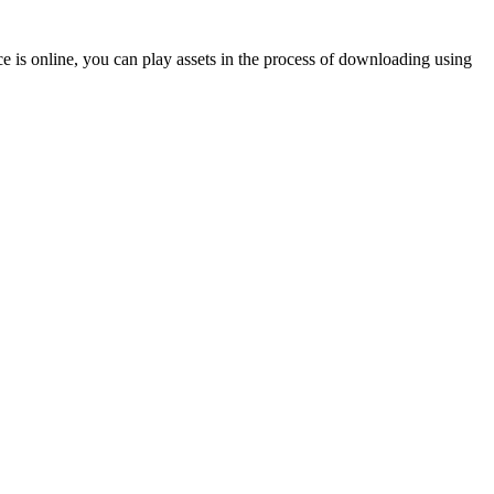
 is online, you can play assets in the process of downloading using