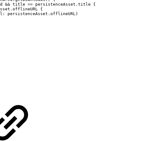
d
&&
title
==
persistenceAsset.title
{
sset.offlineURL
{
l:
persistenceAsset.offlineURL)