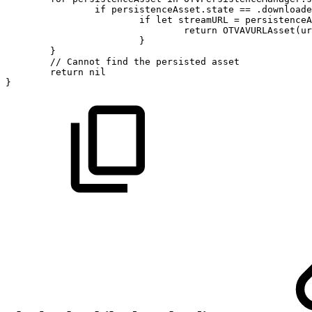
if
persistenceAsset.state
==
.downloade
if
let
streamURL
=
persistenceA
return
OTVAVURLAsset(ur
}
}
//
Cannot
find
the
persisted
asset
return
nil
}