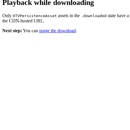
Playback while downloading
Only
assets in the
state have a
OTVPersistenceAsset
.downloaded
the CDN-hosted URL.
Next step:
You can
purge the download
.