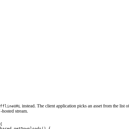
instead. The client application picks an asset from the list o
fflineURL
-hosted stream.
{
shared.getDownloads()
{