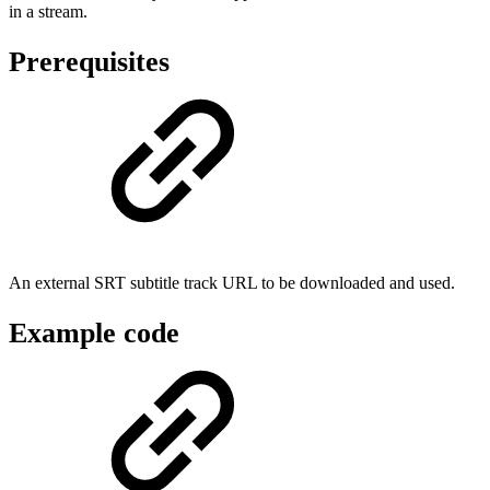
in a stream.
Prerequisites
An external SRT subtitle track URL to be downloaded and used.
Example code