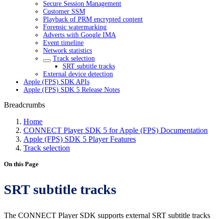
Secure Session Management
Customer SSM
Playback of PRM encrypted content
Forensic watermarking
Adverts with Google IMA
Event timeline
Network statistics
Track selection
SRT subtitle tracks
External device detection
Apple (FPS) SDK APIs
Apple (FPS) SDK 5 Release Notes
Breadcrumbs
Home
CONNECT Player SDK 5 for Apple (FPS) Documentation
Apple (FPS) SDK 5 Player Features
Track selection
On this Page
SRT subtitle tracks
The CONNECT Player SDK supports external SRT subtitle tracks