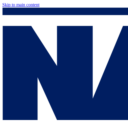
Skip to main content