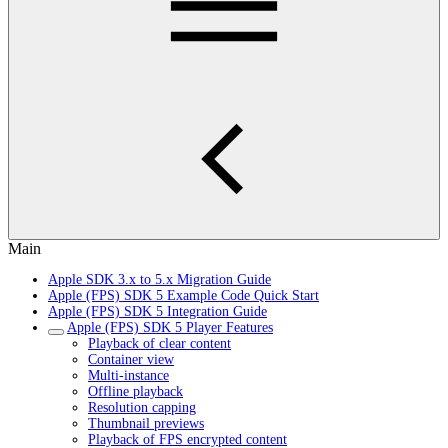
Main
Apple SDK 3.x to 5.x Migration Guide
Apple (FPS) SDK 5 Example Code Quick Start
Apple (FPS) SDK 5 Integration Guide
Apple (FPS) SDK 5 Player Features
Playback of clear content
Container view
Multi-instance
Offline playback
Resolution capping
Thumbnail previews
Playback of FPS encrypted content