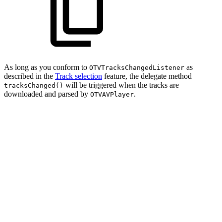
As long as you conform to
as
OTVTracksChangedListener
described in the
Track selection
feature, the delegate method
will be triggered when the tracks are
tracksChanged()
downloaded and parsed by
.
OTVAVPlayer