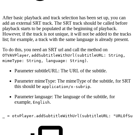
After basic playback and track selection has been set up, you can
add an external SRT track. The SRT track should be called before
playback starts to be populated at the beginning of playback.
However, if the track is not unique, it will not be added to the tracks
list; for example, a track with the same language is already present.
To do this, you need an SRT url and call the method on
,
OTVAVPlayer
addSubtitleWithUrl(subtitleURL: String,
.
mimeType: String, language: String)
Parameter subtitleURL: The URL of the subtitle.
Parameter mimeType: The mimeType of the subtitle, for SRT
this should be
.
application/x-subrip
Parameter language: The language of the subtitle, for
example,
.
English
_
=
otvPlayer.addSubtitleWithUrl(subtitleURL: "URLOfSub