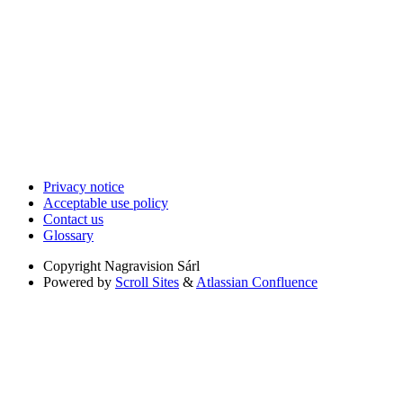
Privacy notice
Acceptable use policy
Contact us
Glossary
Copyright
Nagravision Sárl
Powered by
Scroll Sites
&
Atlassian Confluence