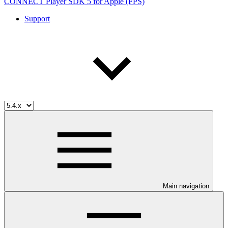
CONNECT Player SDK 5 for Apple (FPS)
Support
Main navigation