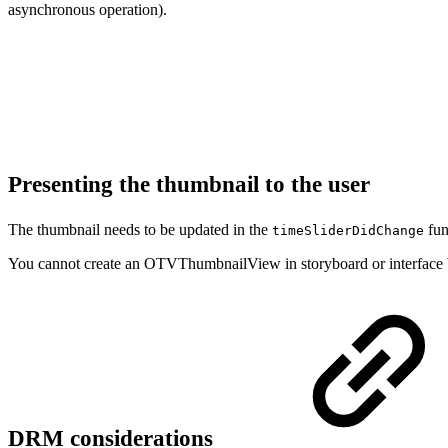
asynchronous operation).
Presenting the thumbnail to the user
The thumbnail needs to be updated in the
fun
timeSliderDidChange
You cannot create an OTVThumbnailView in storyboard or interface bui
DRM considerations