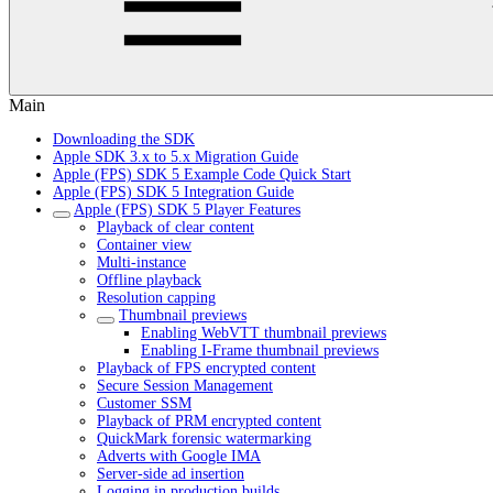
Main
Downloading the SDK
Apple SDK 3.x to 5.x Migration Guide
Apple (FPS) SDK 5 Example Code Quick Start
Apple (FPS) SDK 5 Integration Guide
Apple (FPS) SDK 5 Player Features
Playback of clear content
Container view
Multi-instance
Offline playback
Resolution capping
Thumbnail previews
Enabling WebVTT thumbnail previews
Enabling I-Frame thumbnail previews
Playback of FPS encrypted content
Secure Session Management
Customer SSM
Playback of PRM encrypted content
QuickMark forensic watermarking
Adverts with Google IMA
Server-side ad insertion
Logging in production builds