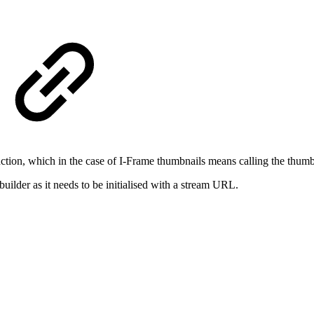
ction, which in the case of I-Frame thumbnails means calling the thum
lder as it needs to be initialised with a stream URL.