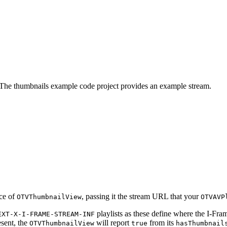
. The thumbnails example code project provides an example stream.
nce of
, passing it the stream URL that your
OTVThumbnailView
OTVAVP
playlists as these define where the I-Frame
EXT-X-I-FRAME-STREAM-INF
esent, the
will report
from its
OTVThumbnailView
true
hasThumbnail