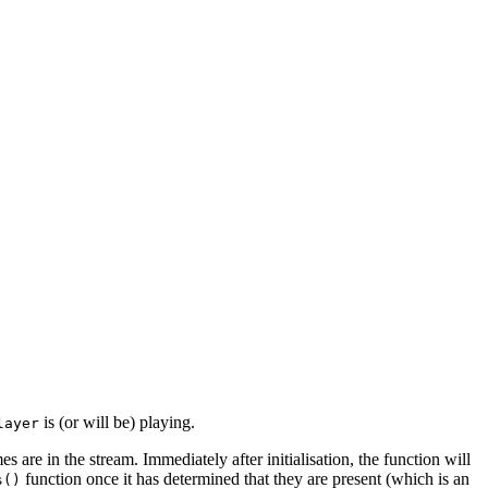
is (or will be) playing.
layer
s are in the stream. Immediately after initialisation, the function will
function once it has determined that they are present (which is an
s()