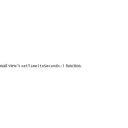
bnail view’s
function.
setTime(toSeconds:)