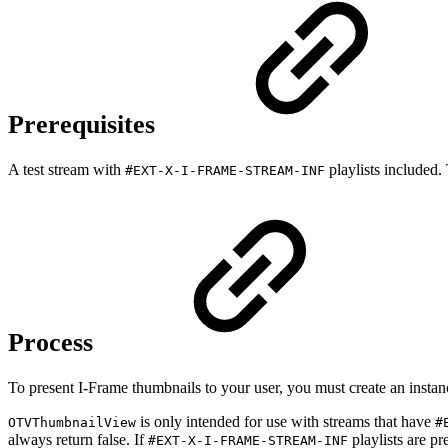
Prerequisites
A test stream with
playlists included
#EXT-X-I-FRAME-STREAM-INF
Process
To present I-Frame thumbnails to your user, you must create an insta
is only intended for use with streams that have
OTVThumbnailView
#
always return false. If
playlists are pr
#EXT-X-I-FRAME-STREAM-INF