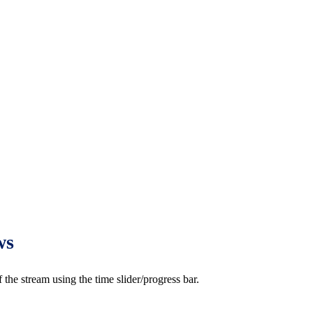
ws
e stream using the time slider/progress bar.