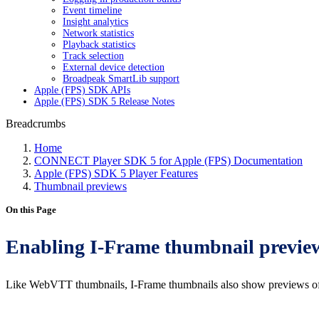
Event timeline
Insight analytics
Network statistics
Playback statistics
Track selection
External device detection
Broadpeak SmartLib support
Apple (FPS) SDK APIs
Apple (FPS) SDK 5 Release Notes
Breadcrumbs
Home
CONNECT Player SDK 5 for Apple (FPS) Documentation
Apple (FPS) SDK 5 Player Features
Thumbnail previews
On this Page
Enabling I-Frame thumbnail previe
Like WebVTT thumbnails, I-Frame thumbnails also show previews of th