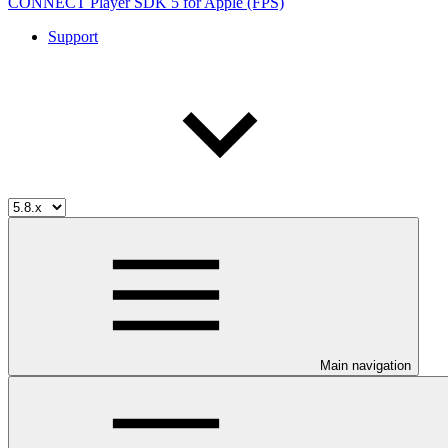
CONNECT Player SDK 5 for Apple (FPS)
Support
Main navigation