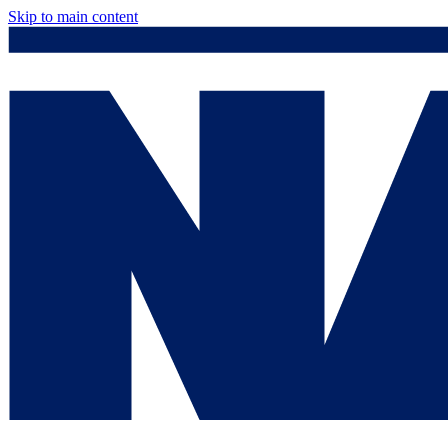
Skip to main content