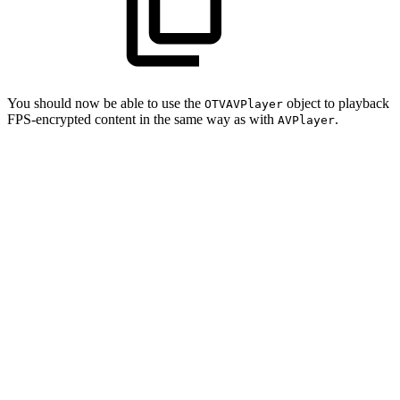
You should now be able to use the
object to playback
OTVAVPlayer
FPS-encrypted content in the same way as with
.
AVPlayer