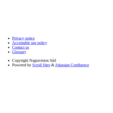
Privacy notice
Acceptable use policy
Contact us
Glossary
Copyright
Nagravision Sárl
Powered by
Scroll Sites
&
Atlassian Confluence