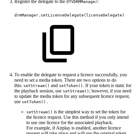
Register the delegate to the
:
OTVDRMManager
drmManager.setLicenseDelegate
(
licenseDelegate
)
To enable the delegate to request a licence successfully, you
need to set a media token. There are two options to do
this:
and
. If your token is static for
setStream()
setToken()
the playback session, use
; however, if you need
setStream()
to update the media token for any subsequent licence request,
use
.
setToken()
is the simplest way to set the token for
setStream()
the licence request. Use this method if you only intend
to use one licence for the associated playback.
For example, if Airplay is enabled, another licence
request will take place and will use the original token