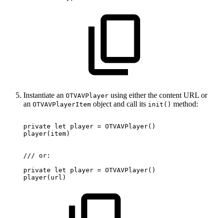
Instantiate an
using either the content URL or
OTVAVPlayer
an
object and call its
method:
OTVAVPlayerItem
init()
private
let
player
=
OTVAVPlayer
(
)
player
(
item
)
/
/
/
or
:
private
let
player
=
OTVAVPlayer
(
)
player
(
url
)