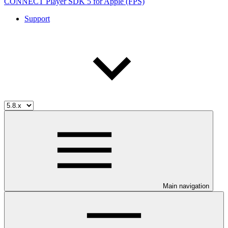
CONNECT Player SDK 5 for Apple (FPS)
Support
Main navigation