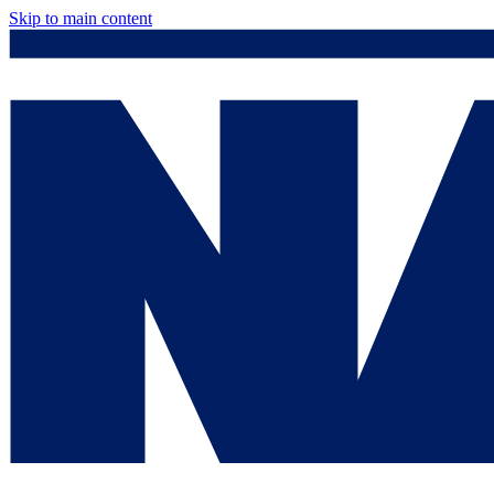
Skip to main content