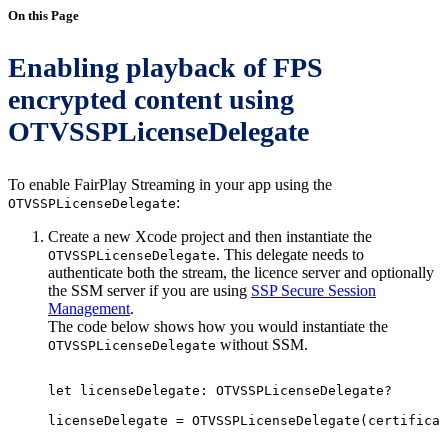
On this Page
Enabling playback of FPS
encrypted content using
OTVSSPLicenseDelegate
To enable FairPlay Streaming in your app using the
:
OTVSSPLicenseDelegate
Create a new Xcode project and then instantiate the
. This delegate needs to
OTVSSPLicenseDelegate
authenticate both the stream, the licence server and optionally
the SSM server if you are using
SSP Secure Session
Management
.
The code below shows how you would instantiate the
without SSM.
OTVSSPLicenseDelegate
let
licenseDelegate
:
OTVSSPLicenseDelegate?
licenseDelegate
=
OTVSSPLicenseDelegate
(
certificat