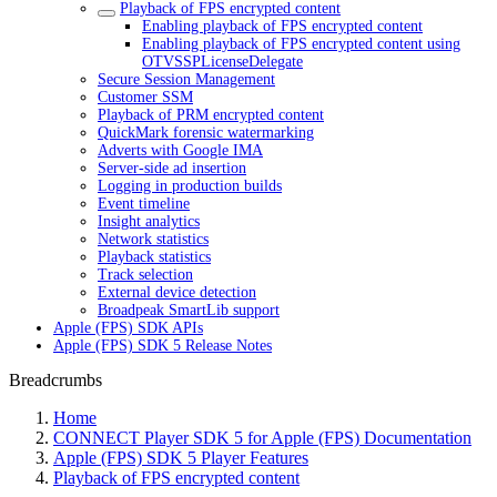
Playback of FPS encrypted content
Enabling playback of FPS encrypted content
Enabling playback of FPS encrypted content using
OTVSSPLicenseDelegate
Secure Session Management
Customer SSM
Playback of PRM encrypted content
QuickMark forensic watermarking
Adverts with Google IMA
Server-side ad insertion
Logging in production builds
Event timeline
Insight analytics
Network statistics
Playback statistics
Track selection
External device detection
Broadpeak SmartLib support
Apple (FPS) SDK APIs
Apple (FPS) SDK 5 Release Notes
Breadcrumbs
Home
CONNECT Player SDK 5 for Apple (FPS) Documentation
Apple (FPS) SDK 5 Player Features
Playback of FPS encrypted content