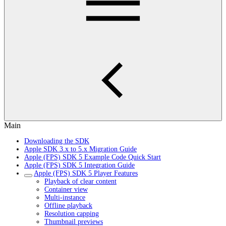
Main
Downloading the SDK
Apple SDK 3.x to 5.x Migration Guide
Apple (FPS) SDK 5 Example Code Quick Start
Apple (FPS) SDK 5 Integration Guide
Apple (FPS) SDK 5 Player Features
Playback of clear content
Container view
Multi-instance
Offline playback
Resolution capping
Thumbnail previews