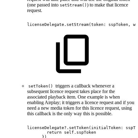
(one passed into
) to make that licence
setStream()
request.
licenseDelegate.setStream
(
token
:
sspToken
,
wi
triggers a callback whenever a
setToken()
subsequent licence request takes place for the
associated playback item. One example is when
enabling Airplay; it triggers a licence request and if you
need a new media token for this licence request, using
this callback is the only way this is possible.
licenseDelegate?.setToken(initialToken:
sspTo
return
self.sspToken
})