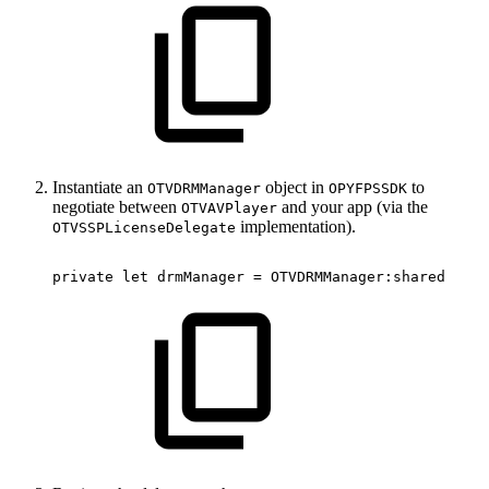
Instantiate an
object in
to
OTVDRMManager
OPYFPSSDK
negotiate between
and your app (via the
OTVAVPlayer
implementation).
OTVSSPLicenseDelegate
private
let
drmManager
=
OTVDRMManager
:
shared