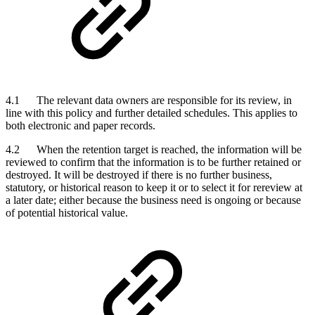
4.1 The relevant data owners are responsible for its review, in
line with this policy and further detailed schedules. This applies to
both electronic and paper records.
4.2 When the retention target is reached, the information will be
reviewed to confirm that the information is to be further retained or
destroyed. It will be destroyed if there is no further business,
statutory, or historical reason to keep it or to select it for rereview at
a later date; either because the business need is ongoing or because
of potential historical value.