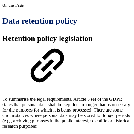
On this Page
Data retention policy
Retention policy legislation
To summarise the legal requirements, Article 5 (e) of the GDPR
states that personal data shall be kept for no longer than is necessary
for the purposes for which it is being processed. There are some
circumstances where personal data may be stored for longer periods
(e.g., archiving purposes in the public interest, scientific or historical
research purposes).