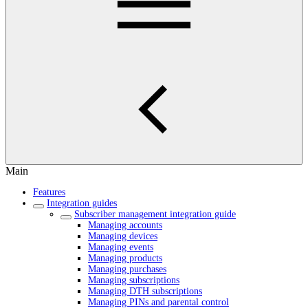
Main
Features
Integration guides
Subscriber management integration guide
Managing accounts
Managing devices
Managing events
Managing products
Managing purchases
Managing subscriptions
Managing DTH subscriptions
Managing PINs and parental control