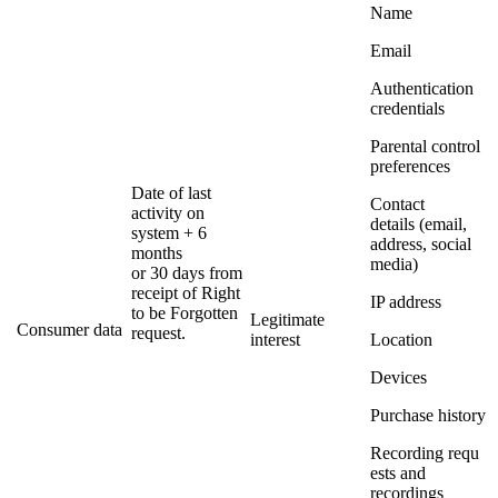
Name
Email
Authentication
credentials
Parental control
preferences
Date of last
Contact
activity on
details (email,
system + 6
address, social
months
media)
or 30 days from
receipt of Right
IP address
to be Forgotten
Legitimate
Consumer data
request.
interest
Location
Devices
Purchase history
Recording requ
ests and
recordings