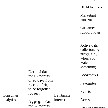
DRM licenses
Marketing
consent
Customer
support notes
Active data
collectors by
proxy, e.g.,
when you
watch
something
Detailed data
Bookmarks
for 13 months
or 30 days from
Favourites
receipt of right
to be forgotten
Events
request
Consumer
Legitimate
analytics
interest
Access
Aggregate data
for 37 months.
Viewing history