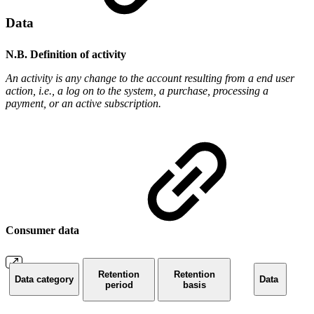
Data
N.B. Definition of activity
An activity is any change to the account resulting from a end user
action, i.e., a log on to the system, a purchase, processing a
payment, or an active subscription.
Consumer data
Retention
Retention
Data category
Data
period
basis