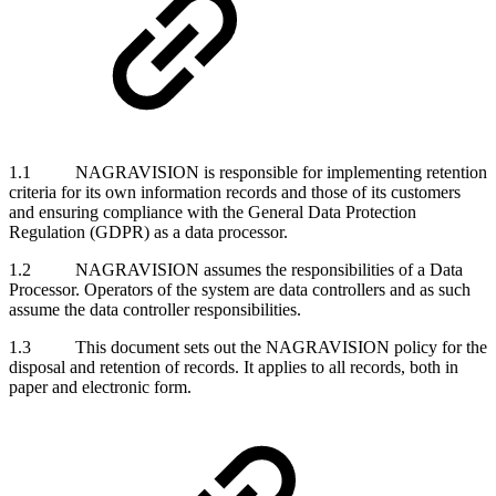
1.1 NAGRAVISION is responsible for implementing retention
criteria for its own information records and those of its customers
and ensuring compliance with the General Data Protection
Regulation (GDPR) as a data processor.
1.2 NAGRAVISION assumes the responsibilities of a Data
Processor. Operators of the system are data controllers and as such
assume the data controller responsibilities.
1.3 This document sets out the NAGRAVISION policy for the
disposal and retention of records. It applies to all records, both in
paper and electronic form.