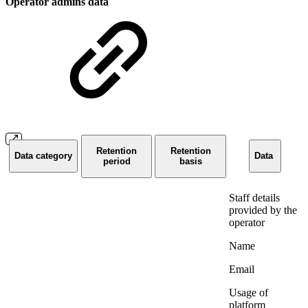
Operator admins data
Retention
Retention
Data category
Data
period
basis
Staff details
provided by the
operator
Name
Email
Usage of
platform