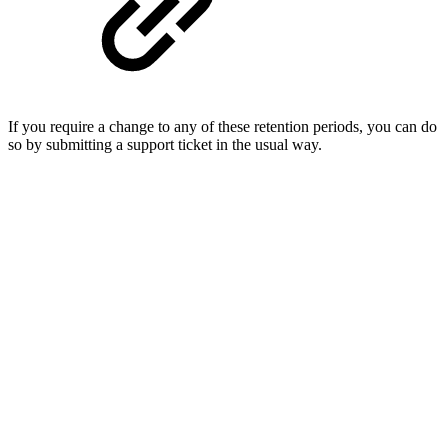
If you require a change to any of these retention periods, you can do
so by submitting a support ticket in the usual way.