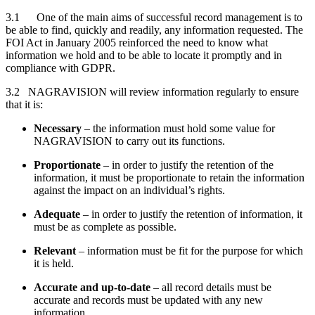
3.1 One of the main aims of successful record management is to
be able to find, quickly and readily, any information requested. The
FOI Act in January 2005 reinforced the need to know what
information we hold and to be able to locate it promptly and in
compliance with GDPR.
3.2 NAGRAVISION will review information regularly to ensure
that it is:
Necessary
– the information must hold some value for
NAGRAVISION to carry out its functions.
Proportionate
– in order to justify the retention of the
information, it must be proportionate to retain the information
against the impact on an individual’s rights.
Adequate
– in order to justify the retention of information, it
must be as complete as possible.
Relevant
– information must be fit for the purpose for which
it is held.
Accurate and up-to-date
– all record details must be
accurate and records must be updated with any new
information.