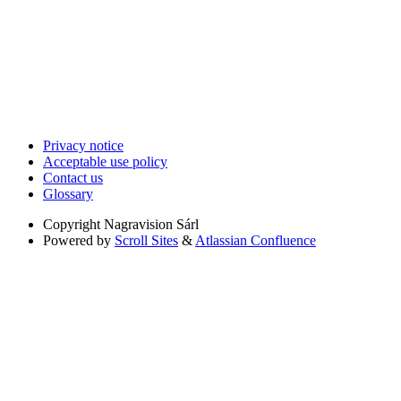
Privacy notice
Acceptable use policy
Contact us
Glossary
Copyright
Nagravision Sárl
Powered by
Scroll Sites
&
Atlassian Confluence