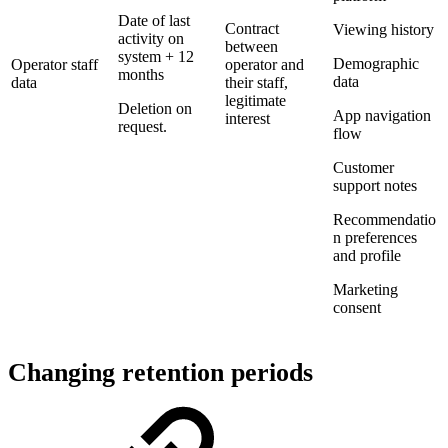
Date of last
Contract
Viewing history
activity on
between
system + 12
Demographic
Operator staff
operator and
months
data
data
their staff,
legitimate
Deletion on
App navigation
interest
request.
flow
Customer
support notes
Recommendatio
n preferences
and profile
Marketing
consent
Changing retention periods