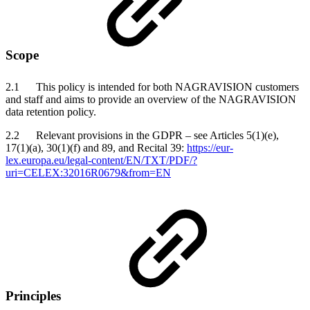
Scope
2.1 This policy is intended for both NAGRAVISION customers
and staff and aims to provide an overview of the NAGRAVISION
data retention policy.
2.2 Relevant provisions in the GDPR – see Articles 5(1)(e),
17(1)(a), 30(1)(f) and 89, and Recital 39:
https://eur-
lex.europa.eu/legal-content/EN/TXT/PDF/?
uri=CELEX:32016R0679&from=EN
Principles