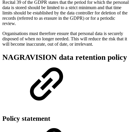
Recital 39 of the GDPR states that the period for which the personal
data is stored should be limited to a strict minimum and that time
limits should be established by the data controller for deletion of the
records (referred to as erasure in the GDPR) or for a periodic
review.
Organisations must therefore ensure that personal data is securely
disposed of when no longer needed. This will reduce the risk that it
will become inaccurate, out of date, or irrelevant.
NAGRAVISION data retention policy
Policy statement