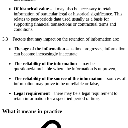
Of historical value
– it may also be necessary to retain
information of particular legal or historical significance. This
relates to past-periods data used usually as a basis for
supporting financial transactions or contractual terms and
conditions.
3.3 Factors that may impact on the retention of information are:
The age of the information
– as time progresses, information
can become increasingly inaccurate.
The reliability of the information
– may be
questioned/unreliable where the information is unproven,
The reliability of the source of the information
– sources of
information may prove to be unreliable or false,
Legal requirement
– there may be a legal requirement to
retain information for a specified period of time,
What it means in practice