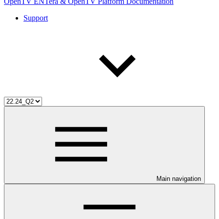
OpenTV ENTera & OpenTV Platform Documentation
Support
Main navigation