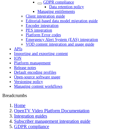
GDPR compliance
Data retention policy
Managing entitlements
Client integration guide
Editorial-based data model migration guide
Encoder integration
PES integration
Platform Error codes
Emergency Alert System (EAS) integration
VOD content integration and usage guide
APIs
Importing and exporting content
ION
Platform management
Release notes
Default encoding profiles
Open-source software usage
Versioning policy
Managing content workflows
Breadcrumbs
Home
OpenTV Video Platform Documentation
Integration guides
Subscriber management integration guide
GDPR compliance