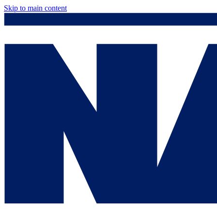
Skip to main content