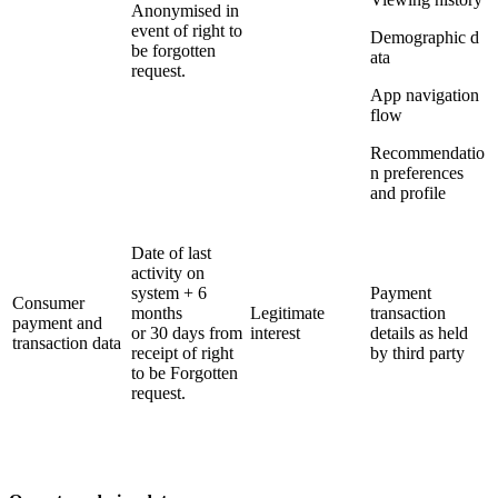
Anonymised in
event of right to
Demographic d
be forgotten
ata
request.
App navigation
flow
Recommendatio
n preferences
and profile
Date of last
activity on
system + 6
Payment
Consumer
months
Legitimate
transaction
payment and
or 30 days from
interest
details as held
transaction data
receipt of right
by third party
to be Forgotten
request.