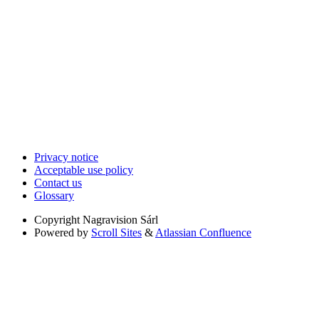
Privacy notice
Acceptable use policy
Contact us
Glossary
Copyright
Nagravision Sárl
Powered by
Scroll Sites
&
Atlassian Confluence