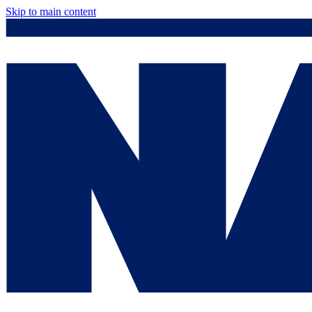
Skip to main content