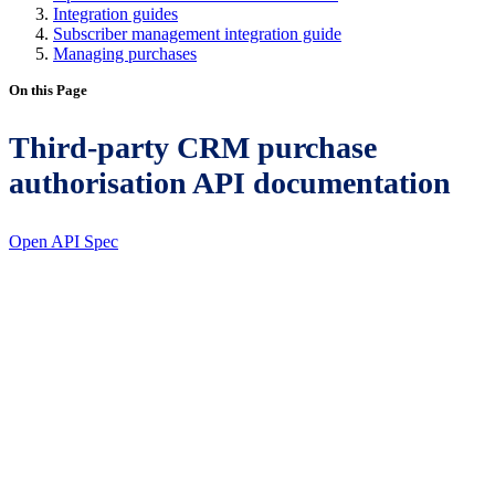
Integration guides
Subscriber management integration guide
Managing purchases
On this Page
Third-party CRM purchase
authorisation API documentation
Open API Spec