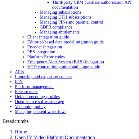
Third-party CRM purchase authorisation API
documentation
Managing subscriptions
Managing DTH subscriptions
Managing PINs and parental control
GDPR compliance
Managing entitlements
Client integration guide
Editorial-based data model migration guide
Encoder integration
PES integration
Platform Error codes
Emergency Alert System (EAS) integration
VOD content integration and usage guide
APIs
Importing and exporting content
ION
Platform management
Release notes
Default encoding profiles
Open-source software usage
Versioning policy
Managing content workflows
Breadcrumbs
Home
OpenTV Video Platform Documentation