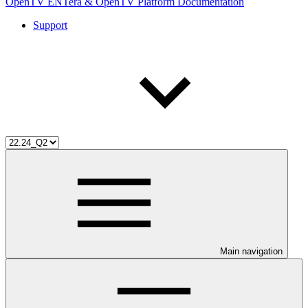
OpenTV ENTera & OpenTV Platform Documentation
Support
Main navigation