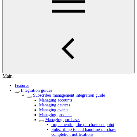
Main
Features
Integration guides
Subscriber management integration guide
Managing accounts
Managing devices
Managing events
Managing products
Managing purchases
Implementing the purchase endpoint
Subscribing to and handling purchase
completion notifications