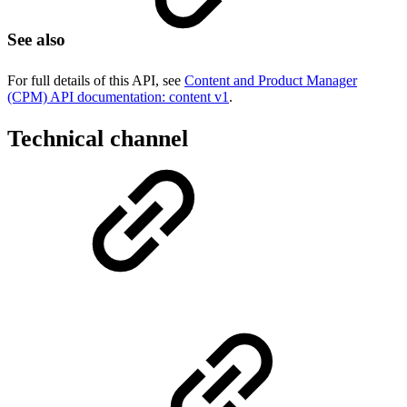
See also
For full details of this API, see
Content and Product Manager
(CPM) API documentation: content v1
.
Technical channel