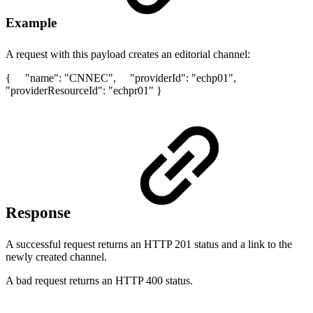
Example
A request with this payload creates an editorial channel:
{ "name": "CNNEC", "providerId": "echp01",
"providerResourceId": "echpr01" }
Response
A successful request returns an HTTP 201 status and a link to the
newly created channel.
A bad request returns an HTTP 400 status.