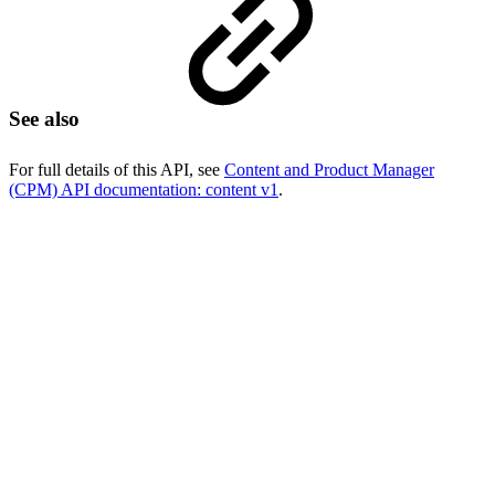
See also
For full details of this API, see
Content and Product Manager
(CPM) API documentation: content v1
.