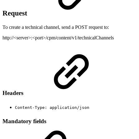
Request
To create a technical channel, send a POST request to:
http://<server>:<port>/cpm/content/v1/technicalChannels
Headers
Content-Type: application/json
Mandatory fields