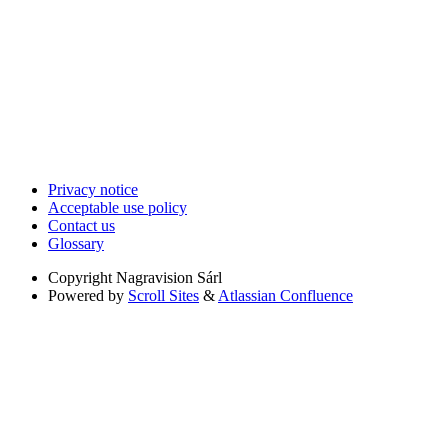
Privacy notice
Acceptable use policy
Contact us
Glossary
Copyright
Nagravision Sárl
Powered by
Scroll Sites
&
Atlassian Confluence