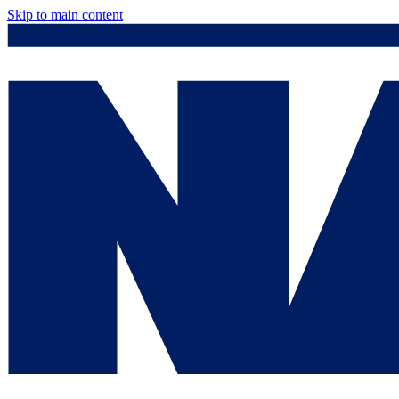
Skip to main content