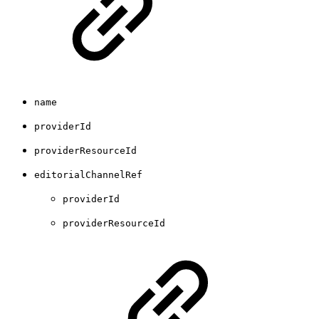
name
providerId
providerResourceId
editorialChannelRef
providerId
providerResourceId