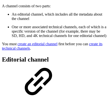
A channel consists of two parts:
An editorial channel, which includes all the metadata about
the channel
One or more associated technical channels, each of which is a
specific version of the channel (for example, there may be
SD, HD, and 4K technical channels for one editorial channel)
You must
create an editorial channel
first before you can
create its
technical channels
.
Editorial channel