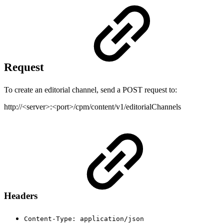
Request
To create an editorial channel, send a POST request to:
http://<server>:<port>/cpm/content/v1/editorialChannels
Headers
Content-Type: application/json