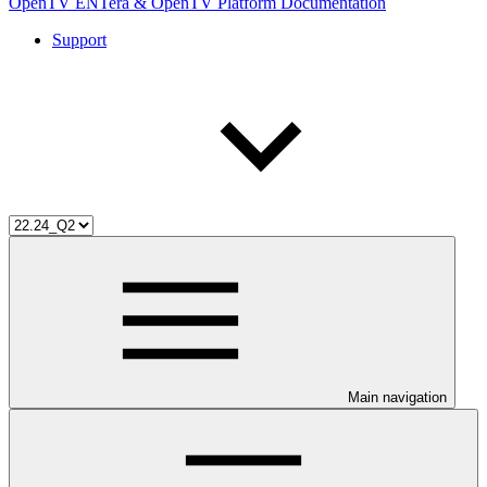
OpenTV ENTera & OpenTV Platform Documentation
Support
Main navigation