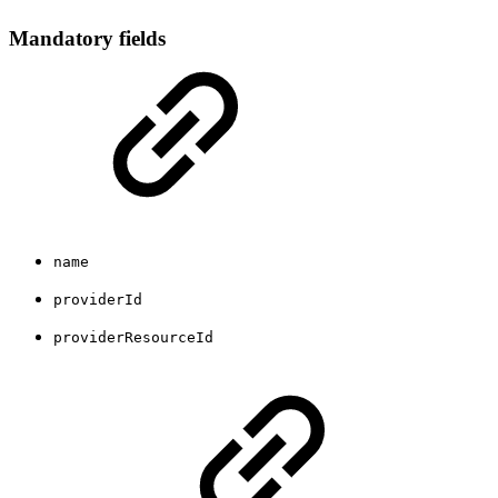
Mandatory fields
name
providerId
providerResourceId