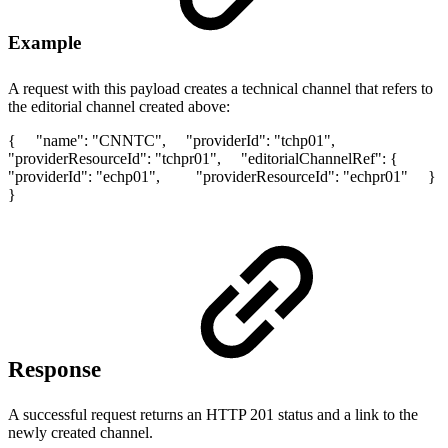
Example
A request with this payload creates a technical channel that refers to
the editorial channel created above:
{ "name": "CNNTC", "providerId": "tchp01",
"providerResourceId": "tchpr01", "editorialChannelRef": {
"providerId": "echp01", "providerResourceId": "echpr01" }
}
Response
A successful request returns an HTTP 201 status and a link to the
newly created channel.