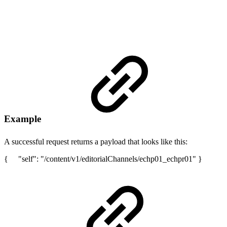
Example
A successful request returns a payload that looks like this:
{ "self": "/content/v1/editorialChannels/echp01_echpr01" }