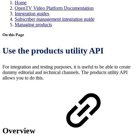
Home
OpenTV Video Platform Documentation
Integration guides
Subscriber management integration guide
Managing products
On this Page
Use the products utility API
For integration and testing purposes, it is useful to be able to create
dummy editorial and technical channels. The products utility API
allows you to do this.
Overview