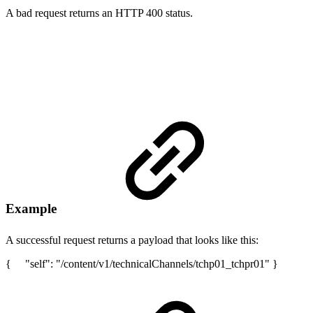
A bad request returns an HTTP 400 status.
Example
A successful request returns a payload that looks like this:
{ "self": "/content/v1/technicalChannels/tchp01_tchpr01" }