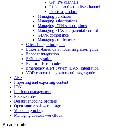
Get live channels
Link a product to live channels
Delete a product
Managing purchases
Managing subscriptions
Managing DTH subscriptions
Managing PINs and parental control
GDPR compliance
Managing entitlements
Client integration guide
Editorial-based data model migration guide
Encoder integration
PES integration
Platform Error codes
Emergency Alert System (EAS) integration
VOD content integration and usage guide
APIs
Importing and exporting content
ION
Platform management
Release notes
Default encoding profiles
Open-source software usage
Versioning policy
Managing content workflows
Breadcrumbs