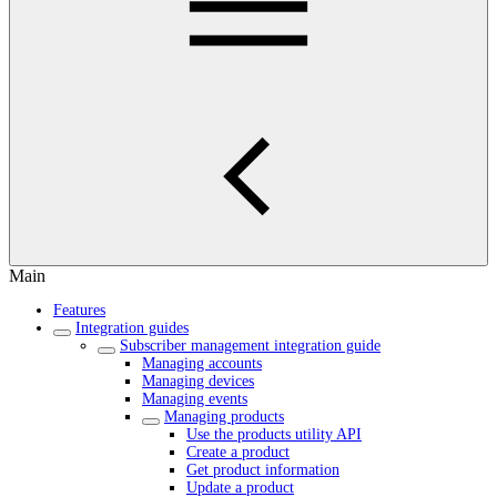
Main
Features
Integration guides
Subscriber management integration guide
Managing accounts
Managing devices
Managing events
Managing products
Use the products utility API
Create a product
Get product information
Update a product