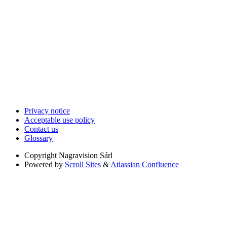
Privacy notice
Acceptable use policy
Contact us
Glossary
Copyright
Nagravision Sárl
Powered by
Scroll Sites
&
Atlassian Confluence