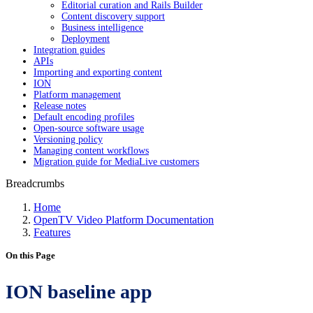
Editorial curation and Rails Builder
Content discovery support
Business intelligence
Deployment
Integration guides
APIs
Importing and exporting content
ION
Platform management
Release notes
Default encoding profiles
Open-source software usage
Versioning policy
Managing content workflows
Migration guide for MediaLive customers
Breadcrumbs
Home
OpenTV Video Platform Documentation
Features
On this Page
ION baseline app