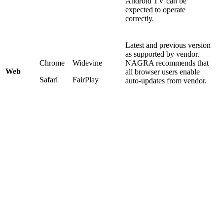
Android TV can be
expected to operate
correctly.
Latest and previous version
as supported by vendor.
Chrome
Widevine
NAGRA recommends that
Web
all browser users enable
Safari
FairPlay
auto-updates from vendor.