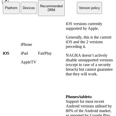
Recommended
Platform
Devices
Version policy
DRM
iOS versions currently
supported by Apple.
Generally, this is the current
iOS and the 2 versions
iPhone
preceding it.
iOS
iPad
FairPlay
NAGRA doesn’t actively
disable unsupported versions
AppleTV
(except in case of a security
breach) but cannot guarantee
that they will work.
Phones/tablets:
Support for most recent
Android versions utilised by
80% of the Android market,
as reported by Google Play