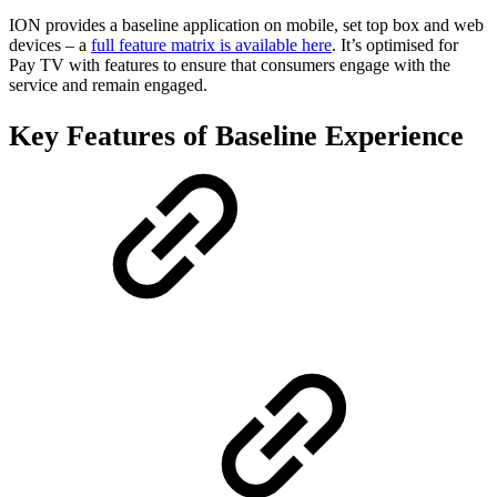
ION provides a baseline application on mobile, set top box and web
devices – a
full feature matrix is available here
. It’s optimised for
Pay TV with features to ensure that consumers engage with the
service and remain engaged.
Key Features of Baseline Experience