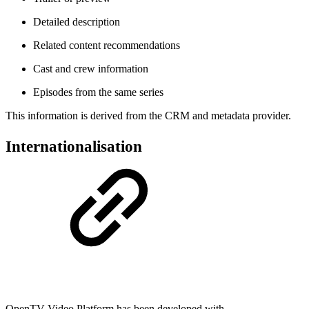
Detailed description
Related content recommendations
Cast and crew information
Episodes from the same series
This information is derived from the CRM and metadata provider.
Internationalisation
OpenTV Video Platform has been developed with