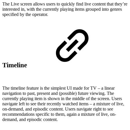
The Live screen allows users to quickly find live content that they’re
interested in, with the currently playing items grouped into genres
specified by the operator.
Timeline
The timeline feature is the simplest UI made for TV – a linear
navigation to past, present and (possible) future viewing. The
currently playing item is shown in the middle of the screen. Users
navigate left to see their recently watched items – a mixture of live,
on-demand, and episodic content. Users navigate right to see
recommendations specific to them, again a mixture of live, on-
demand, and episodic content.