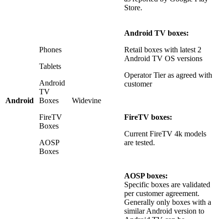
Store.
Android TV boxes:
Phones
Retail boxes with latest 2
Android TV OS versions
Tablets
Operator Tier as agreed with
Android
customer
TV
Android
Boxes
Widevine
FireTV
FireTV boxes:
Boxes
Current FireTV 4k models
AOSP
are tested.
Boxes
AOSP boxes:
Specific boxes are validated
per customer agreement.
Generally only boxes with a
similar Android version to