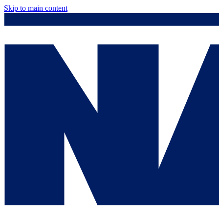
Skip to main content