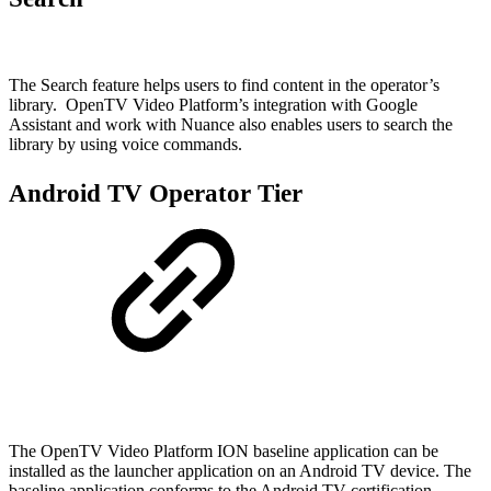
The Search feature helps users to find content in the operator’s
library. OpenTV Video Platform’s integration with Google
Assistant and work with Nuance also enables users to search the
library by using voice commands.
Android TV Operator Tier
The OpenTV Video Platform ION baseline application can be
installed as the launcher application on an Android TV device. The
baseline application conforms to the Android TV certification