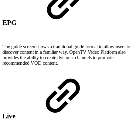
EPG
The guide screen shows a traditional guide format to allow users to
discover content in a familiar way. OpenTV Video Platform also
provides the ability to create dynamic channels to promote
recommended VOD content.
Live