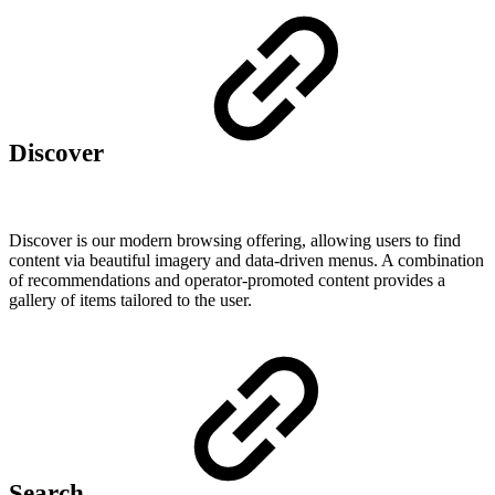
Discover
Discover is our modern browsing offering, allowing users to find
content via beautiful imagery and data-driven menus. A combination
of recommendations and operator-promoted content provides a
gallery of items tailored to the user.
Search