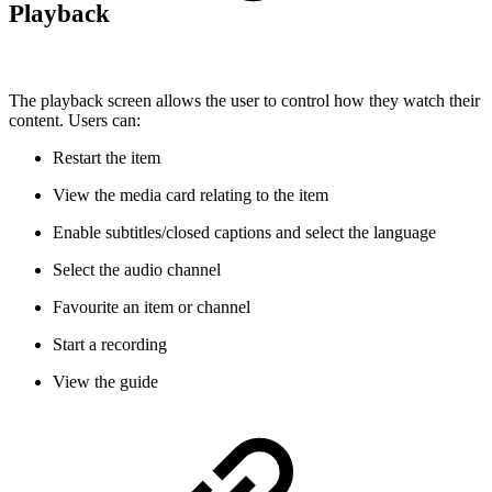
Playback
The playback screen allows the user to control how they watch their
content. Users can:
Restart the item
View the media card relating to the item
Enable subtitles/closed captions and select the language
Select the audio channel
Favourite an item or channel
Start a recording
View the guide