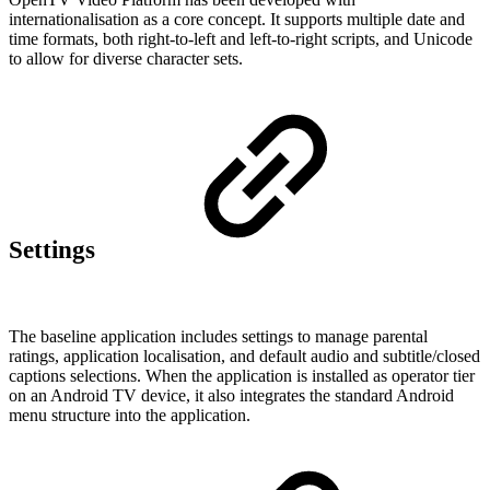
internationalisation as a core concept. It supports multiple date and
time formats, both right-to-left and left-to-right scripts, and Unicode
to allow for diverse character sets.
Settings
The baseline application includes settings to manage parental
ratings, application localisation, and default audio and subtitle/closed
captions selections. When the application is installed as operator tier
on an Android TV device, it also integrates the standard Android
menu structure into the application.