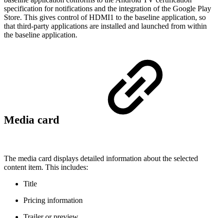
specification for notifications and the integration of the Google Play
Store. This gives control of HDMI1 to the baseline application, so
that third-party applications are installed and launched from within
the baseline application.
Media card
The media card displays detailed information about the selected
content item. This includes:
Title
Pricing information
Trailer or preview