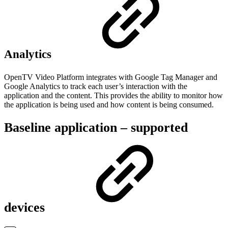
Analytics
OpenTV Video Platform integrates with Google Tag Manager and
Google Analytics to track each user’s interaction with the
application and the content. This provides the ability to monitor how
the application is being used and how content is being consumed.
Baseline application – supported
devices