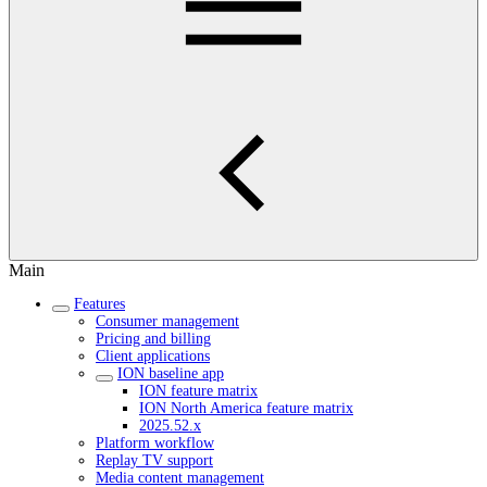
Main
Features
Consumer management
Pricing and billing
Client applications
ION baseline app
ION feature matrix
ION North America feature matrix
2025.52.x
Platform workflow
Replay TV support
Media content management