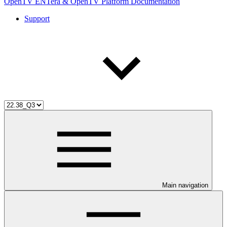
OpenTV ENTera & OpenTV Platform Documentation
Support
Main navigation