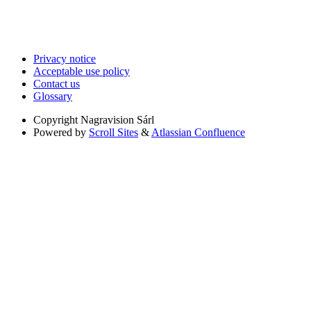
Privacy notice
Acceptable use policy
Contact us
Glossary
Copyright
Nagravision Sárl
Powered by
Scroll Sites
&
Atlassian Confluence