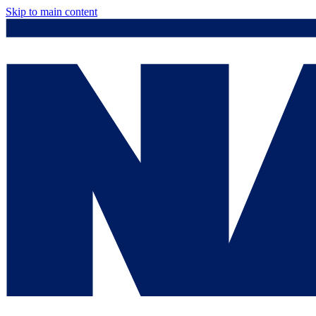
Skip to main content