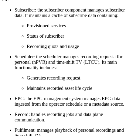
Subscriber: the subscriber component manages subscriber
data. It maintains a cache of subscribe data containing:
Provisioned services
Status of subscriber
Recording quota and usage
Scheduler: the scheduler manages recording requesta for
personal (nPVR) and time-shift TV (LTCU). Its main
functionality includes:
Generates recording request
Maintains recorded asset life cycle
EPG: the EPG management system manages EPG data
ingested from the operator schedule or a metadata source.
Record: handles recording jobs and data plane
communication.
Fulfilment: manages playback of personal recordings and
time-shift TV: