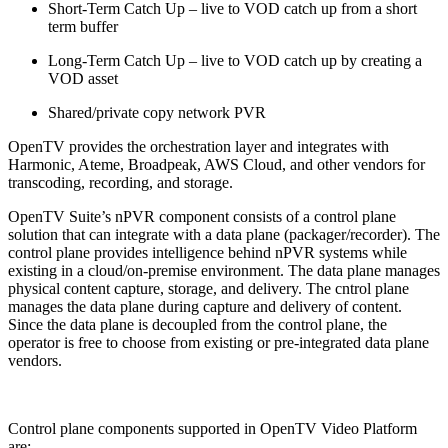
Short-Term Catch Up – live to VOD catch up from a short
term buffer
Long-Term Catch Up – live to VOD catch up by creating a
VOD asset
Shared/private copy network PVR
OpenTV provides the orchestration layer and integrates with
Harmonic, Ateme, Broadpeak, AWS Cloud, and other vendors for
transcoding, recording, and storage.
OpenTV Suite’s nPVR component consists of a control plane
solution that can integrate with a data plane (packager/recorder). The
control plane provides intelligence behind nPVR systems while
existing in a cloud/on-premise environment. The data plane manages
physical content capture, storage, and delivery. The cntrol plane
manages the data plane during capture and delivery of content.
Since the data plane is decoupled from the control plane, the
operator is free to choose from existing or pre-integrated data plane
vendors.
Control plane components supported in OpenTV Video Platform
are: