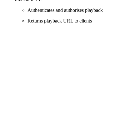
Authenticates and authorises playback
Returns playback URL to clients