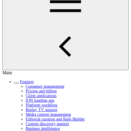
Main
Features
Consumer management
Pricing and billing
Client applications
ION baseline app
Platform workflow
Replay TV support
Media content management
Editorial curation and Rails Builder
Content discovery support
Business intelligence