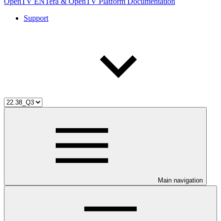
OpenTV ENTera & OpenTV Platform Documentation
Support
Main navigation