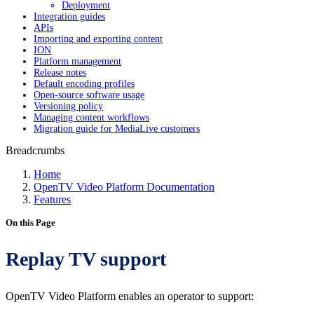
Deployment
Integration guides
APIs
Importing and exporting content
ION
Platform management
Release notes
Default encoding profiles
Open-source software usage
Versioning policy
Managing content workflows
Migration guide for MediaLive customers
Breadcrumbs
Home
OpenTV Video Platform Documentation
Features
On this Page
Replay TV support
OpenTV Video Platform enables an operator to support: