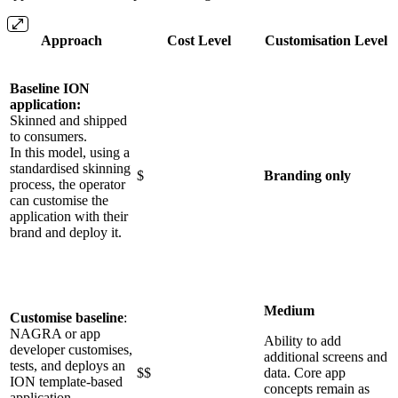
Approach
Cost Level
Customisation Level
Baseline ION
application:
Skinned and shipped
to consumers.
In this model, using a
standardised skinning
$
Branding only
process, the operator
can customise the
application with their
brand and deploy it.
Medium
Customise baseline
:
NAGRA or app
Ability to add
developer customises,
additional screens and
tests, and deploys an
$$
data. Core app
ION template-based
concepts remain as
application.