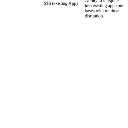
Ability to integrate
$$$ (existing App)
into existing app code
bases with minimal
disruption.