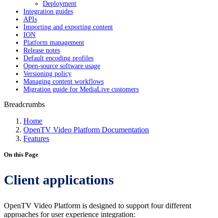
Deployment
Integration guides
APIs
Importing and exporting content
ION
Platform management
Release notes
Default encoding profiles
Open-source software usage
Versioning policy
Managing content workflows
Migration guide for MediaLive customers
Breadcrumbs
Home
OpenTV Video Platform Documentation
Features
On this Page
Client applications
OpenTV Video Platform is designed to support four different
approaches for user experience integration: