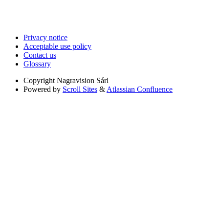
Privacy notice
Acceptable use policy
Contact us
Glossary
Copyright
Nagravision Sárl
Powered by
Scroll Sites
&
Atlassian Confluence