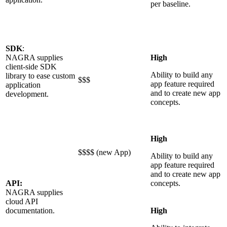
per baseline.
SDK
:
NAGRA supplies
High
client-side SDK
Ability to build any
library to ease custom
$$$
app feature required
application
and to create new app
development.
concepts.
High
$$$$ (new App)
Ability to build any
app feature required
and to create new app
API:
concepts.
NAGRA supplies
cloud API
documentation.
High