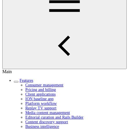
Main
Features
Consumer management
Pricing and billing
Client applications
ION baseline app
Platform workflow
Replay TV support
Media content management
Editorial curation and Rails Builder
Content discovery support
Business intelligence