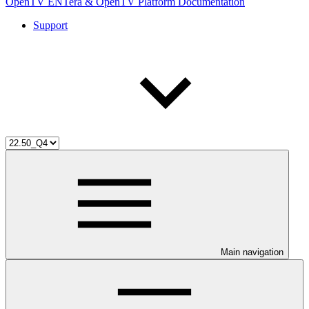
OpenTV ENTera & OpenTV Platform Documentation
Support
Main navigation