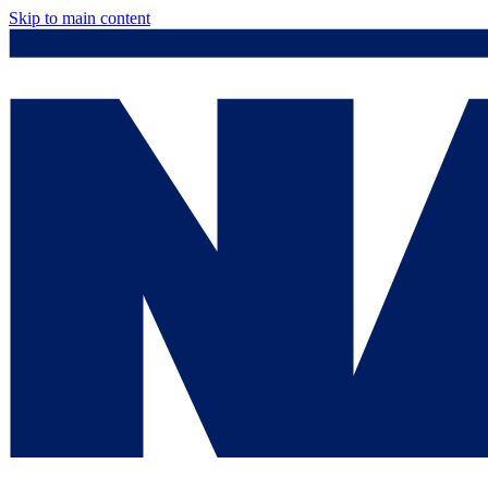
Skip to main content