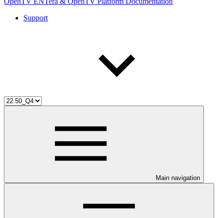
OpenTV ENTera & OpenTV Platform Documentation
Support
Main navigation