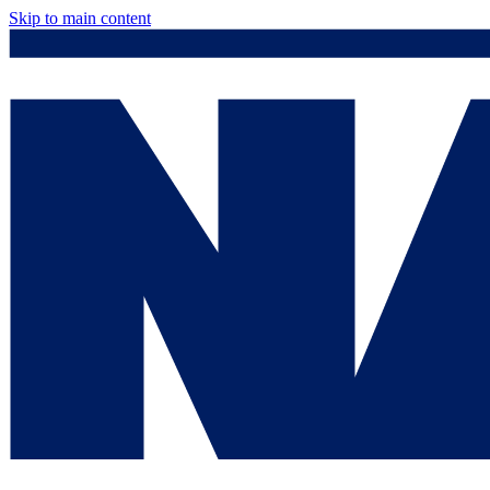
Skip to main content