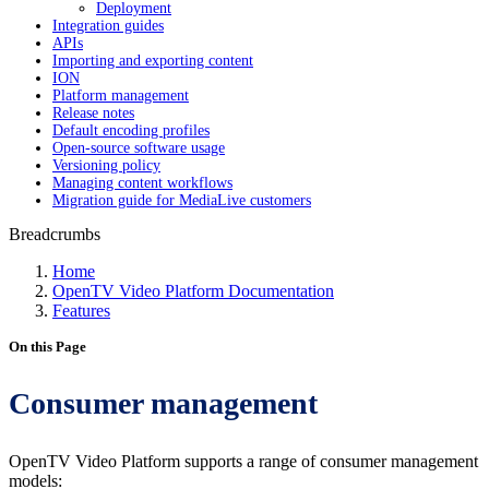
Deployment
Integration guides
APIs
Importing and exporting content
ION
Platform management
Release notes
Default encoding profiles
Open-source software usage
Versioning policy
Managing content workflows
Migration guide for MediaLive customers
Breadcrumbs
Home
OpenTV Video Platform Documentation
Features
On this Page
Consumer management
OpenTV Video Platform supports a range of consumer management
models: