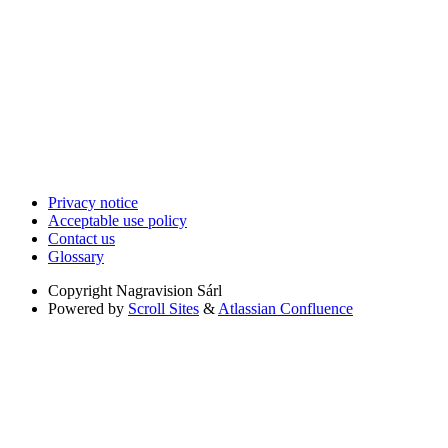
Privacy notice
Acceptable use policy
Contact us
Glossary
Copyright
Nagravision Sárl
Powered by
Scroll Sites
&
Atlassian Confluence