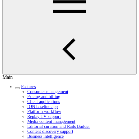
Main
Features
Consumer management
Pricing and billing
Client applications
ION baseline app
Platform workflow
Replay TV support
Media content management
Editorial curation and Rails Builder
Content discovery support
Business intelligence