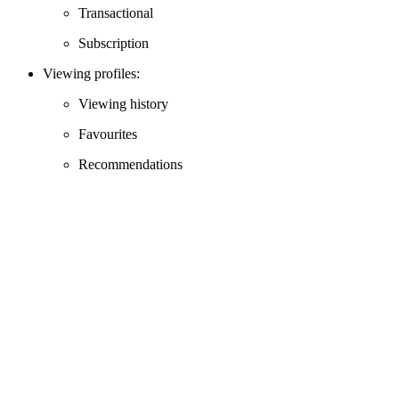
Transactional
Subscription
Viewing profiles:
Viewing history
Favourites
Recommendations