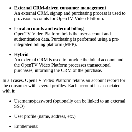
External CRM-driven consumer management
An external CRM, signup and purchasing process is used to
provision accounts for OpenTV Video Platform.
Local accounts and external billing
OpenTV Video Platform holds the user account and
authentication data. Purchasing is performed using a pre-
integrated billing platform (MPP).
Hybrid
An external CRM is used to provide the initial account and
the OpenTV Video Platform processes transactional
purchases, informing the CRM of the purchase.
In all cases, OpenTV Video Platform retains an account record for
the consumer with several profiles. Each account has associated
with it:
Username/password (optionally can be linked to an external
SSO)
User profile (name, address, etc.)
Entitlements: