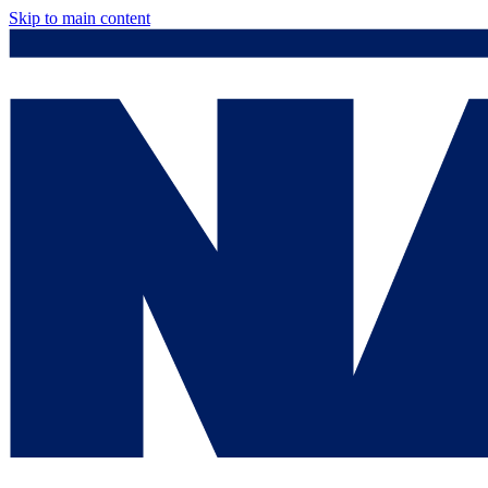
Skip to main content