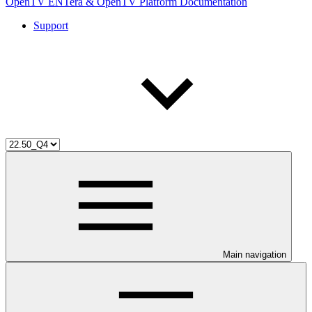
OpenTV ENTera & OpenTV Platform Documentation
Support
Main navigation