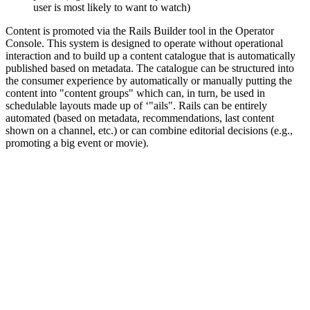
user is most likely to want to watch)
Content is promoted via the Rails Builder tool in the Operator
Console. This system is designed to operate without operational
interaction and to build up a content catalogue that is automatically
published based on metadata. The catalogue can be structured into
the consumer experience by automatically or manually putting the
content into "content groups" which can, in turn, be used in
schedulable layouts made up of ‘"ails". Rails can be entirely
automated (based on metadata, recommendations, last content
shown on a channel, etc.) or can combine editorial decisions (e.g.,
promoting a big event or movie).