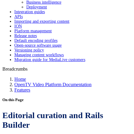
Business intelligence
Deployment
Integration guides
APIs
Importing and exporting content
ION
Platform management
Release notes
Default encoding profiles
Open-source software usage
Versioning policy
Managing content workflows
Migration guide for MediaLive customers
Breadcrumbs
Home
OpenTV Video Platform Documentation
Features
On this Page
Editorial curation and Rails
Builder