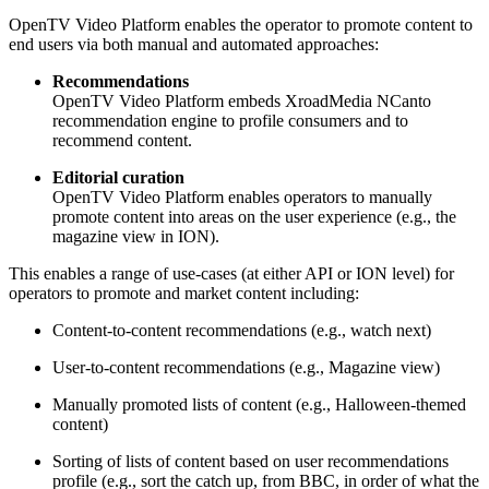
OpenTV Video Platform enables the operator to promote content to
end users via both manual and automated approaches:
Recommendations
OpenTV Video Platform embeds XroadMedia NCanto
recommendation engine to profile consumers and to
recommend content.
Editorial curation
OpenTV Video Platform enables operators to manually
promote content into areas on the user experience (e.g., the
magazine view in ION).
This enables a range of use-cases (at either API or ION level) for
operators to promote and market content including:
Content-to-content recommendations (e.g., watch next)
User-to-content recommendations (e.g., Magazine view)
Manually promoted lists of content (e.g., Halloween-themed
content)
Sorting of lists of content based on user recommendations
profile (e.g., sort the catch up, from BBC, in order of what the