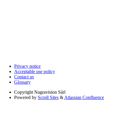
Privacy notice
Acceptable use policy
Contact us
Glossary
Copyright
Nagravision Sárl
Powered by
Scroll Sites
&
Atlassian Confluence