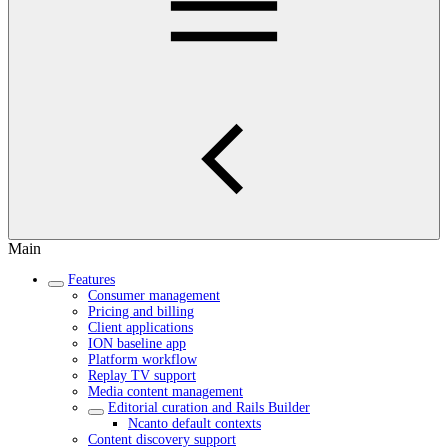
Main
Features
Consumer management
Pricing and billing
Client applications
ION baseline app
Platform workflow
Replay TV support
Media content management
Editorial curation and Rails Builder
Ncanto default contexts
Content discovery support