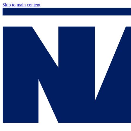
Skip to main content