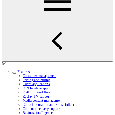
Main
Features
Consumer management
Pricing and billing
Client applications
ION baseline app
Platform workflow
Replay TV support
Media content management
Editorial curation and Rails Builder
Content discovery support
Business intelligence