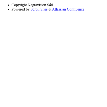
Copyright
Nagravision Sárl
Powered by
Scroll Sites
&
Atlassian Confluence