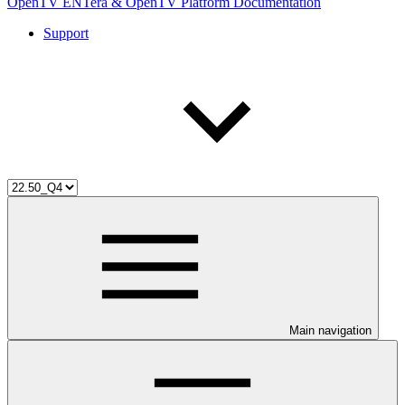
OpenTV ENTera & OpenTV Platform Documentation
Support
Main navigation