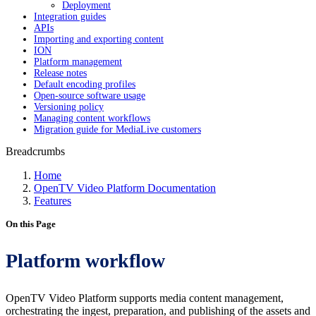
Deployment
Integration guides
APIs
Importing and exporting content
ION
Platform management
Release notes
Default encoding profiles
Open-source software usage
Versioning policy
Managing content workflows
Migration guide for MediaLive customers
Breadcrumbs
Home
OpenTV Video Platform Documentation
Features
On this Page
Platform workflow
OpenTV Video Platform supports media content management,
orchestrating the ingest, preparation, and publishing of the assets and