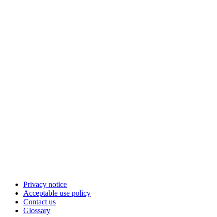
Privacy notice
Acceptable use policy
Contact us
Glossary