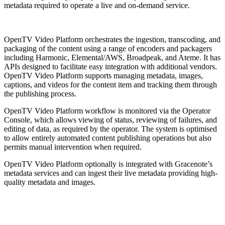
metadata required to operate a live and on-demand service.
OpenTV Video Platform orchestrates the ingestion, transcoding, and
packaging of the content using a range of encoders and packagers
including Harmonic, Elemental/AWS, Broadpeak, and Ateme. It has
APIs designed to facilitate easy integration with additional vendors.
OpenTV Video Platform supports managing metadata, images,
captions, and videos for the content item and tracking them through
the publishing process.
OpenTV Video Platform workflow is monitored via the Operator
Console, which allows viewing of status, reviewing of failures, and
editing of data, as required by the operator. The system is optimised
to allow entirely automated content publishing operations but also
permits manual intervention when required.
OpenTV Video Platform optionally is integrated with Gracenote’s
metadata services and can ingest their live metadata providing high-
quality metadata and images.