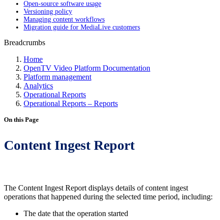
Open-source software usage
Versioning policy
Managing content workflows
Migration guide for MediaLive customers
Breadcrumbs
Home
OpenTV Video Platform Documentation
Platform management
Analytics
Operational Reports
Operational Reports – Reports
On this Page
Content Ingest Report
The Content Ingest Report displays details of content ingest
operations that happened during the selected time period, including:
The date that the operation started