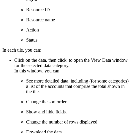
Resource ID
Resource name
Action
Status
In each tile, you can:
Click on the data, then click
to open the View Data window
for the selected data category.
In this window, you can:
See more detailed data, including (for some categories)
a list of the accounts that comprise the total shown in
the tile.
Change the sort order.
Show and hide fields.
Change the number of rows displayed.
Download the data.