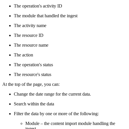
The operation's activity ID
The module that handled the ingest
The activity name
The resource ID
The resource name
The action
The operation's status
The resource's status
At the top of the page, you can:
Change the date range for the current data.
Search within the data
Filter the data by one or more of the following:
Module – the content import module handling the
ingest