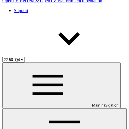
OpenTV ENTera & OpenTV Platform Documentation
Support
Main navigation