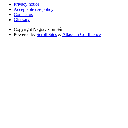
Privacy notice
Acceptable use policy
Contact us
Glossary
Copyright
Nagravision Sárl
Powered by
Scroll Sites
&
Atlassian Confluence