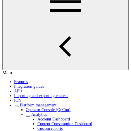
Main
Features
Integration guides
APIs
Importing and exporting content
ION
Platform management
Operator Console (OpCon)
Analytics
Account Dashboard
Content Consumption Dashboard
Custom reports