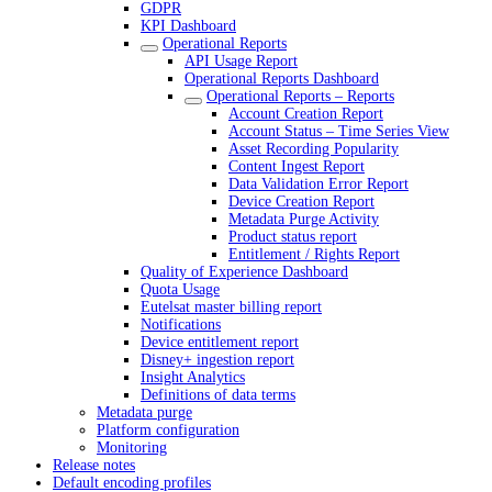
GDPR
KPI Dashboard
Operational Reports
API Usage Report
Operational Reports Dashboard
Operational Reports – Reports
Account Creation Report
Account Status – Time Series View
Asset Recording Popularity
Content Ingest Report
Data Validation Error Report
Device Creation Report
Metadata Purge Activity
Product status report
Entitlement / Rights Report
Quality of Experience Dashboard
Quota Usage
Eutelsat master billing report
Notifications
Device entitlement report
Disney+ ingestion report
Insight Analytics
Definitions of data terms
Metadata purge
Platform configuration
Monitoring
Release notes
Default encoding profiles