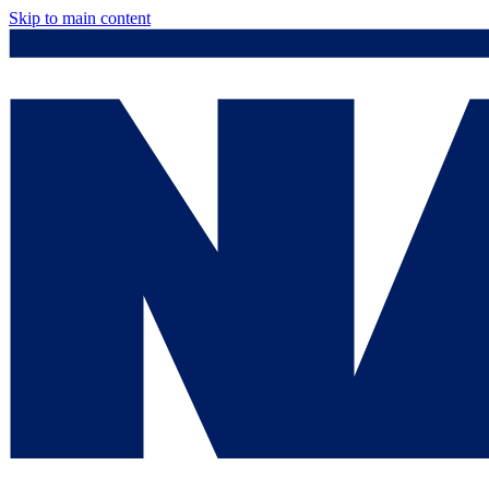
Skip to main content